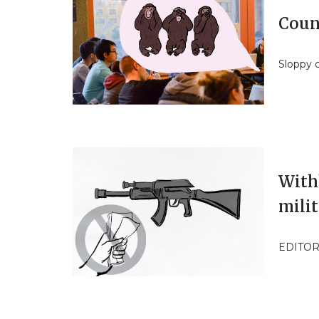
Coun
Sloppy 
With
milit
EDITOR