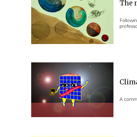
The 
Followi
profess
Clim
A commu