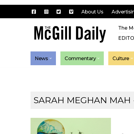
About Us
Advertisi
Skip
The Mc
to
content
EDITO
News
Commentary
Culture
SARAH MEGHAN MAH -