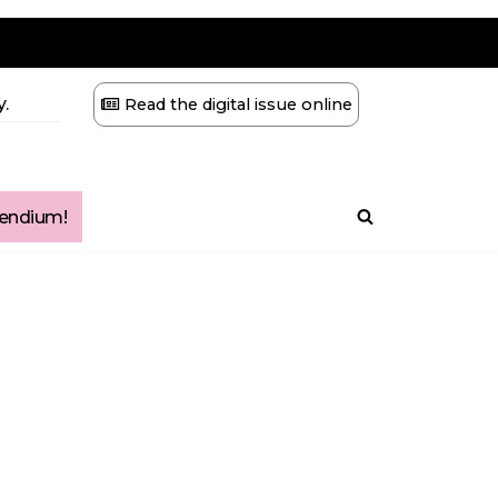
.
Read the digital issue online
ndium!