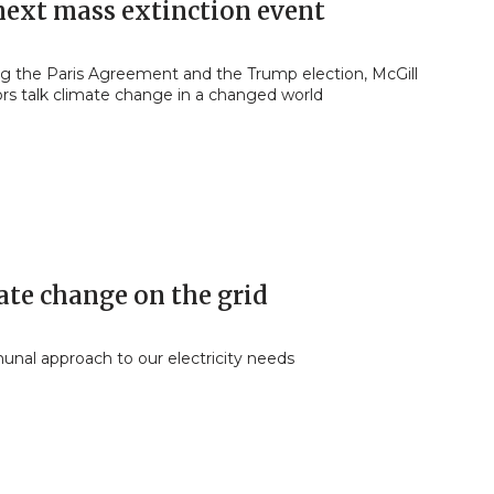
next mass extinction event
ng the Paris Agreement and the Trump election, McGill
ors talk climate change in a changed world
ate change on the grid
nal approach to our electricity needs