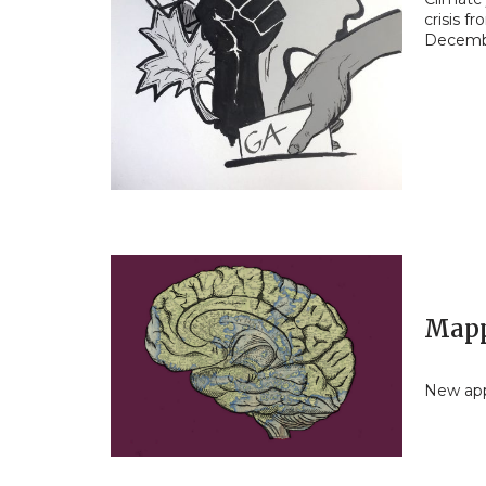
crisis f
Decemb
Mapp
New app