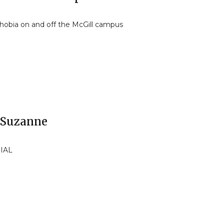
hobia on and off the McGill campus
 Suzanne
IAL