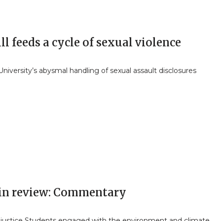
l feeds a cycle of sexual violence
niversity’s abysmal handling of sexual assault disclosures
 in review: Commentary
 justice Students engaged with the environment and climate