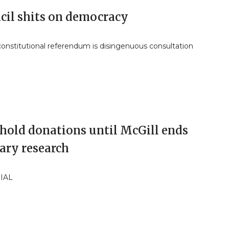
cil shits on democracy
constitutional referendum is disingenuous consultation
hold donations until McGill ends
ary research
IAL