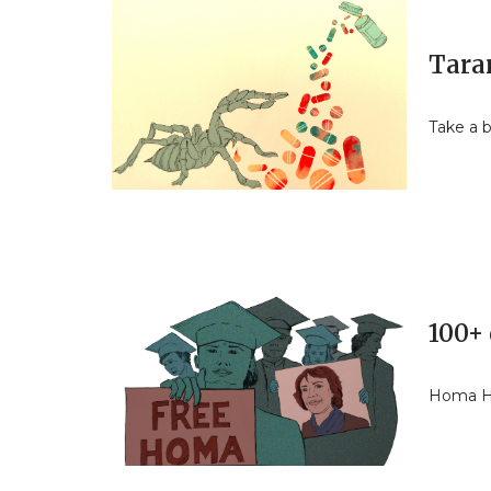
Tara
Take a b
100+ 
Homa Ho