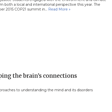
rom both a local and international perspective this year. The
er 2015 COP21 summit in…
Read More »
ing the brain’s connections
roaches to understanding the mind and its disorders