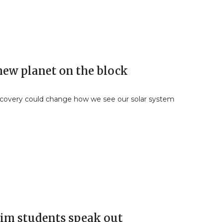
new planet on the block
covery could change how we see our solar system
im students speak out