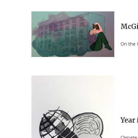
McGil
On the U
Year
Climate