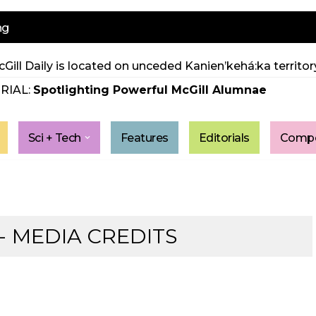
ng
Gill Daily is located on unceded Kanien’kehá:ka territory
RIAL:
Spotlighting Powerful McGill Alumnae
Sci + Tech
Features
Editorials
Compe
 MEDIA CREDITS