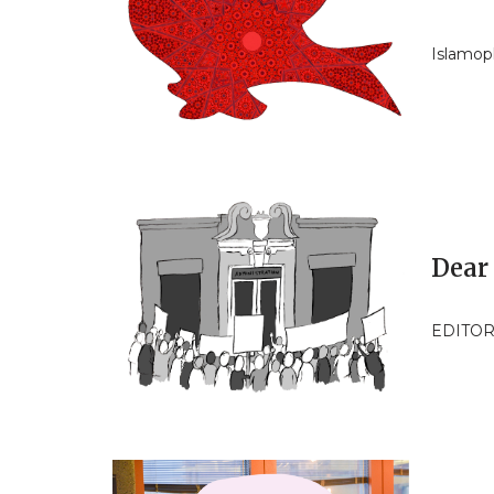
Islamop
Dear
EDITOR