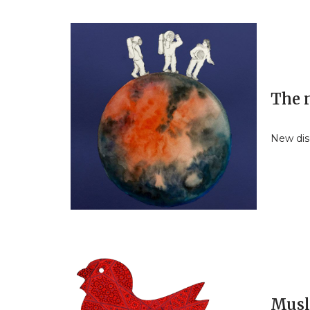
The 
New dis
Musl