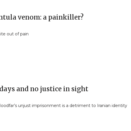
ntula venom: a painkiller?
ite out of pain
days and no justice in sight
odfar’s unjust imprisonment is a detriment to Iranian identity