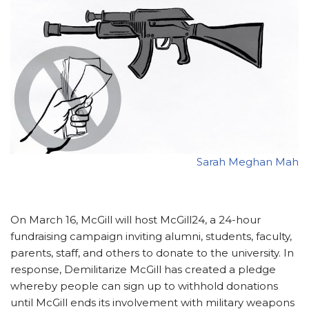
Sarah Meghan Mah
On March 16, McGill will host McGill24, a 24-hour
fundraising campaign inviting alumni, students, faculty,
parents, staff, and others to donate to the university. In
response, Demilitarize McGill has created a pledge
whereby people can sign up to withhold donations
until McGill ends its involvement with military weapons