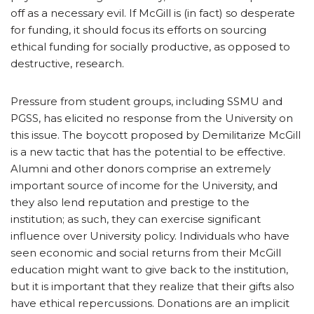
off as a necessary evil. If McGill is (in fact) so desperate
for funding, it should focus its efforts on sourcing
ethical funding for socially productive, as opposed to
destructive, research.
Pressure from student groups, including SSMU and
PGSS, has elicited no response from the University on
this issue. The boycott proposed by Demilitarize McGill
is a new tactic that has the potential to be effective.
Alumni and other donors comprise an extremely
important source of income for the University, and
they also lend reputation and prestige to the
institution; as such, they can exercise significant
influence over University policy. Individuals who have
seen economic and social returns from their McGill
education might want to give back to the institution,
but it is important that they realize that their gifts also
have ethical repercussions. Donations are an implicit