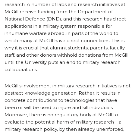
research. A number of labs and research initiatives at
McGill receive funding from the Department of
National Defence (DND), and this research has direct
applications in a military system responsible for
inhumane warfare abroad, in parts of the world to
which many at McGill have direct connections. This is
why it is crucial that alumni, students, parents, faculty,
staff, and other donors withhold donations from McGill
until the University puts an end to military research
collaborations.
McGill’s involvement in military research initiatives is not
abstract knowledge generation. Rather, it results in
concrete contributions to technologies that have
been or will be used to injure and kill individuals.
Moreover, there is no regulatory body at McGill to
evaluate the potential harm of military research – a
military research policy, by then already unenforced,