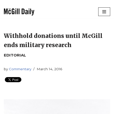
Skip
to
content
Withhold donations until McGill
ends military research
EDITORIAL
by
Commentary
March 14, 2016