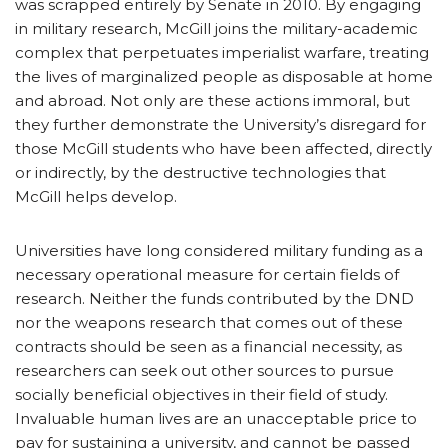
was scrapped entirely by Senate in 2010. By engaging
in military research, McGill joins the military-academic
complex that perpetuates imperialist warfare, treating
the lives of marginalized people as disposable at home
and abroad. Not only are these actions immoral, but
they further demonstrate the University’s disregard for
those McGill students who have been affected, directly
or indirectly, by the destructive technologies that
McGill helps develop.
Universities have long considered military funding as a
necessary operational measure for certain fields of
research. Neither the funds contributed by the DND
nor the weapons research that comes out of these
contracts should be seen as a financial necessity, as
researchers can seek out other sources to pursue
socially beneficial objectives in their field of study.
Invaluable human lives are an unacceptable price to
pay for sustaining a university, and cannot be passed