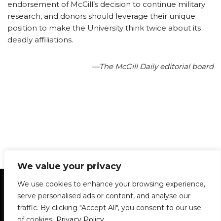
endorsement of McGill’s decision to continue military
research, and donors should leverage their unique
position to make the University think twice about its
deadly affiliations.
—The McGill Daily editorial board
We value your privacy
Statement of Principles
Glossary
Policies
We use cookies to enhance your browsing experience,
Privacy Policy
Archives
DPS | SPD
serve personalised ads or content, and analyse our
Le Délit
About Us
Contribute
traffic. By clicking "Accept All", you consent to our use
of cookies.
Privacy Policy