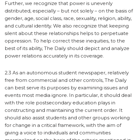
Further, we recognize that power is unevenly
distributed, especially – but not solely – on the basis of
gender, age, social class, race, sexuality, religion, ability,
and cultural identity. We also recognize that keeping
silent about these relationships helps to perpetuate
oppression. To help correct these inequities, to the
best of its ability, The Daily should depict and analyze
power relations accurately in its coverage.
2.3 As an autonomous student newspaper, relatively
free from commercial and other controls, The Daily
can best serve its purposes by examining issues and
events most media ignore. In particular, it should deal
with the role postsecondary education plays in
constructing and maintaining the current order. It
should also assist students and other groups working
for change in a critical framework, with the aim of
giving a voice to individuals and communities