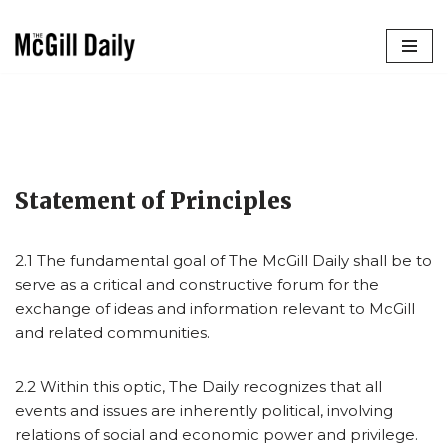
Skip
to
content
Statement of Principles
2.1 The fundamental goal of The McGill Daily shall be to
serve as a critical and constructive forum for the
exchange of ideas and information relevant to McGill
and related communities.
2.2 Within this optic, The Daily recognizes that all
events and issues are inherently political, involving
relations of social and economic power and privilege.