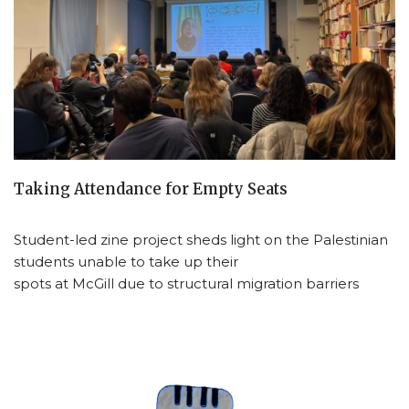
Taking Attendance for Empty Seats
Student-led zine project sheds light on the Palestinian
students unable to take up their
spots at McGill due to structural migration barriers