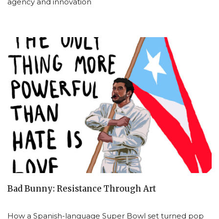
agency and innovation
Bad Bunny: Resistance Through Art
How a Spanish-language Super Bowl set turned pop