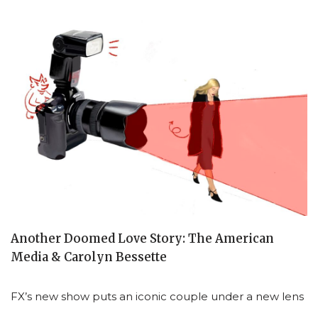
Another Doomed Love Story: The American
Media & Carolyn Bessette
FX’s new show puts an iconic couple under a new lens