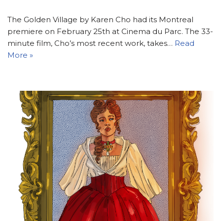
The Golden Village by Karen Cho had its Montreal
premiere on February 25th at Cinema du Parc. The 33-
minute film, Cho’s most recent work, takes…
Read
More »