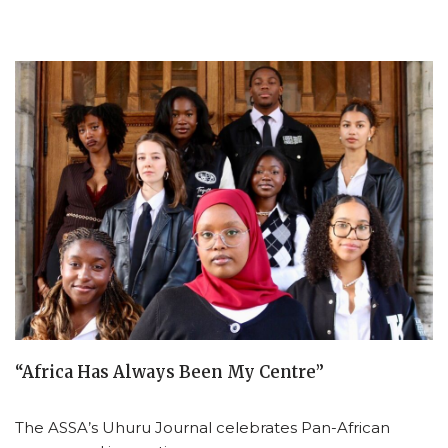
“Africa Has Always Been My Centre”
The ASSA’s Uhuru Journal celebrates Pan-African