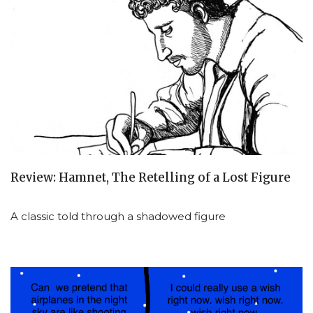
Review: Hamnet, The Retelling of a Lost Figure
A classic told through a shadowed figure