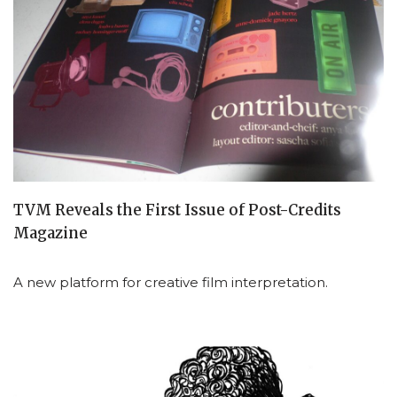
TVM Reveals the First Issue of Post-Credits
Magazine
A new platform for creative film interpretation.