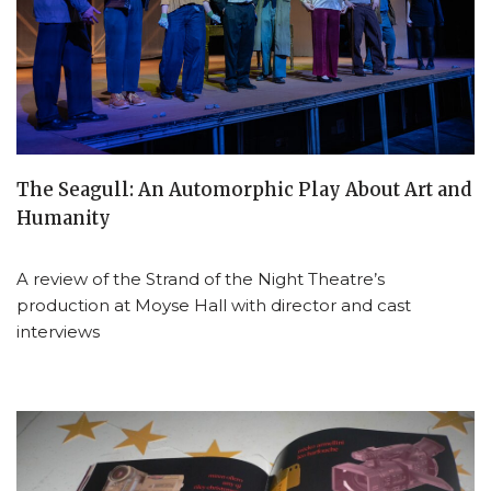
The Seagull: An Automorphic Play About Art and
Humanity
A review of the Strand of the Night Theatre’s
production at Moyse Hall with director and cast
interviews