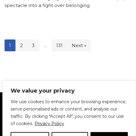
spectacle into a fight over belonging
1
2
3
…
131
Next »
We value your privacy
Statement of Principles
Glossary
Policies
We use cookies to enhance your browsing experience,
Privacy Policy
Archives
DPS | SPD
serve personalised ads or content, and analyse our
Le Délit
About Us
Contribute
traffic. By clicking "Accept All", you consent to our use
of cookies.
Privacy Policy
© 1911-2026
The McGill Daily / Daily Publications Society (DPS)
| WordPress
theme based on
Neve
| Powered by
WordPress