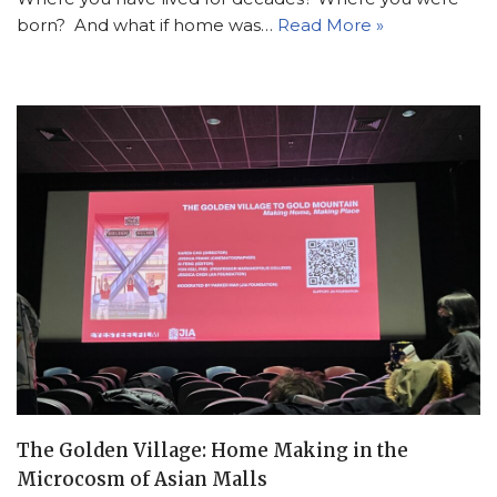
born? And what if home was…
Read More »
The Golden Village: Home Making in the
Microcosm of Asian Malls