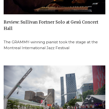
Review: Sullivan Fortner Solo at Gesú Concert
Hall
The GRAMMY-winning pianist took the stage at the
Montreal International Jazz Festival