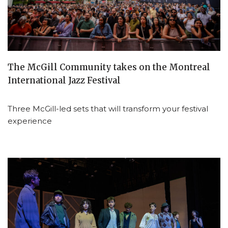
The McGill Community takes on the Montreal
International Jazz Festival
Three McGill-led sets that will transform your festival
experience