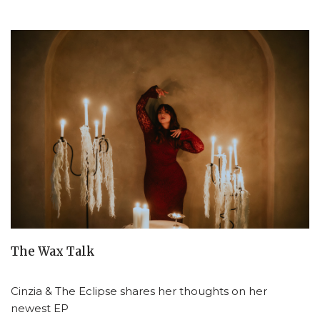
The Wax Talk
Cinzia & The Eclipse shares her thoughts on her
newest EP