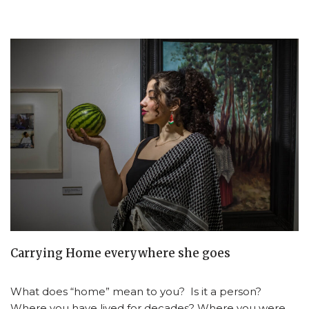
Carrying Home everywhere she goes
What does “home” mean to you? Is it a person?
Where you have lived for decades? Where you were