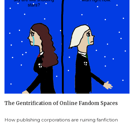
The Gentrification of Online Fandom Spaces
How publishing corporations are ruining fanfiction