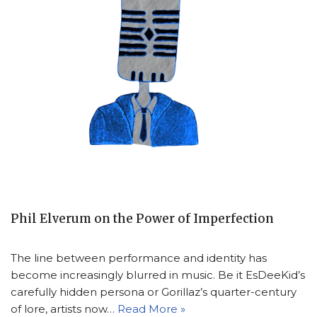
Phil Elverum on the Power of Imperfection
The line between performance and identity has
become increasingly blurred in music. Be it EsDeeKid’s
carefully hidden persona or Gorillaz’s quarter-century
of lore, artists now…
Read More »