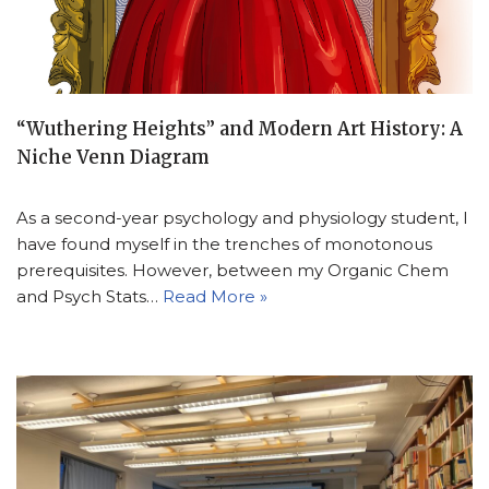
“Wuthering Heights” and Modern Art History: A
Niche Venn Diagram
As a second-year psychology and physiology student, I
have found myself in the trenches of monotonous
prerequisites. However, between my Organic Chem
and Psych Stats…
Read More »