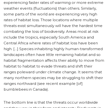
experiencing faster rates of warming or more extreme
weather events (fluctuations) than others. Similarly,
some parts of the world are experiencing very high
rates of habitat loss. Those locations where multiple
threats exist simultaneously will have the hardest time
combating the loss of biodiversity. Areas most at risk
include the tropics, especially South America and
Central Africa where rates of habitat loss have been
high. […] Species inhabiting highly human-transformed
landscapes often have little remaining habitat and so
habitat fragmentation affects their ability to move from
habitat to habitat to evade threats and shift their
ranges poleward under climate change. It seems that
many northern species may be struggling to shift their
ranges northward (see recent example [of]
bumblebees in Canada).
The bottom line is that the threats occur worldwide