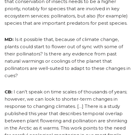
that conservation of insects needs to be a higher
priority, notably for species that are involved in key
ecosystem services: pollinators, but also (for example)
species that are important predators for pest species.
MD:
Is it possible that, because of climate change,
plants could start to flower out of sync with some of
their pollinators? Is there any evidence from past
natural warmings or coolings of the planet that
pollinators are well-suited to adapt to these changes in
cues?
CB:
I can’t speak on time scales of thousands of years;
however, we can look to shorter-term changes in
response to changing climates. […] There is a study
published this year that describes temporal overlap
between plant flowering and pollination are shrinking
in the Arctic as it warms. This work points to the need