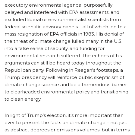
executory environmental agenda, purposefully
delayed and interfered with EPA assessments, and
excluded liberal or environmentalist scientists from
federal scientific advisory panels – all of which led to a
mass resignation of EPA officials in 1983. His denial of
the threat of climate change lulled many in the U.S.
into a false sense of security, and funding for
environmental research suffered. The echoes of his
arguments can still be heard today throughout the
Republican party. Following in Reagan’s footsteps, a
Trump presidency will reinforce public skepticism of
climate change science and be a tremendous barrier
to clearheaded environmental policy and transitioning
to clean energy.
In light of Trump’s election, it’s more important than
ever to present the facts on climate change – not just
as abstract degrees or emissions volumes, but in terms