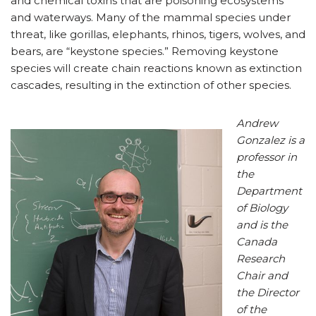
and chemical toxins that are poisoning ecosystems
and waterways. Many of the mammal species under
threat, like gorillas, elephants, rhinos, tigers, wolves, and
bears, are “keystone species.” Removing keystone
species will create chain reactions known as extinction
cascades, resulting in the extinction of other species.
Andrew
Gonzalez is a
professor in
the
Department
of Biology
and is the
Canada
Research
Chair and
the Director
of the