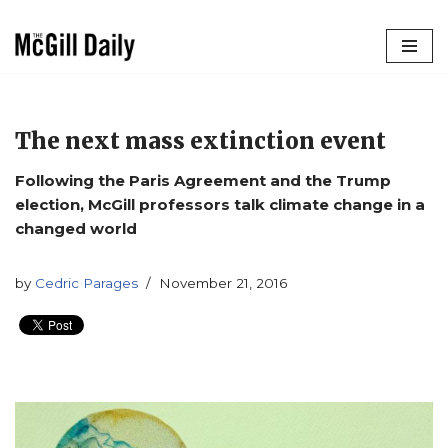
Skip
to
content
The next mass extinction event
Following the Paris Agreement and the Trump
election, McGill professors talk climate change in a
changed world
by
Cedric Parages
November 21, 2016