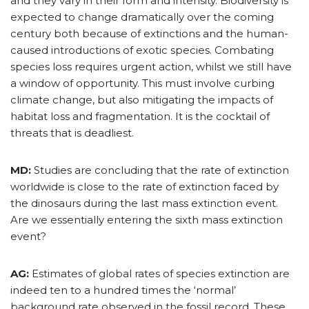
and they vary in their form and intensity. Biodiversity is
expected to change dramatically over the coming
century both because of extinctions and the human-
caused introductions of exotic species. Combating
species loss requires urgent action, whilst we still have
a window of opportunity. This must involve curbing
climate change, but also mitigating the impacts of
habitat loss and fragmentation. It is the cocktail of
threats that is deadliest.
MD:
Studies are concluding that the rate of extinction
worldwide is close to the rate of extinction faced by
the dinosaurs during the last mass extinction event.
Are we essentially entering the sixth mass extinction
event?
AG:
Estimates of global rates of species extinction are
indeed ten to a hundred times the ‘normal’
background rate observed in the fossil record. These