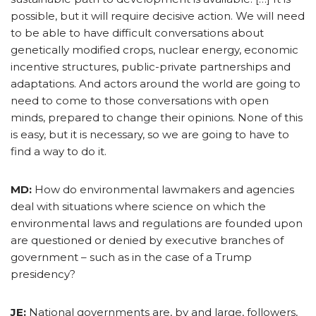
possible, but it will require decisive action. We will need
to be able to have difficult conversations about
genetically modified crops, nuclear energy, economic
incentive structures, public-private partnerships and
adaptations. And actors around the world are going to
need to come to those conversations with open
minds, prepared to change their opinions. None of this
is easy, but it is necessary, so we are going to have to
find a way to do it.
MD:
How do environmental lawmakers and agencies
deal with situations where science on which the
environmental laws and regulations are founded upon
are questioned or denied by executive branches of
government – such as in the case of a Trump
presidency?
JE:
National governments are, by and large, followers,