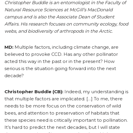
Christopher Buddle is an entomologist in the Faculty of
Natural Resource Sciences at McGill’s MacDonald
campus and is also the Associate Dean of Student
Affairs. His research focuses on community ecology, food
webs, and biodiversity of arthropods in the Arctic.
MD:
Multiple factors, including climate change, are
believed to provoke CCD. Has any other pollinator
acted this way in the past or in the present? How
serious is the situation going forward into the next
decade?
Christopher Buddle (CB):
Indeed, my understanding is
that multiple factors are implicated. […] To me, there
needs to be more focus on the conservation of wild
bees, and attention to preservation of habitats that
these species need is critically important to pollination.
It’s hard to predict the next decades, but I will state