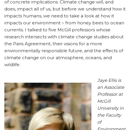
of concrete implications. Climate change will, and
does, impact all of us, but before we understand how it
impacts humans, we need to take a look at how it
impacts our environment – from honey bees to ocean
currents. I talked to five McGill professors whose
research intersects with climate change studies about
the Paris Agreement, their visions for a more
environmentally responsible future, and the effects of
climate change on our atmosphere, oceans, and
wildlife.
Jaye Ellis is
an Associate
Professor at
McGill
University in
the Faculty
of
Environment