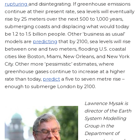
rupturing
and disintegrating. If greenhouse emissions
continue at their present rate, sea levels will eventually
rise by 25 meters over the next 500 to 1,000 years,
submerging coasts and displacing what would today
be 1.2 to 1.5 billion people. Other ‘business as usual’
models are
predicting
that by 2100, sea levels will rise
between one and two meters, flooding U.S. coastal
cities like Boston, Miami, New Orleans, and New York
City. Other more ‘pessimistic’ estimates, where
greenhouse gases continue to increase at a higher
rate than today,
predict
a five to seven metre rise –
enough to submerge London by 2100.
Lawrence Mysak is
director of the Earth
System Modelling
Group in the
Department of