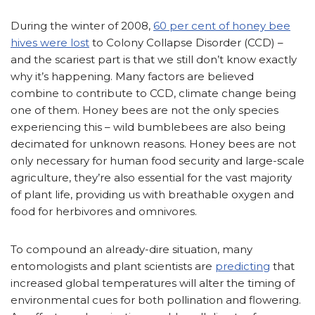
During the winter of 2008,
60 per cent of honey bee
hives were lost
to Colony Collapse Disorder (CCD) –
and the scariest part is that we still don’t know exactly
why it’s happening. Many factors are believed
combine to contribute to CCD, climate change being
one of them. Honey bees are not the only species
experiencing this – wild bumblebees are also being
decimated for unknown reasons. Honey bees are not
only necessary for human food security and large-scale
agriculture, they’re also essential for the vast majority
of plant life, providing us with breathable oxygen and
food for herbivores and omnivores.
To compound an already-dire situation, many
entomologists and plant scientists are
predicting
that
increased global temperatures will alter the timing of
environmental cues for both pollination and flowering.