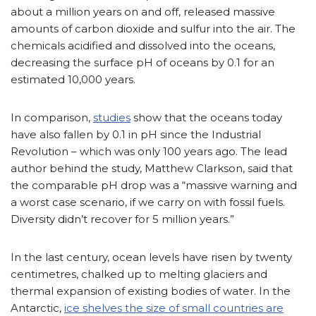
about a million years on and off, released massive
amounts of carbon dioxide and sulfur into the air. The
chemicals acidified and dissolved into the oceans,
decreasing the surface pH of oceans by 0.1 for an
estimated 10,000 years.
In comparison,
studies
show that the oceans today
have also fallen by 0.1 in pH since the Industrial
Revolution – which was only 100 years ago. The lead
author behind the study, Matthew Clarkson, said that
the comparable pH drop was a “massive warning and
a worst case scenario, if we carry on with fossil fuels.
Diversity didn’t recover for 5 million years.”
In the last century, ocean levels have risen by twenty
centimetres, chalked up to melting glaciers and
thermal expansion of existing bodies of water. In the
Antarctic,
ice shelves the size of small countries are