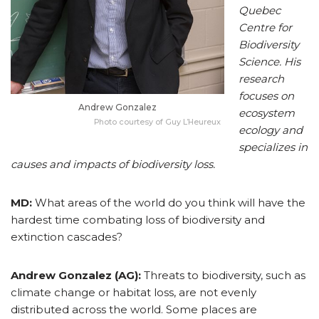
Quebec
Centre for
Biodiversity
Science. His
research
focuses on
Andrew Gonzalez
ecosystem
Photo courtesy of Guy L’Heureux
ecology and
specializes in
causes and impacts of biodiversity loss.
MD:
What areas of the world do you think will have the
hardest time combating loss of biodiversity and
extinction cascades?
Andrew Gonzalez (AG):
Threats to biodiversity, such as
climate change or habitat loss, are not evenly
distributed across the world. Some places are