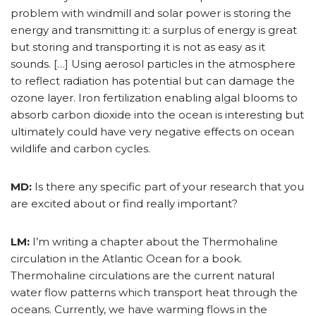
problem with windmill and solar power is storing the
energy and transmitting it: a surplus of energy is great
but storing and transporting it is not as easy as it
sounds. […] Using aerosol particles in the atmosphere
to reflect radiation has potential but can damage the
ozone layer. Iron fertilization enabling algal blooms to
absorb carbon dioxide into the ocean is interesting but
ultimately could have very negative effects on ocean
wildlife and carbon cycles.
MD:
Is there any specific part of your research that you
are excited about or find really important?
LM:
I’m writing a chapter about the Thermohaline
circulation in the Atlantic Ocean for a book.
Thermohaline circulations are the current natural
water flow patterns which transport heat through the
oceans. Currently, we have warming flows in the