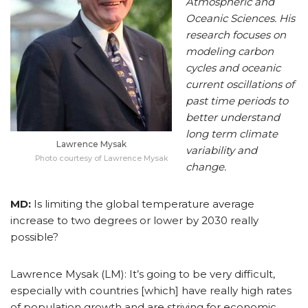
Atmospheric and
Oceanic Sciences. His
research focuses on
modeling carbon
cycles and oceanic
current oscillations of
past time periods to
better understand
long term climate
Lawrence Mysak
variability and
Photo courtesy of Lawrence Mysak
change.
MD:
Is limiting the global temperature average
increase to two degrees or lower by 2030 really
possible?
Lawrence Mysak (LM): It’s going to be very difficult,
especially with countries [which] have really high rates
of population growth and are striving for economic