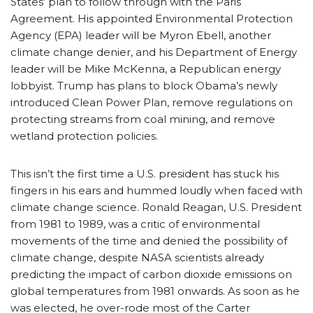
States’ plan to follow through with the Paris
Agreement. His appointed Environmental Protection
Agency (EPA) leader will be Myron Ebell, another
climate change denier, and his Department of Energy
leader will be Mike McKenna, a Republican energy
lobbyist. Trump has plans to block Obama’s newly
introduced Clean Power Plan, remove regulations on
protecting streams from coal mining, and remove
wetland protection policies.
This isn’t the first time a U.S. president has stuck his
fingers in his ears and hummed loudly when faced with
climate change science. Ronald Reagan, U.S. President
from 1981 to 1989, was a critic of environmental
movements of the time and denied the possibility of
climate change, despite NASA scientists already
predicting the impact of carbon dioxide emissions on
global temperatures from 1981 onwards. As soon as he
was elected, he over-rode most of the Carter