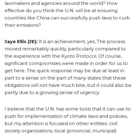
lawmakers and agencies around the world? How
effective do you think the U.N. will be at ensuring
countries like China can successfully push laws to curb
their emissions?
Jaye Ellis (JE):
It is an achievement, yes. The process
moved remarkably quickly, particularly compared to
the experience with the Kyoto Protocol. Of course,
significant compromises were made in order for us to
get here. The quick response may be due at least in
part to a sense on the part of many states that these
obligations will not have much bite, but it could also be
partly due to a growing sense of urgency.
I believe that the U.N. has some tools that it can use to
push for implementation of climate laws and policies,
but my attention is focused on other entities: civil
society organizations, local (provincial, municipal)