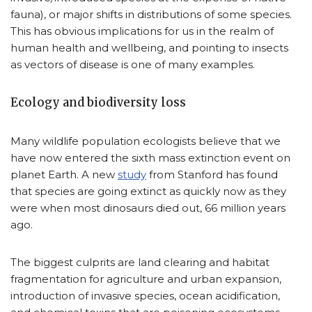
fauna), or major shifts in distributions of some species.
This has obvious implications for us in the realm of
human health and wellbeing, and pointing to insects
as vectors of disease is one of many examples.
Ecology and biodiversity loss
Many wildlife population ecologists believe that we
have now entered the sixth mass extinction event on
planet Earth. A new
study
from Stanford has found
that species are going extinct as quickly now as they
were when most dinosaurs died out, 66 million years
ago.
The biggest culprits are land clearing and habitat
fragmentation for agriculture and urban expansion,
introduction of invasive species, ocean acidification,