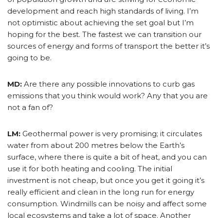
development and reach high standards of living. I’m
not optimistic about achieving the set goal but I’m
hoping for the best. The fastest we can transition our
sources of energy and forms of transport the better it’s
going to be.
MD:
Are there any possible innovations to curb gas
emissions that you think would work? Any that you are
not a fan of?
LM:
Geothermal power is very promising; it circulates
water from about 200 metres below the Earth’s
surface, where there is quite a bit of heat, and you can
use it for both heating and cooling. The initial
investment is not cheap, but once you get it going it’s
really efficient and clean in the long run for energy
consumption. Windmills can be noisy and affect some
local ecosystems and take a lot of space. Another