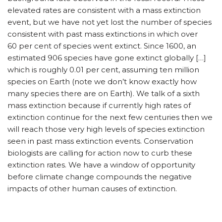
elevated rates are consistent with a mass extinction
event, but we have not yet lost the number of species
consistent with past mass extinctions in which over
60 per cent of species went extinct. Since 1600, an
estimated 906 species have gone extinct globally […]
which is roughly 0.01 per cent, assuming ten million
species on Earth (note we don’t know exactly how
many species there are on Earth). We talk of a sixth
mass extinction because if currently high rates of
extinction continue for the next few centuries then we
will reach those very high levels of species extinction
seen in past mass extinction events. Conservation
biologists are calling for action now to curb these
extinction rates. We have a window of opportunity
before climate change compounds the negative
impacts of other human causes of extinction.