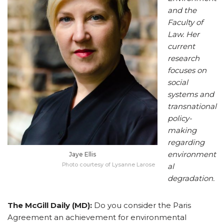
and the
Faculty of
Law. Her
current
research
focuses on
social
systems and
transnational
policy-
making
regarding
environment
Jaye Ellis
Photo courtesy of Lysanne Larose
al
degradation.
The McGill Daily (MD):
Do you consider the Paris
Agreement an achievement for environmental