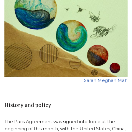
Sarah Meghan Mah
History and policy
The Paris Agreement was signed into force at the
beginning of this month, with the United States, China,