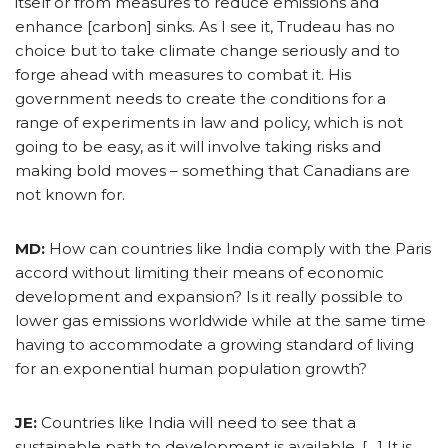
itself or from measures to reduce emissions and
enhance [carbon] sinks. As I see it, Trudeau has no
choice but to take climate change seriously and to
forge ahead with measures to combat it. His
government needs to create the conditions for a
range of experiments in law and policy, which is not
going to be easy, as it will involve taking risks and
making bold moves – something that Canadians are
not known for.
MD:
How can countries like India comply with the Paris
accord without limiting their means of economic
development and expansion? Is it really possible to
lower gas emissions worldwide while at the same time
having to accommodate a growing standard of living
for an exponential human population growth?
JE:
Countries like India will need to see that a
sustainable path to development is available. […] It is