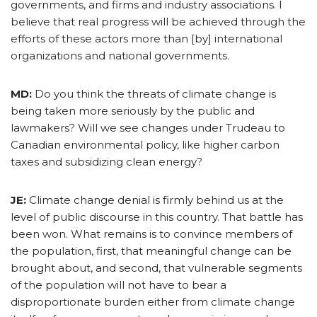
governments, and firms and industry associations. I
believe that real progress will be achieved through the
efforts of these actors more than [by] international
organizations and national governments.
MD:
Do you think the threats of climate change is
being taken more seriously by the public and
lawmakers? Will we see changes under Trudeau to
Canadian environmental policy, like higher carbon
taxes and subsidizing clean energy?
JE:
Climate change denial is firmly behind us at the
level of public discourse in this country. That battle has
been won. What remains is to convince members of
the population, first, that meaningful change can be
brought about, and second, that vulnerable segments
of the population will not have to bear a
disproportionate burden either from climate change