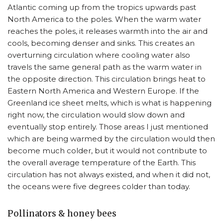
Atlantic coming up from the tropics upwards past
North America to the poles. When the warm water
reaches the poles, it releases warmth into the air and
cools, becoming denser and sinks. This creates an
overturning circulation where cooling water also
travels the same general path as the warm water in
the opposite direction. This circulation brings heat to
Eastern North America and Western Europe. If the
Greenland ice sheet melts, which is what is happening
right now, the circulation would slow down and
eventually stop entirely. Those areas I just mentioned
which are being warmed by the circulation would then
become much colder, but it would not contribute to
the overall average temperature of the Earth. This
circulation has not always existed, and when it did not,
the oceans were five degrees colder than today.
Pollinators & honey bees