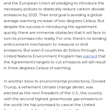
and the European Union all pledging to introduce the
necessary policies to drastically reduce carbon dioxide
emissions by 2025. Their end-goal is avoiding a global
average warming increase of two degrees Celsius. But
despite the success in introducing the agreement
quickly, there are immense obstacles that it will face to
turn its promises into reality. For one, there’s no binding
enforcement mechanism to measure or limit
emissions. But even if countries do follow through, the
United Nations Environment Program has
warned
that
the Agreement’s targets to cut emissions will still result
in three degrees Celsius of warming.
In another blow to environmental protections, Donald
Trump, a vehement climate change denier, was
elected as the next President of the U.S., the country
with the second highest greenhouse gas emissions in
the world. He has promised to cancel the United