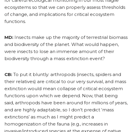
for careful ecological monitoring in our most fragile
ecosystems so that we can properly assess thresholds
of change, and implications for critical ecosystem
functions.
MD:
Insects make up the majority of terrestrial biomass
and biodiversity of the planet. What would happen,
were insects to lose an immense amount of their
biodiversity through a mass extinction event?
CB:
To put it bluntly: arthropods (insects, spiders and
their relatives) are critical to our very survival, and mass
extinction would mean collapse of critical ecosystem
functions upon which we depend. Now, that being
said, arthropods have been around for millions of years,
and are highly adaptable, so I don’t predict ‘mass
extinctions’ as much as I might predict a
homogenization of the fauna (e.g., increases in
invasive/introduced species at the expense of native