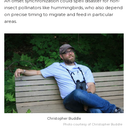
An offset synchronization could spell disaster for non-
insect pollinators like hummingbirds, who also depend
on precise timing to migrate and feed in particular
areas.
Christopher Buddle
Photo courtesy of Christopher Buddle