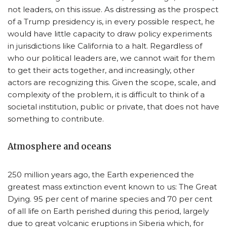
not leaders, on this issue. As distressing as the prospect
of a Trump presidency is, in every possible respect, he
would have little capacity to draw policy experiments
in jurisdictions like California to a halt. Regardless of
who our political leaders are, we cannot wait for them
to get their acts together, and increasingly, other
actors are recognizing this. Given the scope, scale, and
complexity of the problem, it is difficult to think of a
societal institution, public or private, that does not have
something to contribute.
Atmosphere and oceans
250 million years ago, the Earth experienced the
greatest mass extinction event known to us: The Great
Dying. 95 per cent of marine species and 70 per cent
of all life on Earth perished during this period, largely
due to great volcanic eruptions in Siberia which, for