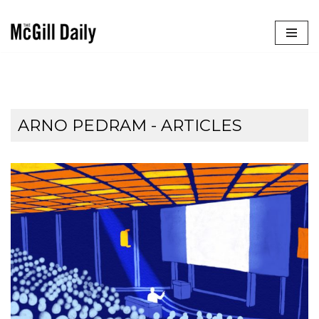
Skip
to
content
ARNO PEDRAM
- ARTICLES