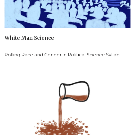
White Man Science
Polling Race and Gender in Political Science Syllabi