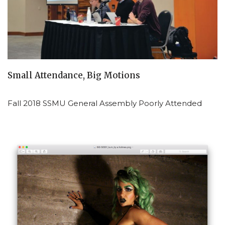
Small Attendance, Big Motions
Fall 2018 SSMU General Assembly Poorly Attended