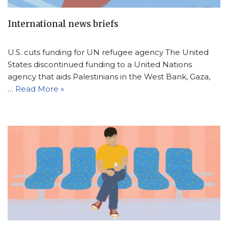
International news briefs
U.S. cuts funding for UN refugee agency The United
States discontinued funding to a United Nations
agency that aids Palestinians in the West Bank, Gaza,
…
Read More »