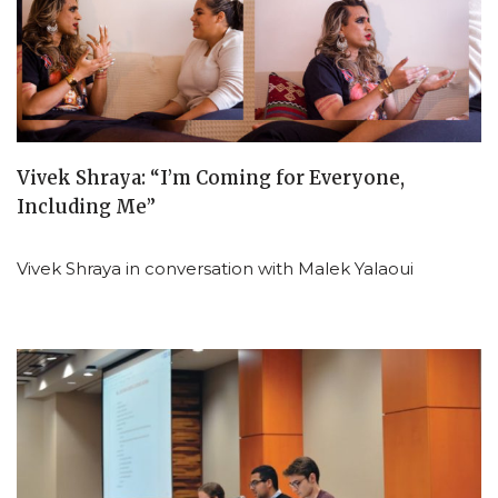
Vivek Shraya: “I’m Coming for Everyone,
Including Me”
Vivek Shraya in conversation with Malek Yalaoui