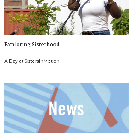
Exploring Sisterhood
A Day at SistersInMotion