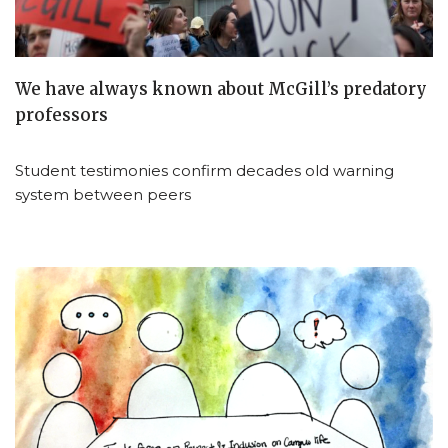
We have always known about McGill’s predatory
professors
Student testimonies confirm decades old warning
system between peers