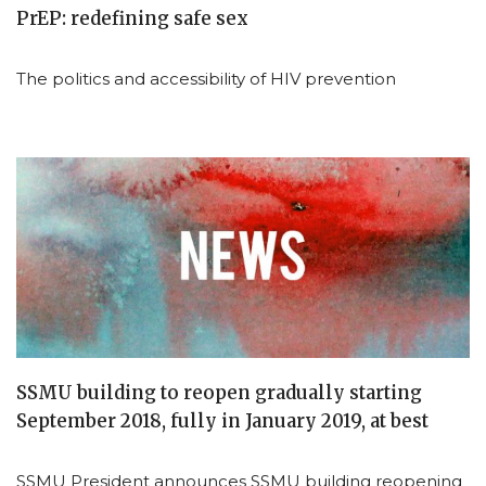
PrEP: redefining safe sex
The politics and accessibility of HIV prevention
SSMU building to reopen gradually starting
September 2018, fully in January 2019, at best
SSMU President announces SSMU building reopening