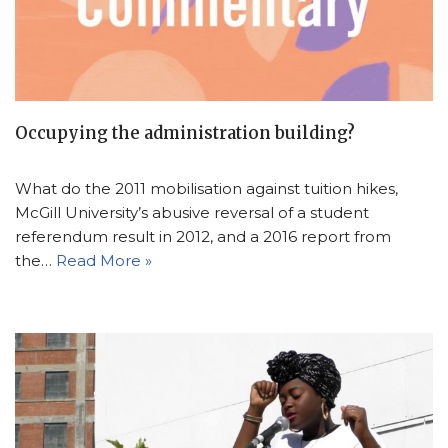
Occupying the administration building?
What do the 2011 mobilisation against tuition hikes,
McGill University’s abusive reversal of a student
referendum result in 2012, and a 2016 report from
the…
Read More »