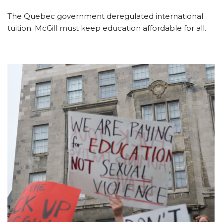
The Quebec government deregulated international
tuition. McGill must keep education affordable for all.