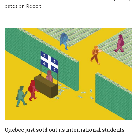
dates on Reddit
Quebec just sold out its international students