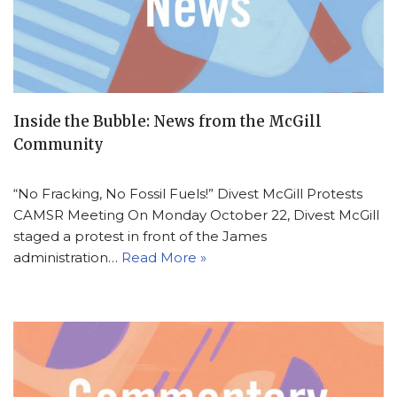
Inside the Bubble: News from the McGill
Community
“No Fracking, No Fossil Fuels!” Divest McGill Protests
CAMSR Meeting On Monday October 22, Divest McGill
staged a protest in front of the James
administration…
Read More »