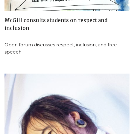
McGill consults students on respect and
inclusion
Open forum discusses respect, inclusion, and free
speech