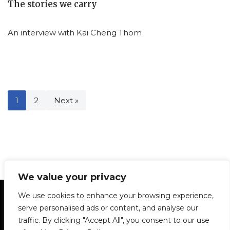
The stories we carry
An interview with Kai Cheng Thom
1
2
Next »
We value your privacy
Statement of Principles
Glossary
Policies
We use cookies to enhance your browsing experience,
Privacy Policy
Archives
DPS | SPD
serve personalised ads or content, and analyse our
Le Délit
About Us
Contribute
traffic. By clicking "Accept All", you consent to our use