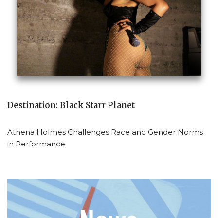
Destination: Black Starr Planet
Athena Holmes Challenges Race and Gender Norms
in Performance