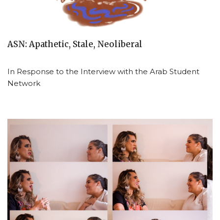
ASN: Apathetic, Stale, Neoliberal
In Response to the Interview with the Arab Student
Network