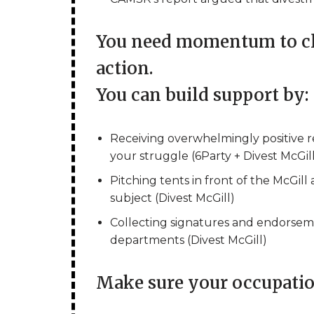
You need momentum to cla
action.
You can build support by:
Receiving overwhelmingly positive 
your struggle (6Party + Divest McGil
Pitching tents in front of the McGill
subject (Divest McGill)
Collecting signatures and endorsem
departments (Divest McGill)
Make sure your occupation