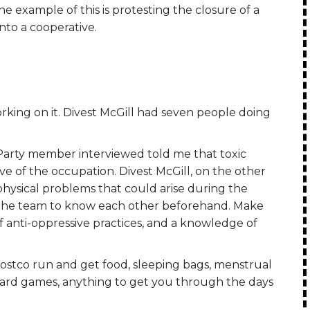
e example of this is protesting the closure of a
into a cooperative.
king on it. Divest McGill had seven people doing
arty member interviewed told me that toxic
ve of the occupation. Divest McGill, on the other
hysical problems that could arise during the
the team to know each other beforehand. Make
 anti-oppressive practices, and a knowledge of
ostco run and get food, sleeping bags, menstrual
board games, anything to get you through the days