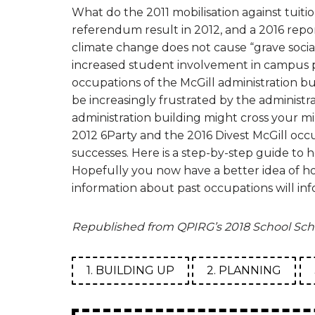
What do the 2011 mobilisation against tuitio
referendum result in 2012, and a 2016 repor
climate change does not cause “grave socia
increased student involvement in campus po
occupations of the McGill administration bui
be increasingly frustrated by the administr
administration building might cross your 
2012 6Party and the 2016 Divest McGill occu
successes. Here is a step-by-step guide to 
Hopefully you now have a better idea of ho
information about past occupations will inf
Republished from QPIRG’s 2018 School Sch
1. BUILDING UP
2. PLANNING