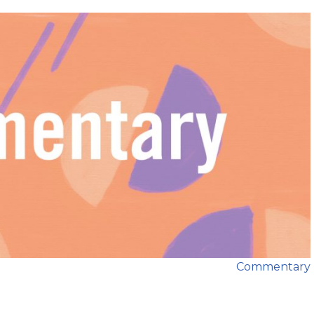
Commentary