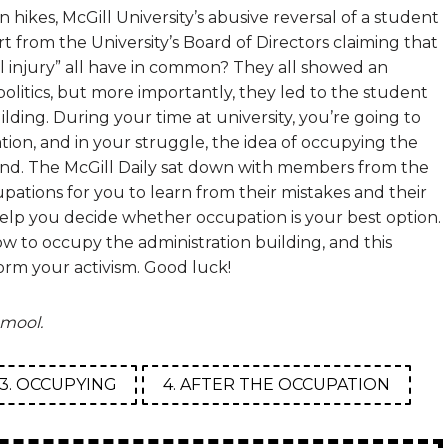
n hikes, McGill University’s abusive reversal of a student
t from the University’s Board of Directors claiming that
l injury” all have in common? They all showed an
litics, but more importantly, they led to the student
lding. During your time at university, you’re going to
ation, and in your struggle, the idea of occupying the
mind. The McGill Daily sat down with members from the
pations for you to learn from their mistakes and their
help you decide whether occupation is your best option.
w to occupy the administration building, and this
orm your activism. Good luck!
mool.
3. OCCUPYING
4. AFTER THE OCCUPATION