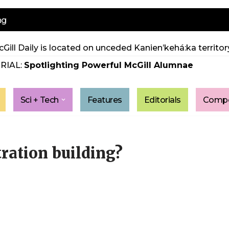
ng
Gill Daily is located on unceded Kanien’kehá:ka territory
RIAL:
Spotlighting Powerful McGill Alumnae
Sci + Tech
Features
Editorials
Compe
ration building?