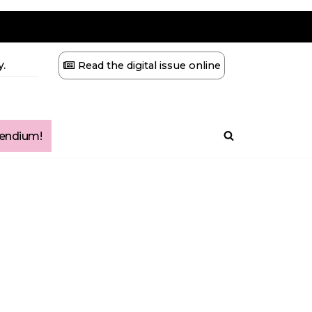
.
Read the digital issue online
ndium!