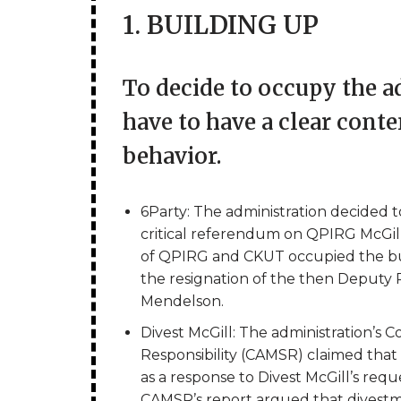
1. BUILDING UP
To decide to occupy the ad
have to have a clear cont
behavior.
6Party: The administration decided to
critical referendum on QPIRG McGill 
of QPIRG and CKUT occupied the buil
the resignation of the then Deputy
Mendelson.
Divest McGill: The administration’s 
Responsibility (CAMSR) claimed that 
as a response to Divest McGill’s reque
CAMSR’s report argued that divest