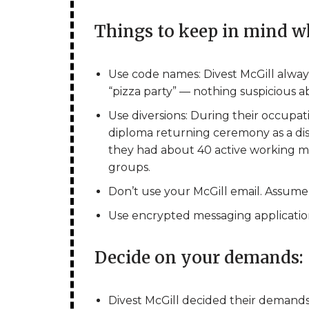
Things to keep in mind w
Use code names: Divest McGill alway
“pizza party” — nothing suspicious ab
Use diversions: During their occupat
diploma returning ceremony as a dis
they had about 40 active working me
groups.
Don’t use your McGill email. Assume 
Use encrypted messaging applications 
Decide on your demands:
Divest McGill decided their demand