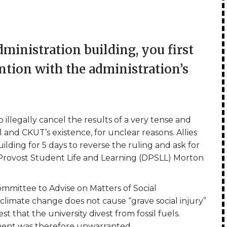
ministration building, you first
ention with the administration’s
 illegally cancel the results of a very tense and
and CKUT’s existence, for unclear reasons. Allies
ding for 5 days to reverse the ruling and ask for
 Provost Student Life and Learning (DPSLL) Morton
Committee to Advise on Matters of Social
climate change does not cause “grave social injury”
st that the university divest from fossil fuels.
ment was therefore unwarranted.