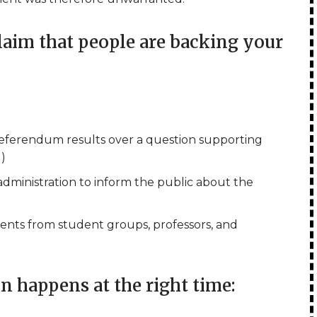
im that people are backing your
referendum results over a question supporting
l)
 administration to inform the public about the
ents from student groups, professors, and
 happens at the right time: