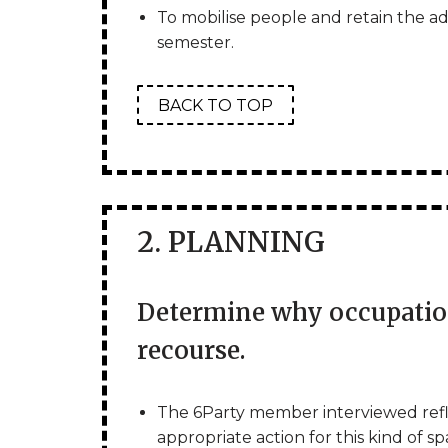
To mobilise people and retain the admi
semester.
BACK TO TOP
2. PLANNING
Determine why occupation
recourse.
The 6Party member interviewed ref
appropriate action for this kind of 