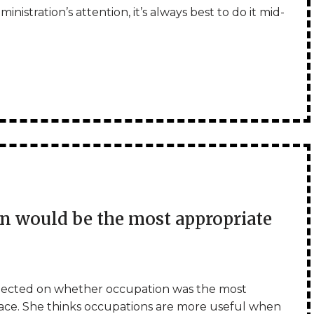
nistration’s attention, it’s always best to do it mid-
 would be the most appropriate
lected on whether occupation was the most
space. She thinks occupations are more useful when