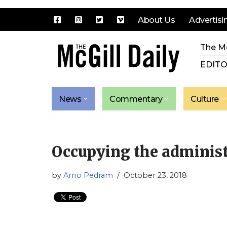
About Us
Advertisi
Skip
The Mc
to
content
EDITO
News
Commentary
Culture
Occupying the administ
by
Arno Pedram
October 23, 2018