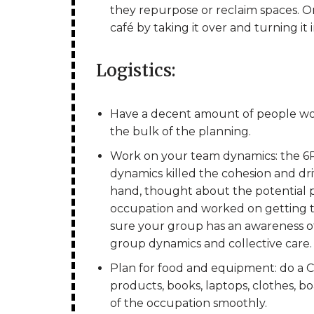
they repurpose or reclaim spaces. On
café by taking it over and turning it 
Logistics:
Have a decent amount of people wor
the bulk of the planning.
Work on your team dynamics: the 6P
dynamics killed the cohesion and dri
hand, thought about the potential p
occupation and worked on getting 
sure your group has an awareness of
group dynamics and collective care.
Plan for food and equipment: do a C
products, books, laptops, clothes, 
of the occupation smoothly.