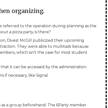
hen organizing.
s referred to the operation during planning as the
out a pizza party, is there?
ion, Divest McGill publicized their upcoming
traction. They were able to multitask because
mbers, which isn’t the case for most student
that it can be accessed by the administration.
if necessary, like Signal.
s as a group beforehand. The 6Party member