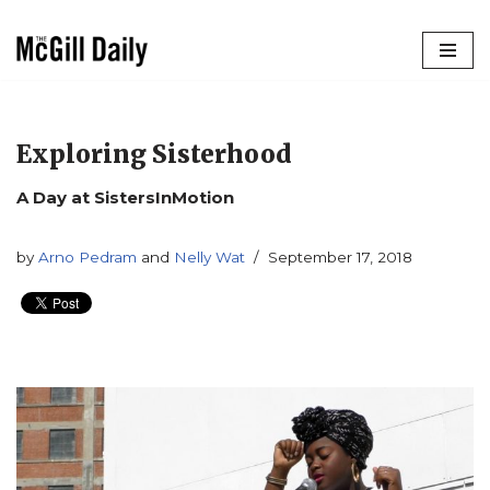
Skip
to
content
Exploring Sisterhood
A Day at SistersInMotion
by
Arno Pedram
and
Nelly Wat
September 17, 2018