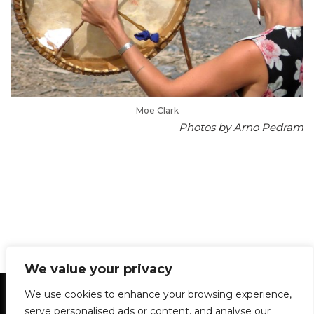
Moe Clark
Photos by Arno Pedram
We value your privacy
Statement of Principles
Glossary
Policies
We use cookies to enhance your browsing experience,
Privacy Policy
Archives
DPS | SPD
serve personalised ads or content, and analyse our