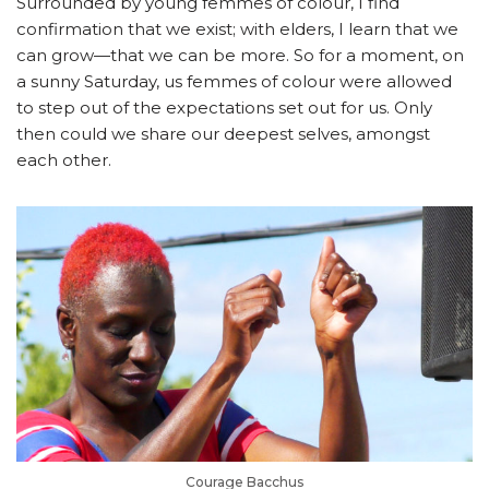
Surrounded by young femmes of colour, I find
confirmation that we exist; with elders, I learn that we
can grow
—that
we can be more. So for a moment, on
a sunny Saturday, us femmes of colour were allowed
to step out of the expectations set out for us. Only
then could we share our deepest selves, amongst
each other.
Courage Bacchus