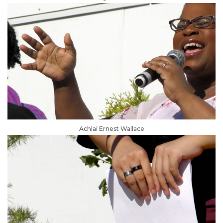
Achlaï Ernest Wallace