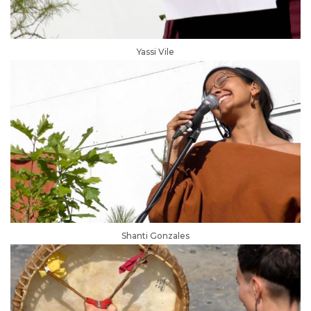
Yassi Vile
Shanti Gonzales