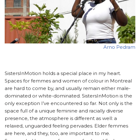
Arno Pedram
SistersInMotion holds a special place in my heart.
Spaces for femmes and women of colour in Montreal
are hard to come by, and usually remain either male-
dominated or white-dominated. SistersInMotion is the
only exception I’ve encountered so far. Not only is the
space full of a unique feminine and racially diverse
presence, the atmosphere is different as well: a
relaxed, unguarded feeling pervades. Elder femmes
are here, and they, too, are important to me.