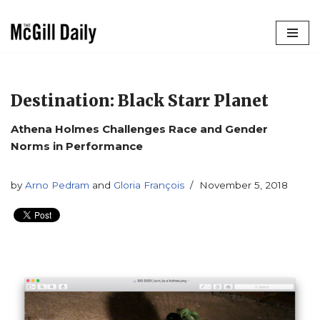
Skip
to
content
Destination: Black Starr Planet
Athena Holmes Challenges Race and Gender
Norms in Performance
by
Arno Pedram
and
Gloria François
November 5, 2018