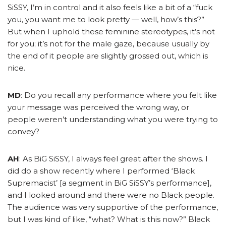
SiSSY, I’m in control and it also feels like a bit of a “fuck
you, you want me to look pretty — well, how’s this?”
But when I uphold these feminine stereotypes, it’s not
for you; it’s not for the male gaze, because usually by
the end of it people are slightly grossed out, which is
nice.
MD
: Do you recall any performance where you felt like
your message was perceived the wrong way, or
people weren’t
understanding
what you were trying to
convey?
AH
: As BiG SiSSY, I always feel great after the shows. I
did do a show recently where I performed ‘Black
Supremacist’ [a segment in BiG SiSSY’s performance],
and I looked around and there were no Black people.
The audience was very supportive of the performance,
but I was kind of like, “what? What is this now?” Black