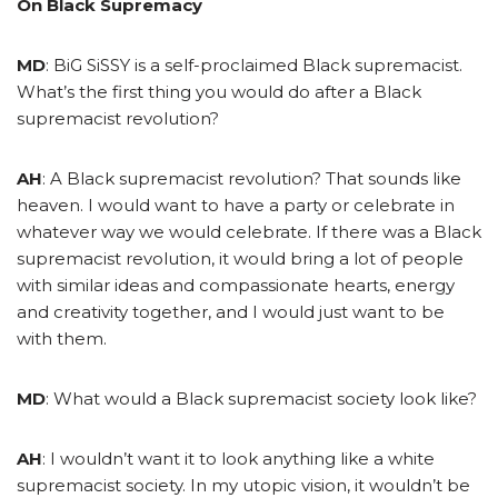
On Black Supremacy
MD
: BiG SiSSY is a self-proclaimed Black supremacist.
What’s the first thing you would do after a Black
supremacist revolution?
AH
: A Black supremacist revolution? That sounds like
heaven. I would want to have a party or celebrate in
whatever way we would celebrate. If there was a Black
supremacist revolution, it would bring a lot of people
with similar ideas and compassionate hearts, energy
and creativity together, and I would just want to be
with them.
MD
: What would a Black supremacist society look like?
AH
: I wouldn’t want it to look anything like a white
supremacist society. In my utopic vision, it wouldn’t be