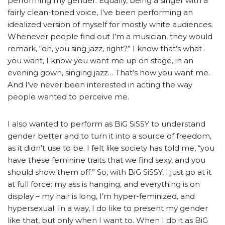
performing my gender. Equally, being a singer with a
fairly clean-toned voice, I’ve been performing an
idealized version of myself for mostly white audiences.
Whenever people find out I’m a musician, they would
remark, “oh, you sing jazz, right?” I know that’s what
you want, I know you want me up on stage, in an
evening gown, singing jazz… That’s how you want me.
And I’ve never been interested in acting the way
people wanted to perceive me.
I also wanted to perform as BiG SiSSY to understand
gender better and to turn it into a source of freedom,
as it didn’t use to be. I felt like society has told me, “you
have these feminine traits that we find sexy, and you
should show them off.” So, with BiG SiSSY, I just go at it
at full force: my ass is hanging, and everything is on
display – my hair is long, I’m hyper-feminized, and
hypersexual. In a way, I do like to present my gender
like that, but only when I want to. When I do it as BiG