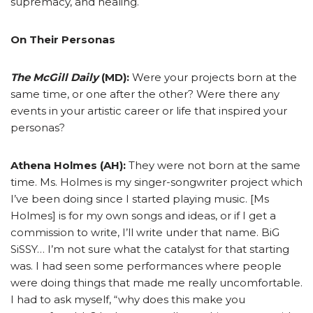
supremacy, and healing.
On Their Personas
The McGill Daily
(MD):
Were your projects born at the
same time, or one after the other? Were there any
events in your artistic career or life that inspired your
personas?
Athena Holmes (AH):
They were not born at the same
time. Ms. Holmes is my singer-songwriter project which
I’ve been doing since I started playing music. [Ms
Holmes] is for my own songs and ideas, or if I get a
commission to write, I’ll write under that name. BiG
SiSSY… I’m not sure what the catalyst for that starting
was. I had seen some performances where people
were doing things that made me really uncomfortable.
I had to ask myself, “why does this make you