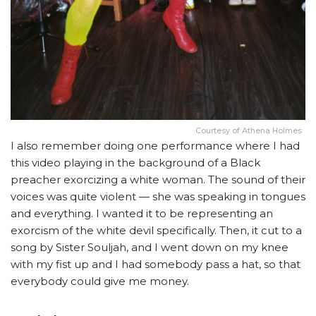
Courtesy of Athena Holmes
I also remember doing one performance where I had
this video playing in the background of a Black
preacher exorcizing a white woman. The sound of their
voices was quite violent — she was speaking in tongues
and everything. I wanted it to be representing an
exorcism of the white devil specifically. Then, it cut to a
song by Sister Souljah, and I went down on my knee
with my fist up and I had somebody pass a hat, so that
everybody could give me money.