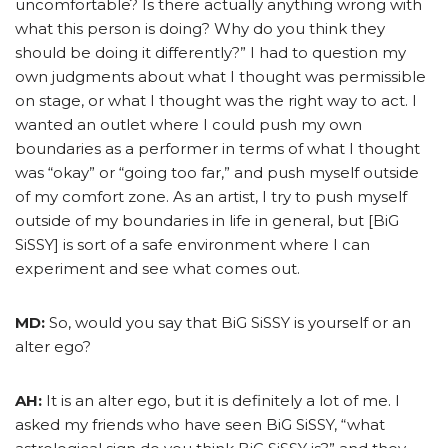
uncomfortable? Is there actually anything wrong with
what this person is doing? Why do you think they
should be doing it differently?” I had to question my
own judgments about what I thought was permissible
on stage, or what I thought was the right way to act. I
wanted an outlet where I could push my own
boundaries as a performer in terms of what I thought
was “okay” or “going too far,” and push myself outside
of my comfort zone. As an artist, I try to push myself
outside of my boundaries in life in general, but [BiG
SiSSY] is sort of a safe environment where I can
experiment and see what comes out.
MD:
So, would you say that BiG SiSSY is yourself or an
alter ego?
AH:
It is an alter ego, but it is definitely a lot of me. I
asked my friends who have seen BiG SiSSY, “what