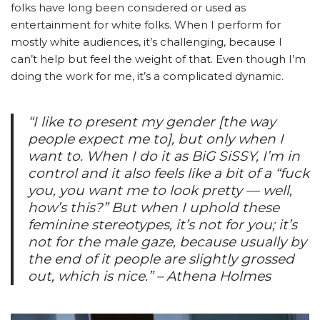
folks have long been considered or used as
entertainment for white folks. When I perform for
mostly white audiences, it’s challenging, because I
can’t help but feel the weight of that. Even though I’m
doing the work for me, it’s a complicated dynamic.
“I like to present my gender [the way
people expect me to], but only when I
want to. When I do it as BiG SiSSY, I’m in
control and it also feels like a bit of a “fuck
you, you want me to look pretty — well,
how’s this?” But when I uphold these
feminine stereotypes, it’s not for you; it’s
not for the male gaze, because usually by
the end of it people are slightly grossed
out, which is nice.” – Athena Holmes