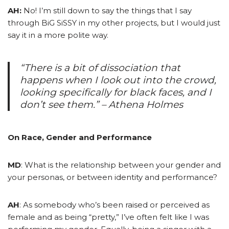
AH:
No! I’m still down to say the things that I say
through BiG SiSSY in my other projects, but I would just
say it in a more polite way.
“There is a bit of dissociation that
happens when I look out into the crowd,
looking specifically for black faces, and I
don’t see them.” – Athena Holmes
On Race, Gender and Performance
MD
: What is the relationship between your gender and
your personas, or between identity and performance?
AH
: As somebody who’s been raised or perceived as
female and as being “pretty,” I’ve often felt like I was