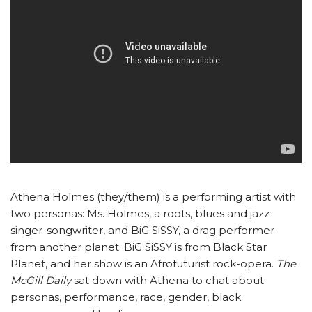
Athena Holmes (they/them) is a performing artist with
two personas: Ms. Holmes, a roots, blues and jazz
singer-songwriter, and BiG SiSSY, a drag performer
from another planet. BiG SiSSY is from Black Star
Planet, and her show is an Afrofuturist rock-opera.
The
McGill Daily
sat down with Athena to chat about
personas, performance, race, gender, black