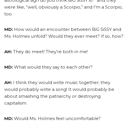
astrological sign do you think BiG SiSSY is?” and they
were like, “well, obviously a Scorpio,” and I’m a Scorpio,
too.
MD:
How would an encounter between BiG SiSSY and
Ms. Holmes unfold? Would they ever meet? If so, how?
AH:
They do meet! They’re both in me!
MD:
What would they say to each other?
AH:
I think they would write music together; they
would probably write a song! It would probably be
about smashing the patriarchy or destroying
capitalism.
MD:
Would Ms. Holmes feel uncomfortable?