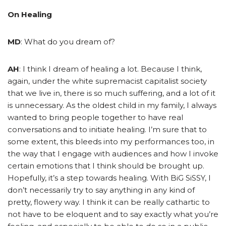
On Healing
MD
: What do you dream of?
AH
: I think I dream of healing a lot. Because I think,
again, under the white supremacist capitalist society
that we live in, there is so much suffering, and a lot of it
is unnecessary. As the oldest child in my family, I always
wanted to bring people together to have real
conversations and to initiate healing. I’m sure that to
some extent, this bleeds into my performances too, in
the way that I engage with audiences and how I invoke
certain emotions that I think should be brought up.
Hopefully, it’s a step towards healing. With BiG SiSSY, I
don’t necessarily try to say anything in any kind of
pretty, flowery way. I think it can be really cathartic to
not have to be eloquent and to say exactly what you’re