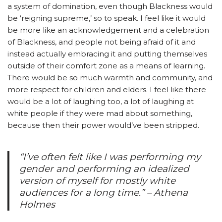
a system of domination, even though Blackness would
be ‘reigning supreme,’ so to speak. I feel like it would
be more like an acknowledgement and a celebration
of Blackness, and people not being afraid of it and
instead actually embracing it and putting themselves
outside of their comfort zone as a means of learning.
There would be so much warmth and community, and
more respect for children and elders. I feel like there
would be a lot of laughing too, a lot of laughing at
white people if they were mad about something,
because then their power would’ve been stripped.
“I’ve often felt like I was performing my
gender and performing an idealized
version of myself for mostly white
audiences for a long time.” – Athena
Holmes