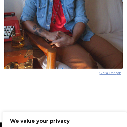
Gloria François
We value your privacy