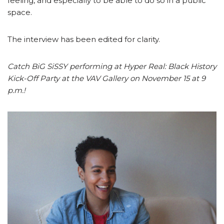
feeling, and especially to be able to do so in a public
space.
The interview has been edited for clarity.
Catch BiG SiSSY performing at Hyper Real: Black History
Kick-Off Party at the VAV Gallery on November 15 at 9
p.m.!