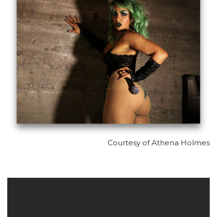
Courtesy of Athena Holmes