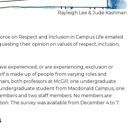
Rayleigh Lee & Jude Kashman
Force on Respect and Inclusion in Campus Life emailed
sting their opinion on values of respect, inclusion,
ave experienced, or are experiencing, exclusion or
self is made up of people from varying roles and
hairs, both professors at McGill; one undergraduate
undergraduate student from Macdonald Campus, one
 members and two staff members. No members are
ration. The survey was available from December 4 to 7.
s