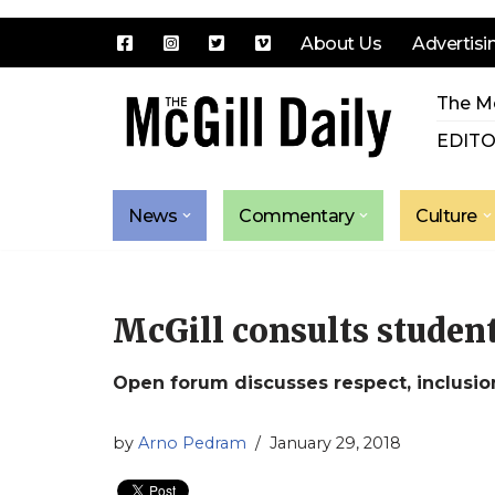
About Us
Advertisi
Skip
The Mc
to
content
EDITO
News
Commentary
Culture
McGill consults student
Open forum discusses respect, inclusio
by
Arno Pedram
January 29, 2018