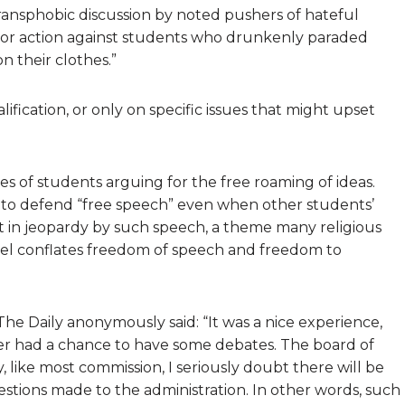
 transphobic discussion by noted pushers of hateful
or action against students who drunkenly paraded
 their clothes.”
fication, or only on specific issues that might upset
es of students arguing for the free roaming of ideas.
 to defend “free speech” even when other students’
ut in jeopardy by such speech, a theme many religious
feel conflates freedom of speech and freedom to
e Daily anonymously said: “It was a nice experience,
er had a chance to have some debates. The board of
like most commission, I seriously doubt there will be
tions made to the administration. In other words, such