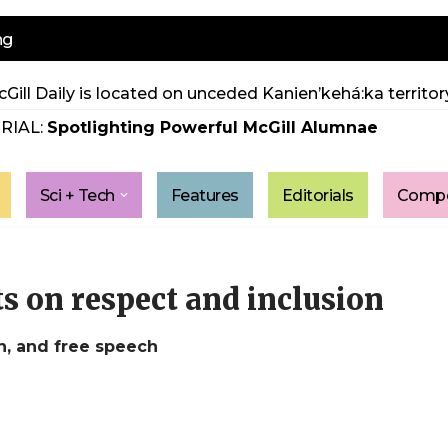
ng
Gill Daily is located on unceded Kanien’kehá:ka territory
RIAL:
Spotlighting Powerful McGill Alumnae
Sci + Tech
Features
Editorials
Compe
s on respect and inclusion
n, and free speech