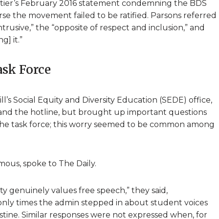
rtier’s February 2016 statement condemning the BDS
 the movement failed to be ratified. Parsons referred
intrusive,” the “opposite of respect and inclusion,” and
] it.”
ask Force
l’s Social Equity and Diversity Education (SEDE) office,
and the hotline, but brought up important questions
f the task force; this worry seemed to be common among
ous, spoke to The Daily.
ty genuinely values free speech,” they said,
e only times the admin stepped in about student voices
estine. Similar responses were not expressed when, for