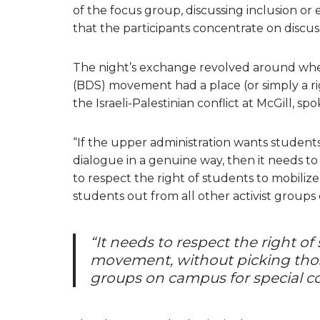
of the focus group, discussing inclusion or
that the participants concentrate on discus
The night’s exchange revolved around whet
(BDS) movement had a place (or simply a rig
the Israeli-Palestinian conflict at McGill, 
“If the upper administration wants student
dialogue in a genuine way, then it needs to i
to respect the right of students to mobil
students out from all other activist group
“It needs to respect the right o
movement, without picking those
groups on campus for special 