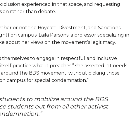
 exclusion experienced in that space, and requesting
sion rather than debate.
her or not the Boycott, Divestment, and Sanctions
ht) on campus. Laila Parsons, a professor specializing in
spoke about her views on the movement’s legitimacy.
s themselves to engage in respectful and inclusive
tself practice what it preaches,” she asserted. “It needs
ize around the BDS movement, without picking those
s on campus for special condemnation.”
f students to mobilize around the BDS
 students out from all other activist
condemnation.”