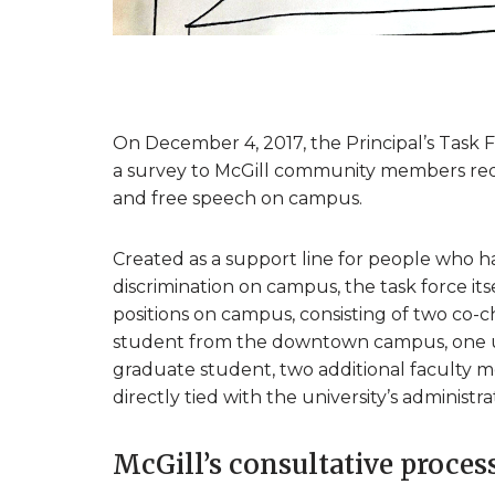
On December 4, 2017, the Principal’s Task 
a survey to McGill community members reque
and free speech on campus.
Created as a support line for people who h
discrimination on campus, the task force it
positions on campus, consisting of two co-c
student from the downtown campus, one 
graduate student, two additional faculty
directly tied with the university’s administ
McGill’s consultative proces