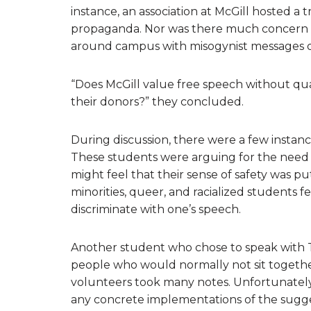
instance, an association at McGill hosted a
propaganda. Nor was there much concern 
around campus with misogynist messages on
“Does McGill value free speech without quali
their donors?” they concluded.
During discussion, there were a few instanc
These students were arguing for the need
might feel that their sense of safety was p
minorities, queer, and racialized students 
discriminate with one’s speech.
Another student who chose to speak with Th
people who would normally not sit togeth
volunteers took many notes. Unfortunately, 
any concrete implementations of the sugges