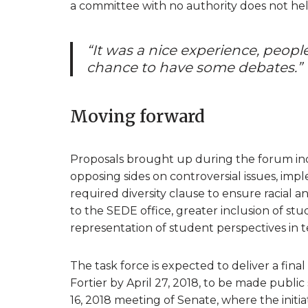
a committee with no authority does not help
“It was a nice experience, peop
chance to have some debates.”
Moving forward
Proposals brought up during the forum in
opposing sides on controversial issues, impl
required diversity clause to ensure racial a
to the SEDE office, greater inclusion of st
representation of student perspectives in 
The task force is expected to deliver a fin
Fortier by April 27, 2018, to be made publi
16, 2018 meeting of Senate, where the initiat