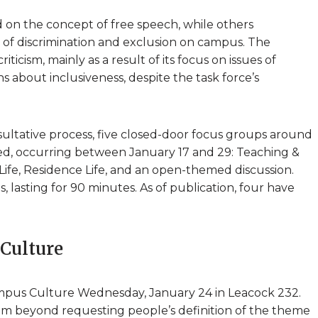
d on the concept of free speech, while others
es of discrimination and exclusion on campus. The
icism, mainly as a result of its focus on issues of
 about inclusiveness, despite the task force’s
nsultative process, five closed-door focus groups around
zed, occurring between January 17 and 29: Teaching &
Life, Residence Life, and an open-themed discussion.
lasting for 90 minutes. As of publication, four have
Culture
mpus Culture Wednesday, January 24 in Leacock 232.
rum beyond requesting people’s definition of the theme