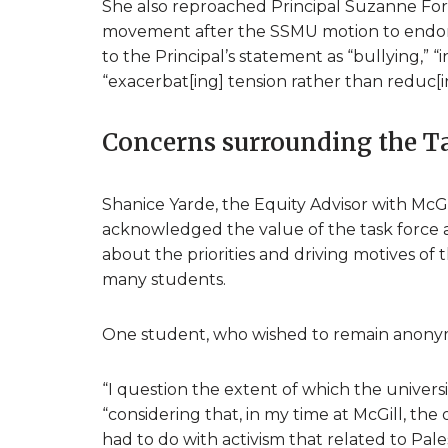
She also reproached Principal Suzanne Fo
movement after the SSMU motion to endorse
to the Principal’s statement as “bullying,” “
“exacerbat[ing] tension rather than reduc[ing
Concerns surrounding the T
Shanice Yarde, the Equity Advisor with McGil
acknowledged the value of the task force 
about the priorities and driving motives o
many students.
One student, who wished to remain anonym
“I question the extent of which the universi
“considering that, in my time at McGill, th
had to do with activism that related to Pal