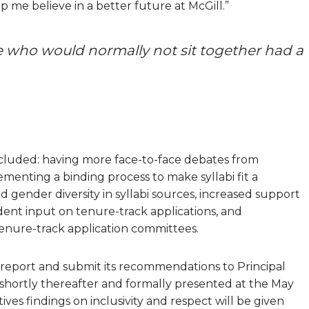
 me believe in a better future at McGill.”
le who would normally not sit together had a
cluded: having more face-to-face debates from
ementing a binding process to make syllabi fit a
nd gender diversity in syllabi sources, increased support
udent input on tenure-track applications, and
tenure-track application committees.
al report and submit its recommendations to Principal
c shortly thereafter and formally presented at the May
ives findings on inclusivity and respect will be given