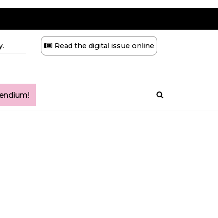
.
Read the digital issue online
ndium!