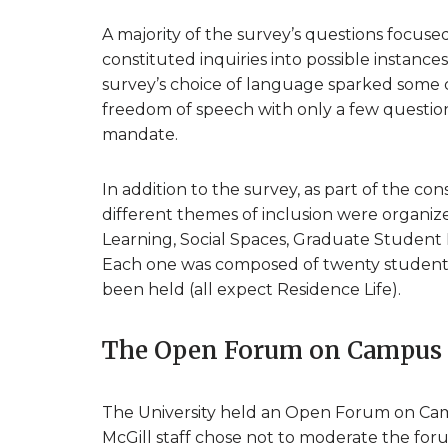
A majority of the survey’s questions focuse
constituted inquiries into possible instanc
survey’s choice of language sparked some crit
freedom of speech with only a few questions
mandate.
In addition to the survey, as part of the co
different themes of inclusion were organi
Learning, Social Spaces, Graduate Student 
Each one was composed of twenty students, 
been held (all expect Residence Life).
The Open Forum on Campus 
The University held an Open Forum on Ca
McGill staff chose not to moderate the fo