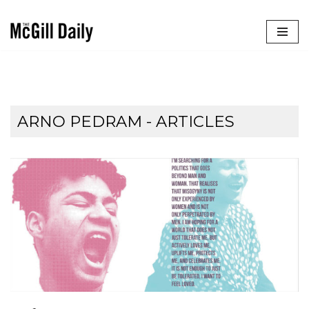
Skip
to
content
ARNO PEDRAM
- ARTICLES