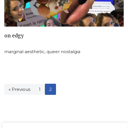
on edgy
marginal aesthetic, queer nostalgia
« Previous
1
2