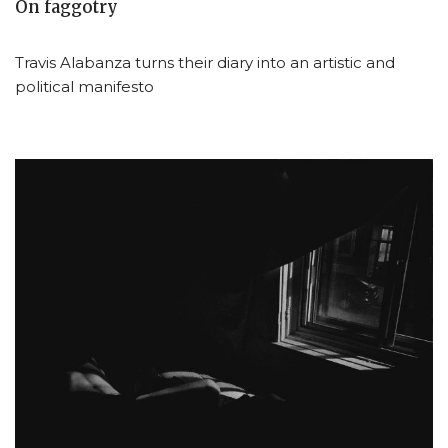
On faggotry
Travis Alabanza turns their diary into an artistic and
political manifesto