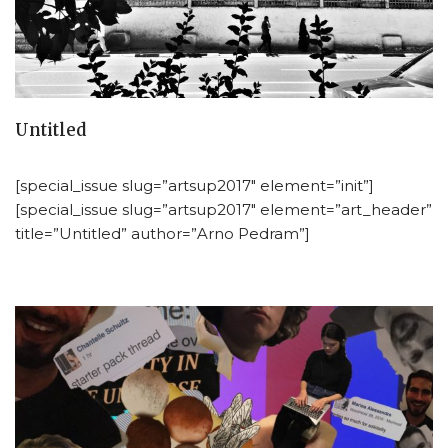
Untitled
[special_issue slug=”artsup2017″ element=”init”]
[special_issue slug=”artsup2017″ element=”art_header”
title=”Untitled” author=”Arno Pedram”]