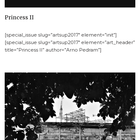
Princess II
[special_issue slug=”artsup2017″ element=”init”]
[special_issue slug=”artsup2017″ element=”art_header”
title=”Princess II” author=”Arno Pedram”]