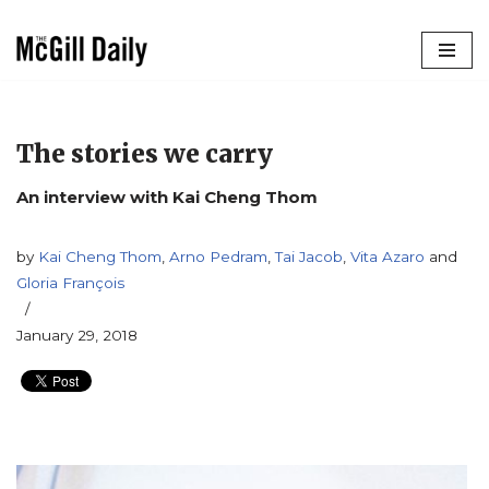
Skip
to
content
The stories we carry
An interview with Kai Cheng Thom
by
Kai Cheng Thom
,
Arno Pedram
,
Tai Jacob
,
Vita Azaro
and
Gloria François
January 29, 2018