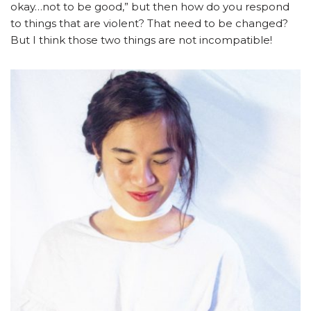
okay…not to be good,” but then how do you respond
to things that are violent? That need to be changed?
But I think those two things are not incompatible!