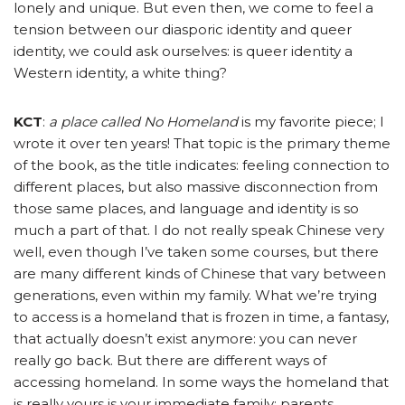
lonely and unique. But even then, we come to feel a
tension between our diasporic identity and queer
identity, we could ask ourselves: is queer identity a
Western identity, a white thing?
KCT
:
a place called No Homeland
is my favorite piece; I
wrote it over ten years! That topic is the primary theme
of the book, as the title indicates: feeling connection to
different places, but also massive disconnection from
those same places, and language and identity is so
much a part of that. I do not really speak Chinese very
well, even though I’ve taken some courses, but there
are many different kinds of Chinese that vary between
generations, even within my family. What we’re trying
to access is a homeland that is frozen in time, a fantasy,
that actually doesn’t exist anymore: you can never
really go back. But there are different ways of
accessing homeland. In some ways the homeland that
is really yours is your immediate family: parents,