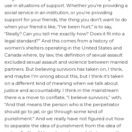
use in situations of support. Whether you’re providing a
social service in an institution, or you’re providing
support for your friends, the thing you don’t want to do
when your friend is like, “I’ve been hurt,” is to say,
“Really? Can you tell me exactly how? Does it fit into a
legal standard?” And this comes from a history of
women’s shelters operating in the United States and
Canada where, by law, the definition of sexual assault
excluded sexual assault and violence between married
partners. But believing survivors has taken on, I think,
and maybe I’m wrong about this, but I think it’s taken
on a different kind of meaning when we talk about
justice and accountability. I think in the mainstream
there is a move to conflate, “I believe survivors,” with,
“And that means the person who is the perpetrator
should go to jail, or go through some kind of
punishment.”
And we really have not figured out how
to separate the idea of punishment from the idea of