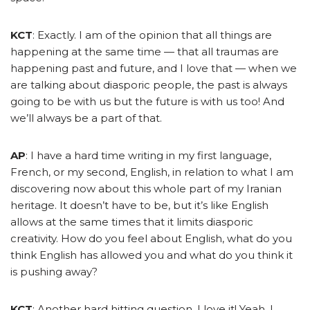
KCT
: Exactly. I am of the opinion that all things are
happening at the same time — that all traumas are
happening past and future, and I love that — when we
are talking about diasporic people, the past is always
going to be with us but the future is with us too! And
we’ll always be a part of that.
AP
: I have a hard time writing in my first language,
French, or my second, English, in relation to what I am
discovering now about this whole part of my Iranian
heritage. It doesn’t have to be, but it’s like English
allows at the same times that it limits diasporic
creativity. How do you feel about English, what do you
think English has allowed you and what do you think it
is pushing away?
KCT
: Another hard hitting question. I love it! Yeah, I