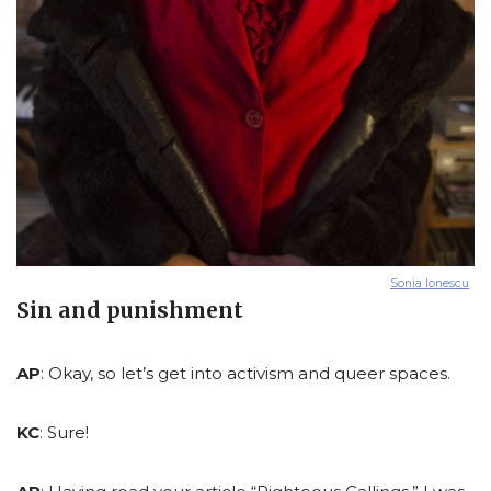
Sonia Ionescu
Sin and punishment
AP
: Okay, so let’s get into activism and queer spaces.
KC
: Sure!