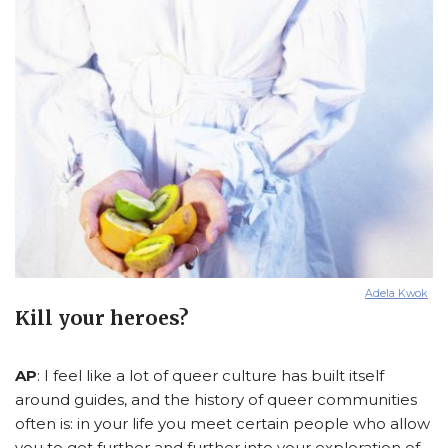
Adela Kwok
Kill your heroes?
AP
: I feel like a lot of queer culture has built itself
around guides, and the history of queer communities
often is: in your life you meet certain people who allow
you to get further and further into your exploration of