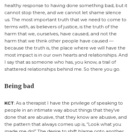
healthy response to having done something bad, but it
cannot stop there, and we cannot let shame silence
us.
The most important truth that we need to come to
terms with, as believers of justice, is the truth of the
harm that we, ourselves, have caused, and not the
harm that we think other people have caused —
because the truth is, the place where we will have the
most impact is in our own hearts and relationships.
And
I say that as someone who has, you know, a trail of
shattered relationships behind me. So there you go.
Being bad
KCT
: As a therapist I have the privilege of speaking to
people in an intimate way about things that they’ve
done that are abusive, that they know are abusive, and
the pattern that always comes up is, “Look what you
made me do!” The desire to shift blame onto another