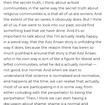
then the secret truth, I think, about activist
communities, in the same way the secret truth about
religious communities is, is that all of us are sinners. And
the extent of the sin varies, it obviously does. But I think
all of us, if we were to look into our past, would find
something bad that we have done.
And it’s so
important to talk about this. I’m actually really happy,
in a weird way, that the Aziz Ansari story is unfolding the
way it does, because the reason there has been so
much pushback around that story is that Aziz Ansari,
who in his own way is sort of like a figure for liberal and
leftist communities, what he did is actually normal —
not good, but normal. And when we start to
understand that violence is normalised and normative,
and happens all the time, we can realise that, actually,
most of us are participating in it in some way, from
either colluding with the perpetrator to being the
perpetrator. Then, I think we can start having a
discussion about shame: shame is a normal and