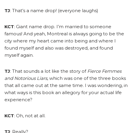
TJ
: That’s a name drop! (everyone laughs)
KCT
: Giant name drop. I’m married to someone
famous! And yeah, Montreal is always going to be the
city where my heart came into being and where I
found myself and also was destroyed, and found
myself again.
TJ
: That sounds a lot like the story of
Fierce Femmes
and Notorious Liars
, which was one of the three books
that all came out at the same time. I was wondering, in
what ways is this book an allegory for your actual life
experience?
KCT
: Oh, not at all.
TJ
: Really?