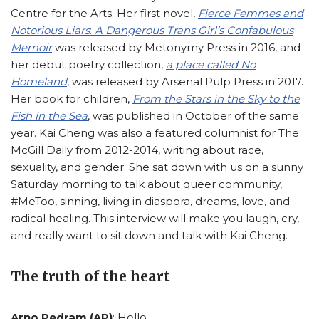
Centre for the Arts. Her first novel,
Fierce Femmes and
Notorious Liars
:
A Dangerous Trans Girl’s Confabulous
Memoir
was released by Metonymy Press in 2016, and
her debut poetry collection,
a place called No
Homeland
, was released by Arsenal Pulp Press in 2017.
Her book for children,
From the Stars in the Sky to the
Fish in the Sea
, was published in October of the same
year. Kai Cheng was also a featured columnist for The
McGill Daily from 2012-2014, writing about race,
sexuality, and gender. She sat down with us on a sunny
Saturday morning to talk about queer community,
#MeToo, sinning, living in diaspora, dreams, love, and
radical healing. This interview will make you laugh, cry,
and really want to sit down and talk with Kai Cheng.
The truth of the heart
Arno Pedram (AP)
: Hello.