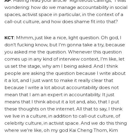
AP
: Having read your article “Righteous Callings,” I was
wondering: how do we manage accountability in social
spaces, activist space in particular, in the context of a
call-out culture, and how does shame fit into that?
KCT
: Mhmm, just like a nice, light question. Oh god, I
don’t fucking know, but I’m gonna take a try, because
you asked me the question. Whenever this question
comes up in any kind of interview context, I’m like, let
us set the stage, why am I being asked. And I think
people are asking the question because I write about
it a lot, and I just want to make it really clear that
because I write a lot about accountability does not
mean that I am an expert in accountability. It just
means that I think about it a lot and, also, that I put
these thoughts on the internet.
All that to say, I think
we live in a culture, in addition to call-out culture, of
celebrity culture, in activist space. And we do this thing
where we’re like, oh my god Kai Cheng Thom, Kim