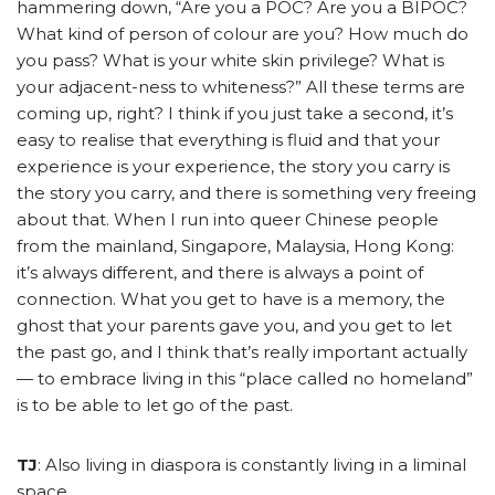
hammering down, “Are you a POC? Are you a BIPOC?
What kind of person of colour are you? How much do
you pass? What is your white skin privilege? What is
your adjacent-ness to whiteness?” All these terms are
coming up, right? I think if you just take a second, it’s
easy to realise that everything is fluid and that your
experience is your experience, the story you carry is
the story you carry, and there is something very freeing
about that. When I run into queer Chinese people
from the mainland, Singapore, Malaysia, Hong Kong:
it’s always different, and there is always a point of
connection.
What you get to have is a memory, the
ghost that your parents gave you, and you get to let
the past go, and I think that’s really important actually
— to embrace living in this “place called no homeland”
is to be able to let go of the past.
TJ
: Also living in diaspora is constantly living in a liminal
space.