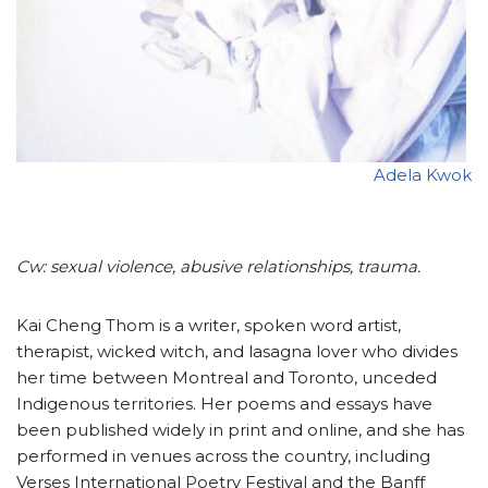
Adela Kwok
Cw: sexual violence, abusive relationships, trauma.
Kai Cheng Thom is a writer, spoken word artist,
therapist, wicked witch, and lasagna lover who divides
her time between Montreal and Toronto, unceded
Indigenous territories. Her poems and essays have
been published widely in print and online, and she has
performed in venues across the country, including
Verses International Poetry Festival and the Banff