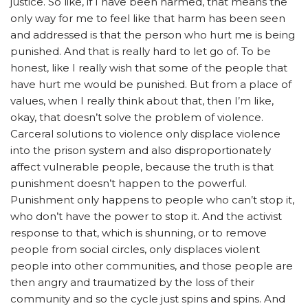
justice.
So like, if I have been harmed, that means the
only way for me to feel like that harm has been seen
and addressed is that the person who hurt me is being
punished. And that is really hard to let go of. To be
honest, like I really wish that some of the people that
have hurt me would be punished. But from a place of
values, when I really think about that, then I’m like,
okay, that doesn’t solve the problem of violence.
Carceral solutions to violence only displace violence
into the prison system and also disproportionately
affect vulnerable people, because the truth is that
punishment doesn’t happen to the powerful.
Punishment only happens to people who can’t stop it,
who don’t have the power to stop it. And the activist
response to that, which is shunning, or to remove
people from social circles, only displaces violent
people into other communities, and those people are
then angry and traumatized by the loss of their
community and so the cycle just spins and spins.
And