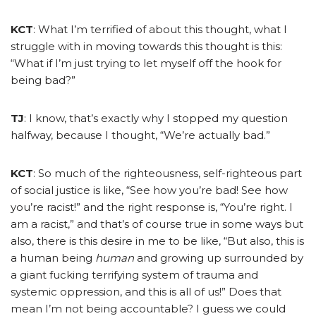
KCT
: What I’m terrified of about this thought, what I
struggle with in moving towards this thought is this:
“What if I’m just trying to let myself off the hook for
being bad?”
TJ
: I know, that’s exactly why I stopped my question
halfway, because I thought, “We’re actually bad.”
KCT
: So much of the righteousness, self-righteous part
of social justice is like, “See how you’re bad! See how
you’re racist!” and the right response is, “You’re right. I
am a racist,” and that’s of course true in some ways but
also, there is this desire in me to be like, “But also, this is
a human being
human
and growing up surrounded by
a giant fucking terrifying system of trauma and
systemic oppression, and this is all of us!” Does that
mean I’m not being accountable? I guess we could