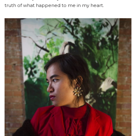
truth of what happened to me in my heart.