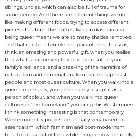
siblings, uncles, which can also be full of trauma for
some people. And there are different things we do,
like making different foods, trying to access different
pieces of culture. The truth is, living in diaspora and
being queer means we are so many shades removed,
and that can be a terrible and painful thing. It also is, I
think, an amazing and powerful gift, when you realise
that what is happening to you is the result of your
family’s resilience, and a breaking of the narrative of
nationalism and homonationalism that entrap most
people and most queer culture. When you walk into a
queer community, you immediately disrupt it as a
person of colour, and when you walk into queer
cultures in “the homeland,” you bring this Westernness.
I think something interesting is that contemporary
Western identity politics are actually very based on
essentialism, which feminism and post-modernism
tried to break out of for a while. People now are really