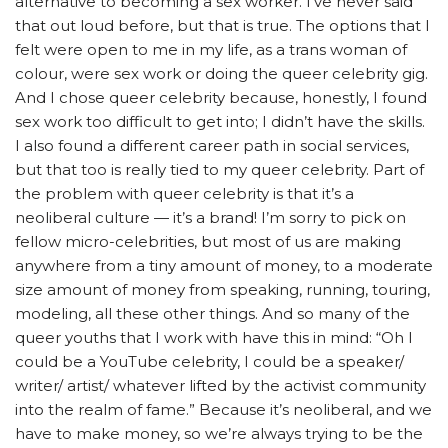
alternative to becoming a sex worker. I’ve never said
that out loud before, but that is true. The options that I
felt were open to me in my life, as a trans woman of
colour, were sex work or doing the queer celebrity gig.
And I chose queer celebrity because, honestly, I found
sex work too difficult to get into; I didn’t have the skills.
I also found a different career path in social services,
but that too is really tied to my queer celebrity. Part of
the problem with queer celebrity is that it’s a
neoliberal culture — it’s a brand! I’m sorry to pick on
fellow micro-celebrities, but most of us are making
anywhere from a tiny amount of money, to a moderate
size amount of money from speaking, running, touring,
modeling, all these other things. And so many of the
queer youths that I work with have this in mind: “Oh I
could be a YouTube celebrity, I could be a speaker/
writer/ artist/ whatever lifted by the activist community
into the realm of fame.” Because it’s neoliberal, and we
have to make money, so we’re always trying to be the