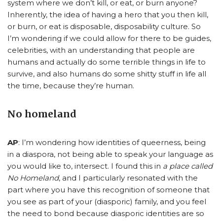
system where we don’t kill, or eat, or burn anyone?
Inherently, the idea of having a hero that you then kill,
or burn, or eat is disposable, disposability culture. So
I’m wondering if we could allow for there to be guides,
celebrities, with an understanding that people are
humans and actually do some terrible things in life to
survive, and also humans do some shitty stuff in life all
the time, because they’re human.
No homeland
AP
: I’m wondering how identities of queerness, being
in a diaspora, not being able to speak your language as
you would like to, intersect. I found this in
a place called
No Homeland
, and I particularly resonated with the
part where you have this recognition of someone that
you see as part of your (diasporic) family, and you feel
the need to bond because diasporic identities are so