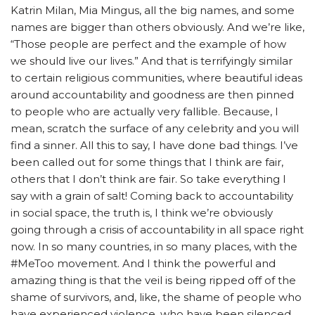
Katrin Milan, Mia Mingus, all the big names, and some
names are bigger than others obviously. And we’re like,
“Those people are perfect and the example of how
we should live our lives.” And that is terrifyingly similar
to certain religious communities, where beautiful ideas
around accountability and goodness are then pinned
to people who are actually very fallible.
Because, I
mean, scratch the surface of any celebrity and you will
find a sinner. All this to say, I have done bad things. I’ve
been called out for some things that I think are fair,
others that I don’t think are fair. So take everything I
say with a grain of salt! Coming back to accountability
in social space, the truth is, I think we’re obviously
going through a crisis of accountability in all space right
now. In so many countries, in so many places, with the
#MeToo movement. And I think the powerful and
amazing thing is that the veil is being ripped off of the
shame of survivors, and, like, the shame of people who
have experienced violence, who have been silenced