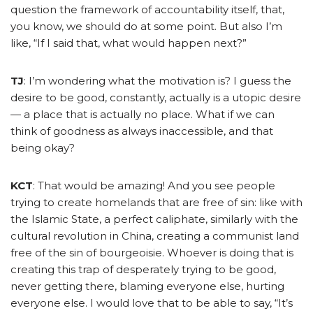
question the framework of accountability itself, that,
you know, we should do at some point. But also I’m
like, “If I said that, what would happen next?”
TJ
: I’m wondering what the motivation is? I guess the
desire to be good, constantly, actually is a utopic desire
— a place that is actually no place. What if we can
think of goodness as always inaccessible, and that
being okay?
KCT
: That would be amazing! And you see people
trying to create homelands that are free of sin: like with
the Islamic State, a perfect caliphate, similarly with the
cultural revolution in China, creating a communist land
free of the sin of bourgeoisie. Whoever is doing that is
creating this trap of desperately trying to be good,
never getting there, blaming everyone else, hurting
everyone else.
I would love that to be able to say, “It’s