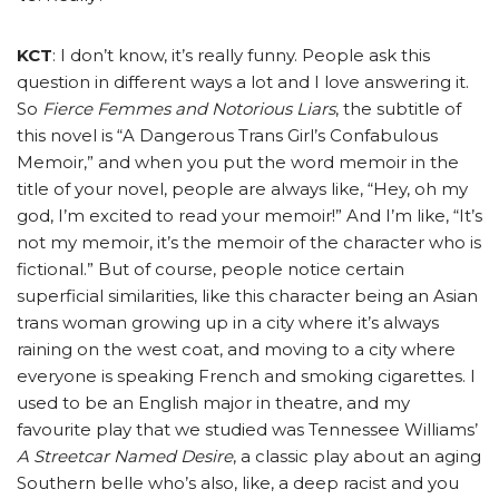
KCT
: I don’t know, it’s really funny. People ask this
question in different ways a lot and I love answering it.
So
Fierce Femmes and Notorious Liars
, the subtitle of
this novel is “A Dangerous Trans Girl’s Confabulous
Memoir,” and when you put the word memoir in the
title of your novel, people are always like, “Hey, oh my
god, I’m excited to read your memoir!” And I’m like, “It’s
not my memoir, it’s the memoir of the character who is
fictional.” But of course, people notice certain
superficial similarities, like this character being an Asian
trans woman growing up in a city where it’s always
raining on the west coat, and moving to a city where
everyone is speaking French and smoking cigarettes. I
used to be an English major in theatre, and my
favourite play that we studied was Tennessee Williams’
A Streetcar Named Desire
, a classic play about an aging
Southern belle who’s also, like, a deep racist and you