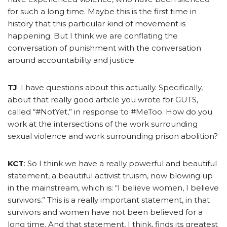
for such a long time. Maybe this is the first time in
history that this particular kind of movement is
happening. But I think we are conflating the
conversation of punishment with the conversation
around accountability and justice.
TJ
: I have questions about this actually. Specifically,
about that really good article you wrote for GUTS,
called “#NotYet,” in response to #MeToo. How do you
work at the intersections of the work surrounding
sexual violence and work surrounding prison abolition?
KCT
: So I think we have a really powerful and beautiful
statement, a beautiful activist truism, now blowing up
in the mainstream, which is: “I believe women, I believe
survivors.” This is a really important statement, in that
survivors and women have not been believed for a
long time. And that statement, I think, finds its greatest