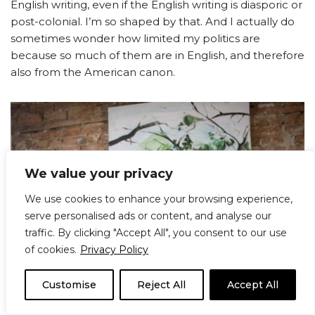
English writing, even if the English writing is diasporic or
post-colonial. I’m so shaped by that. And I actually do
sometimes wonder how limited my politics are
because so much of them are in English, and therefore
also from the American canon.
We value your privacy
We use cookies to enhance your browsing experience,
serve personalised ads or content, and analyse our
traffic. By clicking "Accept All", you consent to our use
of cookies.
Privacy Policy
Customise
Reject All
Accept All