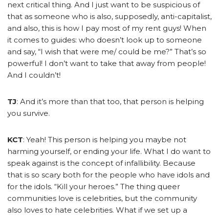
next critical thing. And I just want to be suspicious of
that as someone who is also, supposedly, anti-capitalist,
and also, this is how I pay most of my rent guys! When
it comes to guides: who doesn’t look up to someone
and say, “I wish that were me/ could be me?” That’s so
powerful! I don’t want to take that away from people!
And I couldn’t!
TJ
: And it’s more than that too, that person is helping
you survive.
KCT
: Yeah! This person is helping you maybe not
harming yourself, or ending your life. What I do want to
speak against is the concept of infallibility. Because
that is so scary both for the people who have idols and
for the idols. “Kill your heroes.” The thing queer
communities love is celebrities, but the community
also loves to hate celebrities. What if we set up a