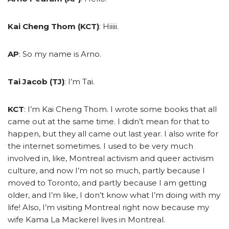
Kai Cheng Thom (KCT)
: Hiiiii.
AP
: So my name is Arno.
Tai Jacob (TJ)
: I’m Tai.
KCT
: I’m Kai Cheng Thom. I wrote some books that all
came out at the same time. I didn’t mean for that to
happen, but they all came out last year. I also write for
the internet sometimes. I used to be very much
involved in, like, Montreal activism and queer activism
culture, and now I’m not so much, partly because I
moved to Toronto, and partly because I am getting
older, and I’m like, I don’t know what I’m doing with my
life! Also, I’m visiting Montreal right now because my
wife Kama La Mackerel lives in Montreal.