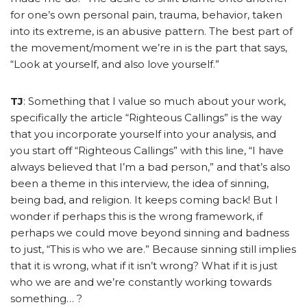
for one’s own personal pain, trauma, behavior, taken
into its extreme, is an abusive pattern. The best part of
the movement/moment we’re in is the part that says,
“Look at yourself, and also love yourself.”
TJ
: Something that I value so much about your work,
specifically the article “Righteous Callings” is the way
that you incorporate yourself into your analysis, and
you start off “Righteous Callings” with this line, “I have
always believed that I’m a bad person,” and that’s also
been a theme in this interview, the idea of sinning,
being bad, and religion. It keeps coming back! But I
wonder if perhaps this is the wrong framework, if
perhaps we could move beyond sinning and badness
to just, “This is who we are.” Because sinning still implies
that it is wrong, what if it isn’t wrong? What if it is just
who we are and we’re constantly working towards
something… ?