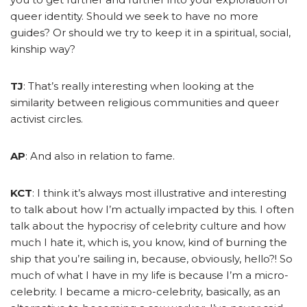
queer identity. Should we seek to have no more
guides? Or should we try to keep it in a spiritual, social,
kinship way?
TJ
: That’s really interesting when looking at the
similarity between religious communities and queer
activist circles.
AP
: And also in relation to fame.
KCT
: I think it’s always most illustrative and interesting
to talk about how I’m actually impacted by this. I often
talk about the hypocrisy of celebrity culture and how
much I hate it, which is, you know, kind of burning the
ship that you’re sailing in, because, obviously, hello?! So
much of what I have in my life is because I’m a micro-
celebrity. I became a micro-celebrity, basically, as an