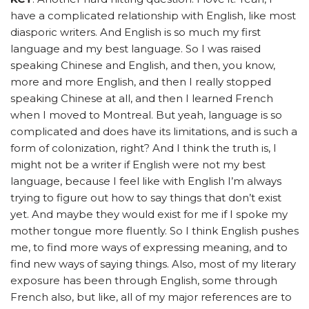
have a complicated relationship with English, like most
diasporic writers. And English is so much my first
language and my best language. So I was raised
speaking Chinese and English, and then, you know,
more and more English, and then I really stopped
speaking Chinese at all, and then I learned French
when I moved to Montreal. But yeah, language is so
complicated and does have its limitations, and is such a
form of colonization, right? And I think the truth is, I
might not be a writer if English were not my best
language, because I feel like with English I’m always
trying to figure out how to say things that don’t exist
yet. And maybe they would exist for me if I spoke my
mother tongue more fluently. So I think English pushes
me, to find more ways of expressing meaning, and to
find new ways of saying things. Also, most of my literary
exposure has been through English, some through
French also, but like, all of my major references are to