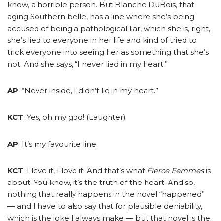
know, a horrible person. But Blanche DuBois, that
aging Southern belle, has a line where she’s being
accused of being a pathological liar, which she is, right,
she’s lied to everyone in her life and kind of tried to
trick everyone into seeing her as something that she’s
not. And she says, “I never lied in my heart.”
AP
: “Never inside, I didn’t lie in my heart.”
KCT
: Yes, oh my god! (Laughter)
AP
: It’s my favourite line.
KCT
: I love it, I love it.
And that’s what
Fierce Femmes
is
about. You know, it’s the truth of the heart. And so,
nothing that really happens in the novel “happened”
— and I have to also say that for plausible deniability,
which is the joke I always make — but that novel is the