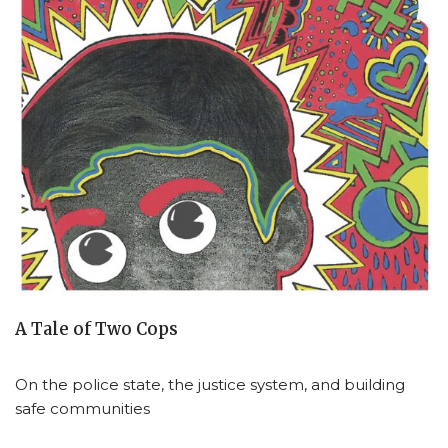
A Tale of Two Cops
On the police state, the justice system, and building
safe communities