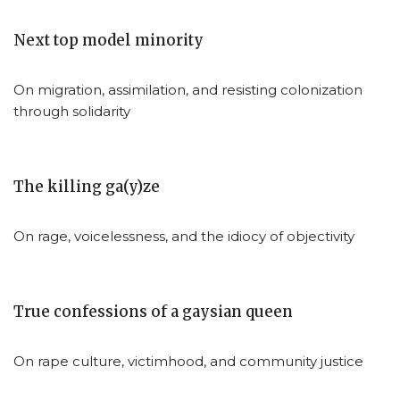
Next top model minority
On migration, assimilation, and resisting colonization
through solidarity
The killing ga(y)ze
On rage, voicelessness, and the idiocy of objectivity
True confessions of a gaysian queen
On rape culture, victimhood, and community justice