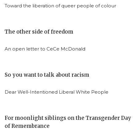
Toward the liberation of queer people of colour
The other side of freedom
An open letter to CeCe McDonald
So you want to talk about racism
Dear Well-Intentioned Liberal White People
For moonlight siblings on the Transgender Day
of Remembrance