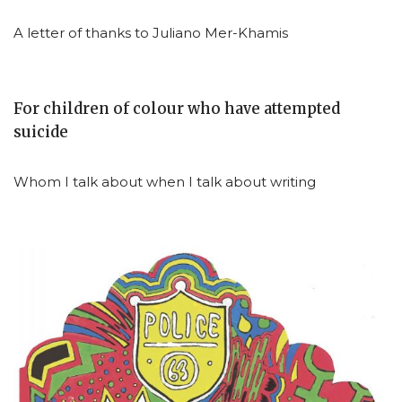
A letter of thanks to Juliano Mer-Khamis
For children of colour who have attempted
suicide
Whom I talk about when I talk about writing