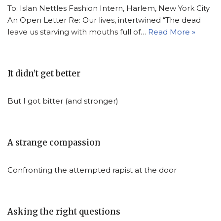
To: Islan Nettles Fashion Intern, Harlem, New York City
An Open Letter Re: Our lives, intertwined “The dead
leave us starving with mouths full of…
Read More »
It didn’t get better
But I got bitter (and stronger)
A strange compassion
Confronting the attempted rapist at the door
Asking the right questions