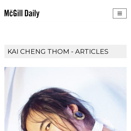
Skip
to
content
KAI CHENG THOM
- ARTICLES