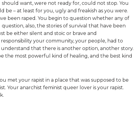
should want, were not ready for, could not stop. You
d be – at least for you, ugly and freakish as you were.
ve been raped. You begin to question whether any of
uestion, also, the stories of survival that have been
st be either silent and stoic or brave and
e responsibility your community, your people, had to
 understand that there is another option, another story.
be the most powerful kind of healing, and the best kind
 You met your rapist in a place that was supposed to be
ist. Your anarchist feminist queer lover is your rapist.
k.