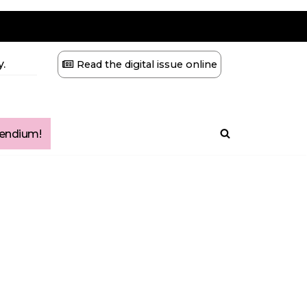
.
Read the digital issue online
ndium!