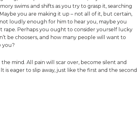
ry swims and shifts as you try to grasp it, searching
Maybe you are making it up – not all of it, but certain,
or not loudly enough for him to hear you, maybe you
t rape. Perhaps you ought to consider yourself lucky
an’t be choosers, and how many people will want to
ke you?
 the mind. All pain will scar over, become silent and
ult is eager to slip away, just like the first and the second