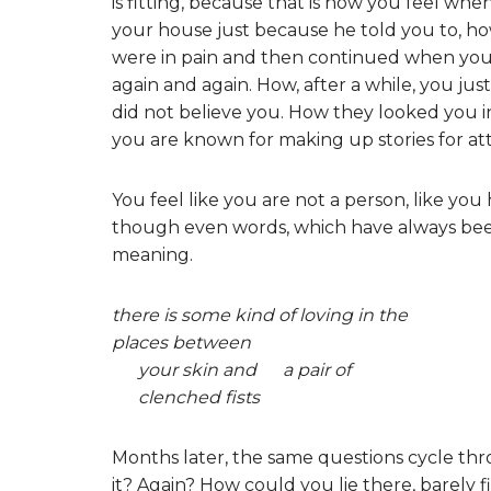
is fitting, because that is how you feel w
your house just because he told you to, h
were in pain and then continued when you 
again and again. How, after a while, you ju
did not believe you. How they looked you i
you are known for making up stories for at
You feel like you are not a person, like you 
though even words, which have always bee
meaning.
there is some kind of loving in the
places between
your skin and a pair of
clenched fists
Months later, the same questions cycle th
it? Again? How could you lie there, barely fi