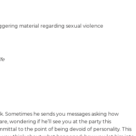
riggering material regarding sexual violence
fe
ook. Sometimes he sends you messages asking how
re, wondering if he’ll see you at the party this
ittal to the point of being devoid of personality. This