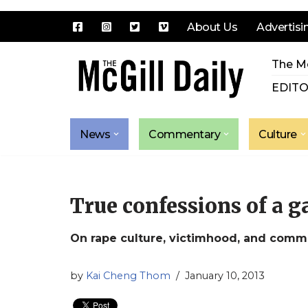
About Us
Advertisi
Skip
The Mc
to
content
EDITO
News
Commentary
Culture
True confessions of a 
On rape culture, victimhood, and commu
by
Kai Cheng Thom
January 10, 2013