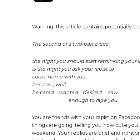
Warning: this article contains potentially t
The second of a two-part piece.
the night you should start rethinking your li
is the night you ask your rapist to
come home with you
because, well,
he cared wanted desired saw
enough to rape you
You are friends with your rapist on Faceb
things are going, telling you how cute you a
weekend. Your replies are brief and noncomm