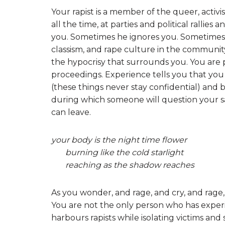
Your rapist is a member of the queer, activ
all the time, at parties and political rallie
you. Sometimes he ignores you. Sometimes,
classism, and rape culture in the communit
the hypocrisy that surrounds you. You are 
proceedings. Experience tells you that you
(these things never stay confidential) and 
during which someone will question your sa
can leave.
your body is the night time flower
burning like the cold starlight
reaching as the shadow reaches
As you wonder, and rage, and cry, and rage
You are not the only person who has exper
harbours rapists while isolating victims and s