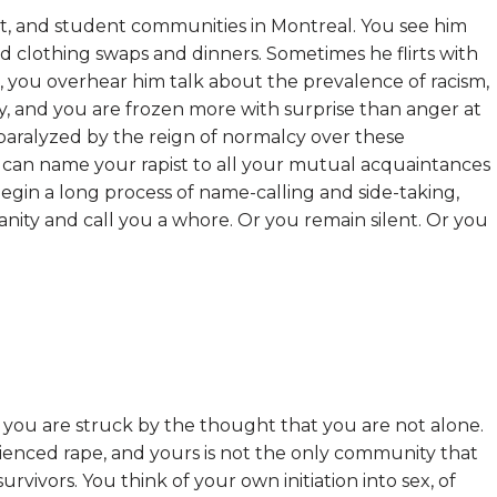
ist, and student communities in Montreal. You see him
s and clothing swaps and dinners. Sometimes he flirts with
 you overhear him talk about the prevalence of racism,
y, and you are frozen more with surprise than anger at
paralyzed by the reign of normalcy over these
 can name your rapist to all your mutual acquaintances
begin a long process of name-calling and side-taking,
nity and call you a whore. Or you remain silent. Or you
, you are struck by the thought that you are not alone.
ienced rape, and yours is not the only community that
urvivors. You think of your own initiation into sex, of