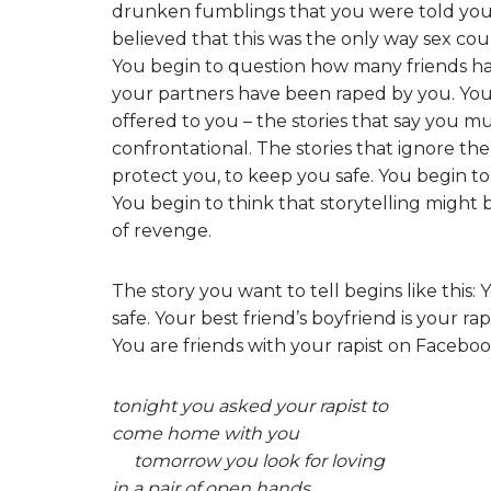
drunken fumblings that you were told you 
believed that this was the only way sex coul
You begin to question how many friends ha
your partners have been raped by you. You q
offered to you – the stories that say you mu
confrontational. The stories that ignore th
protect you, to keep you safe. You begin to
You begin to think that storytelling might 
of revenge.
The story you want to tell begins like this:
safe. Your best friend’s boyfriend is your rap
You are friends with your rapist on Faceboo
tonight you asked your rapist to
come home with you
tomorrow you look for loving
in a pair of open hands