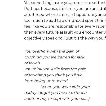
Yet something inside you refuses to settle th
Perhaps because, this time, you are an adul
adulthood where this can happen, anytime, i
too much to add to a childhood spent think
feel like you are responsible for every rap
then every future assault you encounter will
objectively speaking. But it is the way you f
you overflow with the pain of
touching you are barren for lack
of touch
you think you’ll die from the pain
of touching you think you’ll die
from being untouched
(when you were little, your
daddy taught you never to touch
another boy except with your fists)