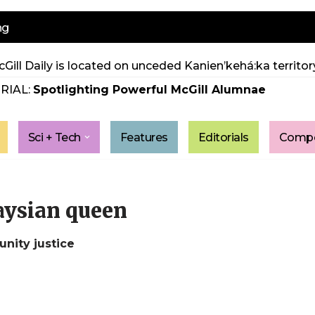
ng
Gill Daily is located on unceded Kanien’kehá:ka territory
RIAL:
Spotlighting Powerful McGill Alumnae
Sci + Tech
Features
Editorials
Compe
gaysian queen
nity justice