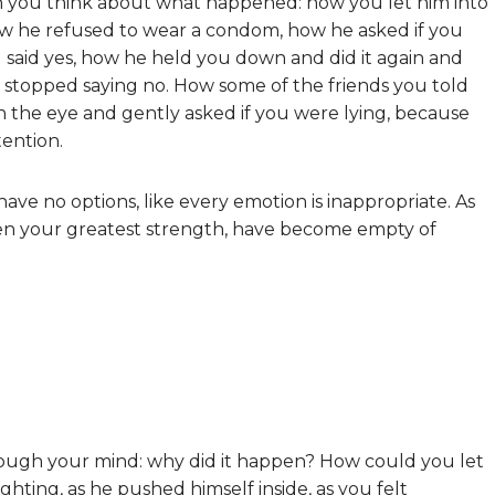
hen you think about what happened: how you let him into
ow he refused to wear a condom, how he asked if you
said yes, how he held you down and did it again and
st stopped saying no. How some of the friends you told
n the eye and gently asked if you were lying, because
tention.
have no options, like every emotion is inappropriate. As
n your greatest strength, have become empty of
rough your mind: why did it happen? How could you let
ghting, as he pushed himself inside, as you felt