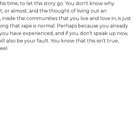
is time, to let this story go. You don’t know why.
t, or almost, and the thought of living out an
nside the communities that you live and love in, is just
ing that rape is normal. Perhaps because you already
e you have experienced, and if you don’t speak up now,
 also be your fault. You know that this isn’t true,
eel.