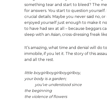
something tear and start to bleed? The memo
for answers. You start to question yourself. 
crucial details. Maybe you never said no, 
enjoyed yourself just enough to make it no
to have had sex at all – because beggars c
sleep with an Asian, cross-dressing freak li
It’s amazing, what time and denial will do to
immobile, if you let it. The story of this assa
and all the rest.
little boygirlboygirlboygirlboy,
your body is a garden;
you’ve understood since
the beginning
the violence of flowers