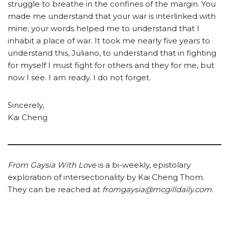
struggle to breathe in the confines of the margin. You
made me understand that your war is interlinked with
mine; your words helped me to understand that I
inhabit a place of war. It took me nearly five years to
understand this, Juliano, to understand that in fighting
for myself I must fight for others and they for me, but
now I see. I am ready. I do not forget.
Sincerely,
Kai Cheng
From Gaysia With Love
is a bi-weekly, epistolary
exploration of intersectionality by Kai Cheng Thom.
They can be reached at
fromgaysia@mcgilldaily.com
.