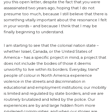
you this open letter, despite the fact that you were
assassinated two years ago, hoping that I do not
presume too much, because I still believe that there is
something vitally important about the resonance I felt
in your words – and because I think that I may be
finally beginning to understand.
I am starting to see that the colonial nation state –
whether Israel, Canada, or the United States of
America – has a specific project in mind, a project that
does not include the bodies of those it deems
unworthy to live within its borders. Everyday, trans*
people of colour in North America experience
violence in the streets and discrimination in
educational and employment institutions; our mobility
is limited and regulated by state borders, and we are
routinely brutalized and killed by the police. Our
experiences are by and large hidden from more
privileged communities, and when our stories are