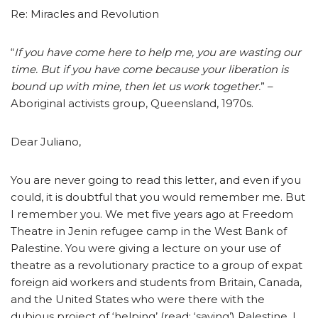
Re: Miracles and Revolution
“
If you have come here to help me, you are wasting our
time. But if you have come because your liberation is
bound up with mine, then let us work together.
” –
Aboriginal activists group, Queensland, 1970s.
Dear Juliano,
You are never going to read this letter, and even if you
could, it is doubtful that you would remember me. But
I remember you. We met five years ago at Freedom
Theatre in Jenin refugee camp in the West Bank of
Palestine. You were giving a lecture on your use of
theatre as a revolutionary practice to a group of expat
foreign aid workers and students from Britain, Canada,
and the United States who were there with the
dubious project of ‘helping’ (read: ‘saving’) Palestine. I