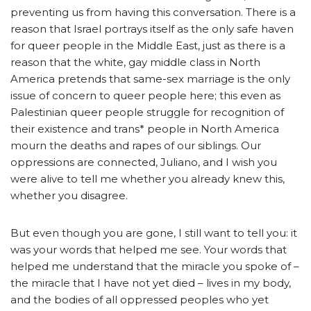
preventing us from having this conversation. There is a
reason that Israel portrays itself as the only safe haven
for queer people in the Middle East, just as there is a
reason that the white, gay middle class in North
America pretends that same-sex marriage is the only
issue of concern to queer people here; this even as
Palestinian queer people struggle for recognition of
their existence and trans* people in North America
mourn the deaths and rapes of our siblings. Our
oppressions are connected, Juliano, and I wish you
were alive to tell me whether you already knew this,
whether you disagree.
But even though you are gone, I still want to tell you: it
was your words that helped me see. Your words that
helped me understand that the miracle you spoke of –
the miracle that I have not yet died – lives in my body,
and the bodies of all oppressed peoples who yet