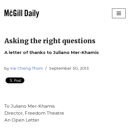
Skip
to
content
Asking the right questions
A letter of thanks to Juliano Mer-Khamis
by
Kai Cheng Thom
September 30, 2013
To Juliano Mer-Khamis
Director, Freedom Theatre
An Open Letter