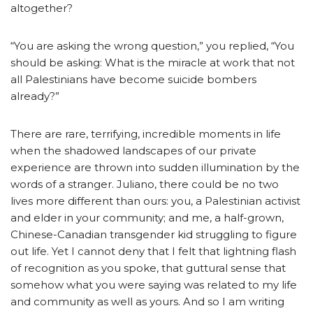
altogether?
“You are asking the wrong question,” you replied, “You
should be asking: What is the miracle at work that not
all Palestinians have become suicide bombers
already?”
There are rare, terrifying, incredible moments in life
when the shadowed landscapes of our private
experience are thrown into sudden illumination by the
words of a stranger. Juliano, there could be no two
lives more different than ours: you, a Palestinian activist
and elder in your community; and me, a half-grown,
Chinese-Canadian transgender kid struggling to figure
out life. Yet I cannot deny that I felt that lightning flash
of recognition as you spoke, that guttural sense that
somehow what you were saying was related to my life
and community as well as yours. And so I am writing