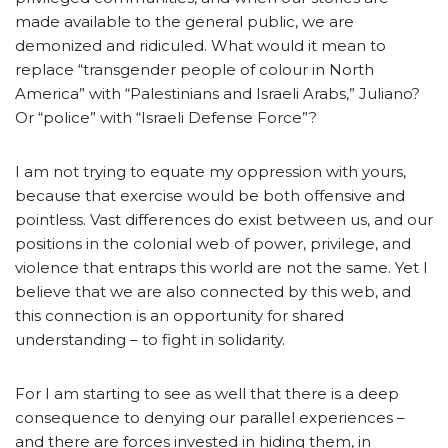
made available to the general public, we are
demonized and ridiculed. What would it mean to
replace “transgender people of colour in North
America” with “Palestinians and Israeli Arabs,” Juliano?
Or “police” with “Israeli Defense Force”?
I am not trying to equate my oppression with yours,
because that exercise would be both offensive and
pointless. Vast differences do exist between us, and our
positions in the colonial web of power, privilege, and
violence that entraps this world are not the same. Yet I
believe that we are also connected by this web, and
this connection is an opportunity for shared
understanding – to fight in solidarity.
For I am starting to see as well that there is a deep
consequence to denying our parallel experiences –
and there are forces invested in hiding them, in