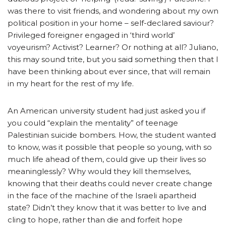
was there to visit friends, and wondering about my own
political position in your home – self-declared saviour?
Privileged foreigner engaged in ‘third world’
voyeurism? Activist? Learner? Or nothing at all? Juliano,
this may sound trite, but you said something then that I
have been thinking about ever since, that will remain
in my heart for the rest of my life.
An American university student had just asked you if
you could “explain the mentality” of teenage
Palestinian suicide bombers. How, the student wanted
to know, was it possible that people so young, with so
much life ahead of them, could give up their lives so
meaninglessly? Why would they kill themselves,
knowing that their deaths could never create change
in the face of the machine of the Israeli apartheid
state? Didn’t they know that it was better to live and
cling to hope, rather than die and forfeit hope