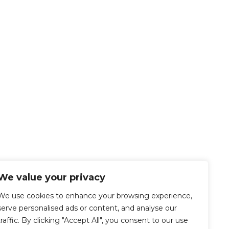
We value your privacy
We use cookies to enhance your browsing experience,
serve personalised ads or content, and analyse our
traffic. By clicking "Accept All", you consent to our use