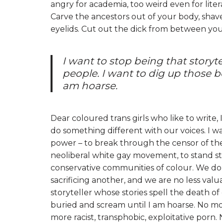
angry for academia, too weird even for lite
Carve the ancestors out of your body, shave
eyelids. Cut out the dick from between your leg
I want to stop being that storyte
people. I want to dig up those 
am hoarse.
Dear coloured trans girls who like to write, 
do something different with our voices. I 
power – to break through the censor of the m
neoliberal white gay movement, to stand str
conservative communities of colour. We do 
sacrificing another, and we are no less valua
storyteller whose stories spell the death o
buried and scream until I am hoarse. No mo
more racist, transphobic, exploitative por