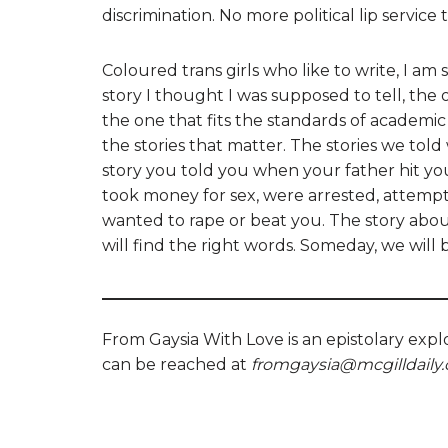
discrimination. No more political lip service t
Coloured trans girls who like to write, I am
story I thought I was supposed to tell, t
the one that fits the standards of academic 
the stories that matter. The stories we to
story you told you when your father hit you 
took money for sex, were arrested, attemp
wanted to rape or beat you. The story abo
will find the right words. Someday, we will
From Gaysia With Love is an epistolary expl
can be reached at
fromgaysia@mcgilldaily