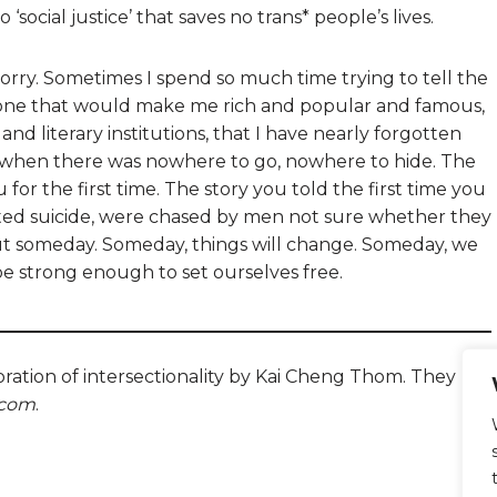
o ‘social justice’ that saves no trans* people’s lives.
 sorry. Sometimes I spend so much time trying to tell the
he one that would make me rich and popular and famous,
and literary institutions, that I have nearly forgotten
ld when there was nowhere to go, nowhere to hide. The
for the first time. The story you told the first time you
ted suicide, were chased by men not sure whether they
ut someday. Someday, things will change. Someday, we
 be strong enough to set ourselves free.
oration of intersectionality by Kai Cheng Thom. They
.com
.