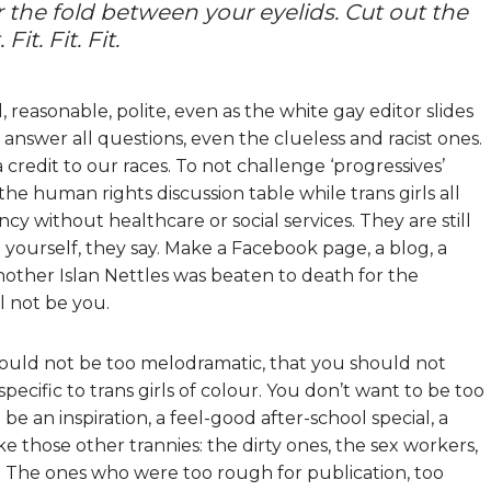
er the fold between your eyelids. Cut out the
it. Fit. Fit.
l, reasonable, polite, even as the white gay editor slides
 answer all questions, even the clueless and racist ones.
redit to our races. To not challenge ‘progressives’
 the human rights discussion table while trans girls all
cy without healthcare or social services. They are still
 yourself, they say. Make a Facebook page, a blog, a
nother Islan Nettles was beaten to death for the
l not be you.
hould not be too melodramatic, that you should not
pecific to trans girls of colour. You don’t want to be too
 be an inspiration, a feel-good after-school special, a
ike those other trannies: the dirty ones, the sex workers,
s. The ones who were too rough for publication, too