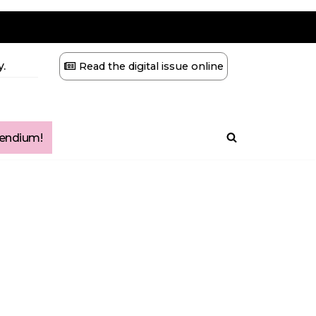
.
Read the digital issue online
ndium!