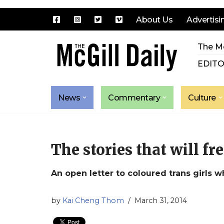
About Us
Advertisi
Skip
The Mc
to
content
EDITO
News
Commentary
Culture
The stories that will fre
An open letter to coloured trans girls w
by
Kai Cheng Thom
March 31, 2014