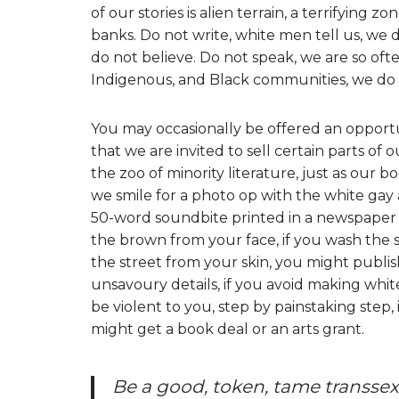
of our stories is alien terrain, a terrifying zo
banks. Do not write, white men tell us, we d
do not believe. Do not speak, we are so oft
Indigenous, and Black communities, we do 
You may occasionally be offered an opportuni
that we are invited to sell certain parts of 
the zoo of minority literature, just as our b
we smile for a photo op with the white ga
50-word soundbite printed in a newspaper 
the brown from your face, if you wash the s
the street from your skin, you might publis
unsavoury details, if you avoid making whit
be violent to you, step by painstaking step
might get a book deal or an arts grant.
Be a good, token, tame transsexu