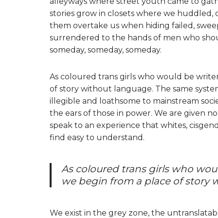
alleyways where street youth came to gathe
stories grow in closets where we huddled,
them overtake us when hiding failed, sweep
surrendered to the hands of men who should 
someday, someday, someday.
As coloured trans girls who would be writer
of story without language. The same system
illegible and loathsome to mainstream socie
the ears of those in power. We are given no
speak to an experience that whites, cisgende
find easy to understand.
As coloured trans girls who woul
we begin from a place of story 
We exist in the grey zone, the untranslata