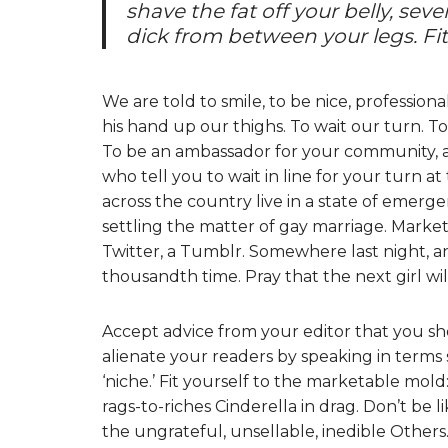
shave the fat off your belly, sev
dick from between your legs. Fit. F
We are told to smile, to be nice, professiona
his hand up our thighs. To wait our turn. To
To be an ambassador for your community, a c
who tell you to wait in line for your turn at
across the country live in a state of emergen
settling the matter of gay marriage. Market
Twitter, a Tumblr. Somewhere last night, a
thousandth time. Pray that the next girl wil
Accept advice from your editor that you s
alienate your readers by speaking in terms s
‘niche.’ Fit yourself to the marketable mold:
rags-to-riches Cinderella in drag. Don’t be l
the ungrateful, unsellable, inedible Other