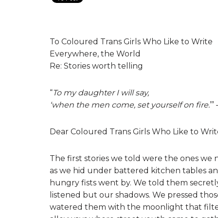
To Coloured Trans Girls Who Like to Write
Everywhere, the World
Re: Stories worth telling
“
To my daughter I will say,
‘when the men come, set yourself on fire.
’”
Dear Coloured Trans Girls Who Like to Writ
The first stories we told were the ones we 
as we hid under battered kitchen tables 
hungry fists went by. We told them secretl
listened but our shadows. We pressed those
watered them with the moonlight that fi