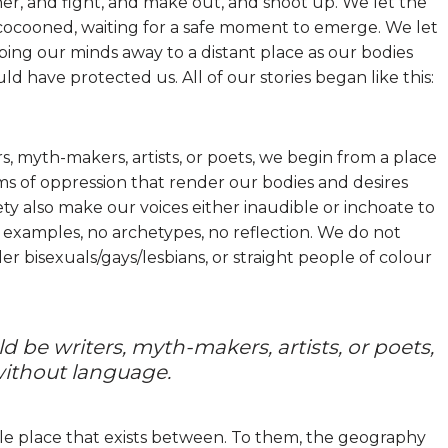
r, and fight, and make out, and shoot up. We let the
 cocooned, waiting for a safe moment to emerge. We let
ing our minds away to a distant place as our bodies
have protected us. All of our stories began like this:
s, myth-makers, artists, or poets, we begin from a place
s of oppression that render our bodies and desires
ty also make our voices either inaudible or inchoate to
 examples, no archetypes, no reflection. We do not
r bisexuals/gays/lesbians, or straight people of colour
d be writers, myth-makers, artists, or poets,
without language.
ble place that exists between. To them, the geography