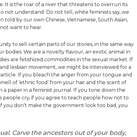
ne. It is the roar of a river that threatens to overrun its
o not understand. Do not tell, white feminists say, we
en told by our own Chinese, Vietnamese, South Asian,
not want to hear.
ty to sell certain parts of our stories, in the same way
our bodies. We are a novelty flavour, an exotic animal in
odies are fetishized commodities in the sexual market. If
y and lesbian movement, we might be interviewed for a
article. If you bleach the anger from your tongue and
mell of ‘ethnic food’ from your hair and the scent of
h a paper in a feminist journal. If you tone down the
e people cry, if you agree to teach people how not to
, if you don’t make the government look too bad, you
al. Carve the ancestors out of your body,