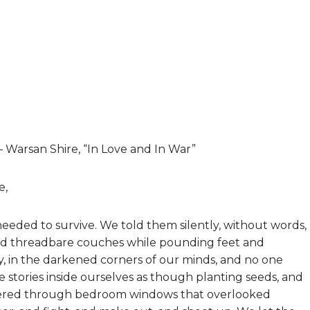
 – Warsan Shire, “In Love and In War”
e,
needed to survive. We told them silently, without words,
and threadbare couches while pounding feet and
y, in the darkened corners of our minds, and no one
 stories inside ourselves as though planting seeds, and
ltered through bedroom windows that overlooked