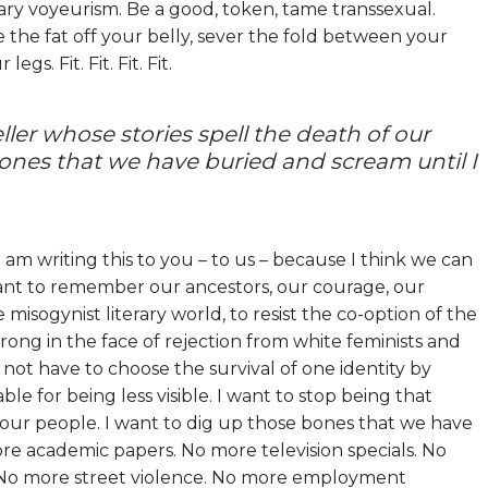
rary voyeurism. Be a good, token, tame transsexual.
 the fat off your belly, sever the fold between your
s. Fit. Fit. Fit. Fit.
ller whose stories spell the death of our
bones that we have buried and scream until I
I am writing this to you – to us – because I think we can
want to remember our ancestors, our courage, our
isogynist literary world, to resist the co-option of the
ong in the face of rejection from white feminists and
not have to choose the survival of one identity by
ble for being less visible. I want to stop being that
f our people. I want to dig up those bones that we have
re academic papers. No more television specials. No
n. No more street violence. No more employment