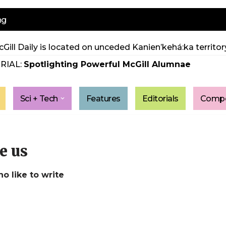
ng
Gill Daily is located on unceded Kanien’kehá:ka territory
RIAL:
Spotlighting Powerful McGill Alumnae
Sci + Tech
Features
Editorials
Compe
e us
ho like to write