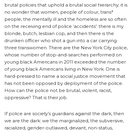
brutal policies that uphold a brutal social hierarchy; it is
no wonder that women, people of colour, trans*
people, the mentally ill and the homeless are so often
on the receiving end of police ‘accidents’: there is my
blonde, butch, lesbian cop, and then there is the
drunken officer who shot a gun into a car carrying
three transwomen. There are the New York City police,
whose number of stop-and-searches performed on
young black Americans in 2011 exceeded the number
of young black Americans living in New York. One is
hard-pressed to name a social justice movement that
has not been opposed by deployment of the police.
How can the police not be brutal, violent, racist,
oppressive? That is their job.
If police are society’s guardians against the dark, then
we are the dark: we the marginalized, the subversive,
racialized, gender-outlawed, deviant, non-status,