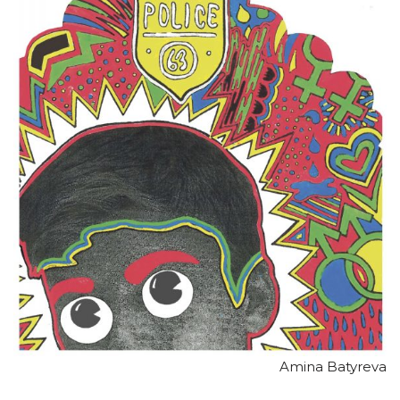
Amina Batyreva