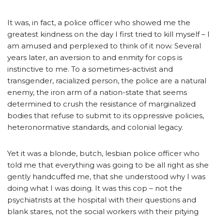
It was, in fact, a police officer who showed me the
greatest kindness on the day I first tried to kill myself – I
am amused and perplexed to think of it now. Several
years later, an aversion to and enmity for cops is
instinctive to me. To a sometimes-activist and
transgender, racialized person, the police are a natural
enemy, the iron arm of a nation-state that seems
determined to crush the resistance of marginalized
bodies that refuse to submit to its oppressive policies,
heteronormative standards, and colonial legacy.
Yet it was a blonde, butch, lesbian police officer who
told me that everything was going to be all right as she
gently handcuffed me, that she understood why I was
doing what I was doing. It was this cop – not the
psychiatrists at the hospital with their questions and
blank stares, not the social workers with their pitying