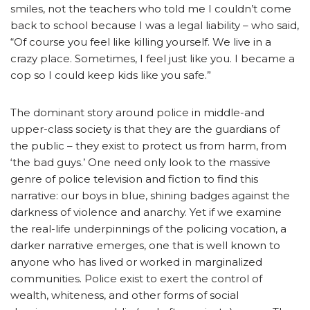
smiles, not the teachers who told me I couldn’t come
back to school because I was a legal liability – who said,
“Of course you feel like killing yourself. We live in a
crazy place. Sometimes, I feel just like you. I became a
cop so I could keep kids like you safe.”
The dominant story around police in middle-and
upper-class society is that they are the guardians of
the public – they exist to protect us from harm, from
‘the bad guys.’ One need only look to the massive
genre of police television and fiction to find this
narrative: our boys in blue, shining badges against the
darkness of violence and anarchy. Yet if we examine
the real-life underpinnings of the policing vocation, a
darker narrative emerges, one that is well known to
anyone who has lived or worked in marginalized
communities. Police exist to exert the control of
wealth, whiteness, and other forms of social