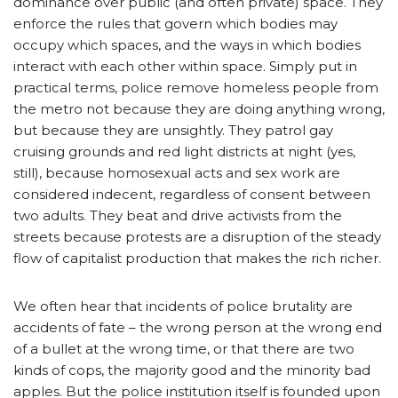
dominance over public (and often private) space. They
enforce the rules that govern which bodies may
occupy which spaces, and the ways in which bodies
interact with each other within space. Simply put in
practical terms, police remove homeless people from
the metro not because they are doing anything wrong,
but because they are unsightly. They patrol gay
cruising grounds and red light districts at night (yes,
still), because homosexual acts and sex work are
considered indecent, regardless of consent between
two adults. They beat and drive activists from the
streets because protests are a disruption of the steady
flow of capitalist production that makes the rich richer.
We often hear that incidents of police brutality are
accidents of fate – the wrong person at the wrong end
of a bullet at the wrong time, or that there are two
kinds of cops, the majority good and the minority bad
apples. But the police institution itself is founded upon