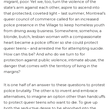
migrant, poor. Yet we, too, turn the violence of the
state’s arm against each other, aspire to ascend into
that protected, coveted light – last summer, Montreal’s
queer council of commerce called for an increased
police presence in the Village to keep homeless youth
from driving away business. Somewhere, somehow, a
blonde, butch, lesbian woman with a compassionate
heart became a police officer so she could protect
queer teens – and arrested me for attempting suicide.
How can this be? And who do we turn to for
protection against public violence, intimate abuse, the
danger that comes with the territory of living in the
margins?
It is one half of an answer to these questions to protest
police brutality. The other is to invent and embrace
alternatives, to imagine an option other than handcuffs
to protect queer teens who want to die. To give up
both the seductive desire to be absorbed into the