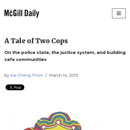
Skip
to
content
A Tale of Two Cops
On the police state, the justice system, and building
safe communities
by
Kai Cheng Thom
March 14, 2013