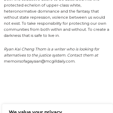
protected echelon of upper-class white,
heteronormative dominance and the fantasy that
without state repression, violence between us would
not exist. To take responsibility for protecting our own
communities from both within and without. To create a
darkness that is safe to live in.
Ryan Kai Cheng Thom is a writer who is looking for
alternatives to the justice system. Contact them at
memoirsofagaysian@mcgilldaily.com.
We value your privacy