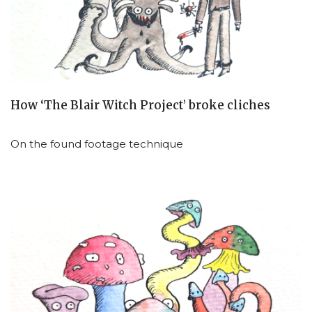
How ‘The Blair Witch Project’ broke cliches
On the found footage technique