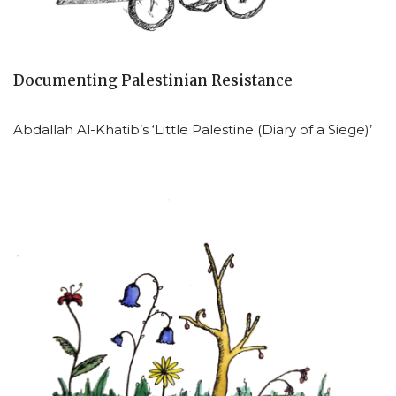
Documenting Palestinian Resistance
Abdallah Al-Khatib’s ‘Little Palestine (Diary of a Siege)’