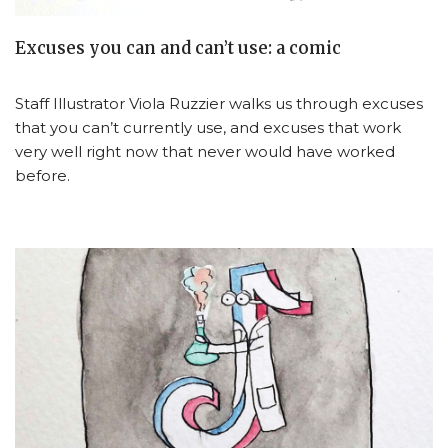
Excuses you can and can’t use: a comic
Staff Illustrator Viola Ruzzier walks us through excuses
that you can’t currently use, and excuses that work
very well right now that never would have worked
before.