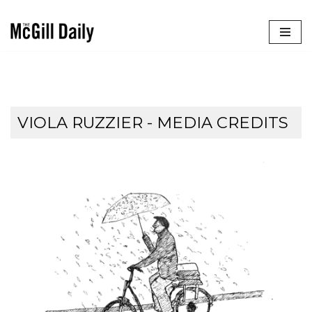
Skip
to
content
VIOLA RUZZIER - MEDIA CREDITS