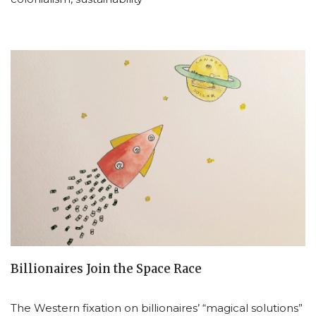
Billionaires Join the Space Race
The Western fixation on billionaires’ “magical solutions”