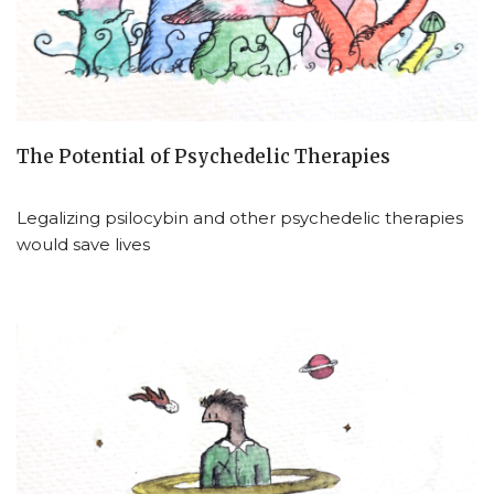
The Potential of Psychedelic Therapies
Legalizing psilocybin and other psychedelic therapies
would save lives