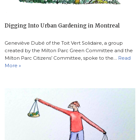
Digging Into Urban Gardening in Montreal
Geneviève Dubé of the Toit Vert Solidaire, a group
created by the Milton Parc Green Committee and the
Milton Parc Citizens’ Committee, spoke to the…
Read
More »