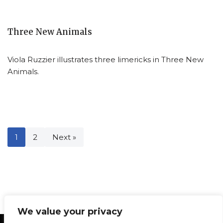
Three New Animals
Viola Ruzzier illustrates three limericks in Three New
Animals.
1
2
Next »
We value your privacy