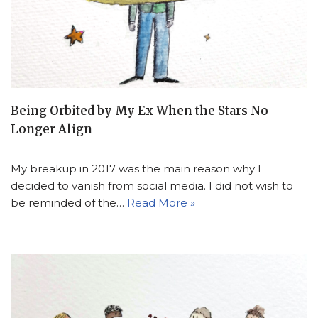
Being Orbited by My Ex When the Stars No
Longer Align
My breakup in 2017 was the main reason why I
decided to vanish from social media. I did not wish to
be reminded of the…
Read More »