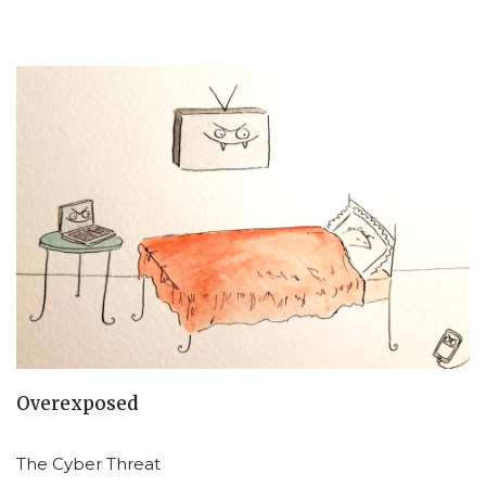
Overexposed
The Cyber Threat