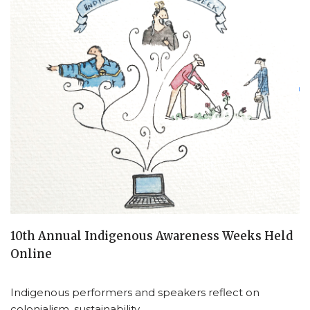
10th Annual Indigenous Awareness Weeks Held
Online
Indigenous performers and speakers reflect on
colonialism, sustainability