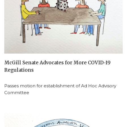
McGill Senate Advocates for More COVID-19
Regulations
Passes motion for establishment of Ad Hoc Advisory
Committee