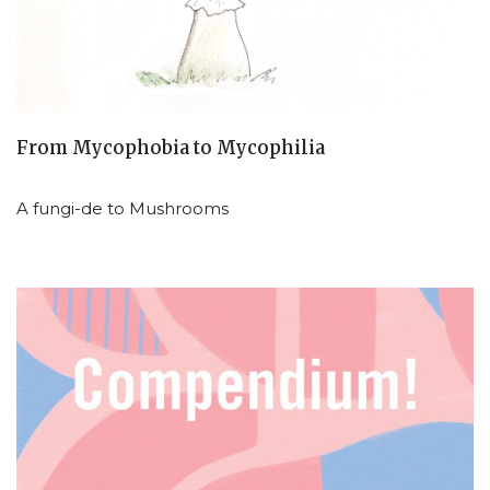
From Mycophobia to Mycophilia
A fungi-de to Mushrooms