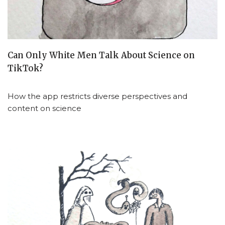
Can Only White Men Talk About Science on
TikTok?
How the app restricts diverse perspectives and
content on science