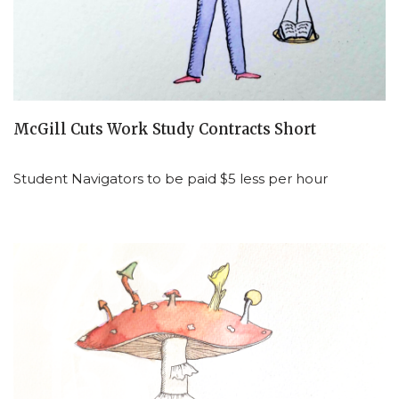
McGill Cuts Work Study Contracts Short
Student Navigators to be paid $5 less per hour