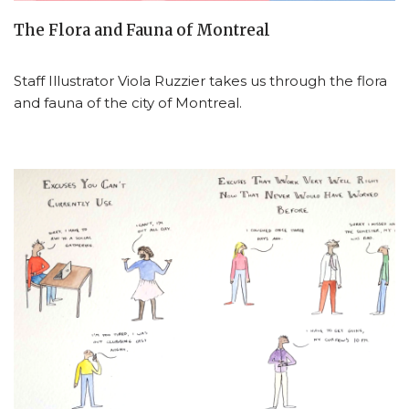
The Flora and Fauna of Montreal
Staff Illustrator Viola Ruzzier takes us through the flora
and fauna of the city of Montreal.