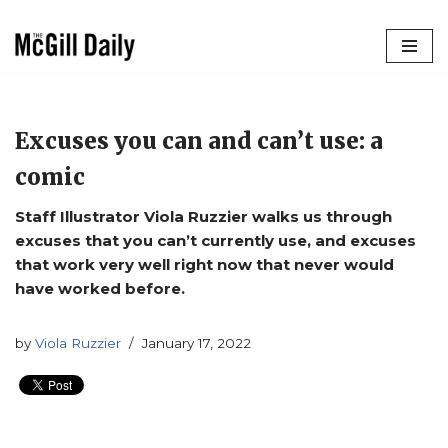
Skip
to
content
Excuses you can and can’t use: a
comic
Staff Illustrator Viola Ruzzier walks us through
excuses that you can’t currently use, and excuses
that work very well right now that never would
have worked before.
by
Viola Ruzzier
January 17, 2022