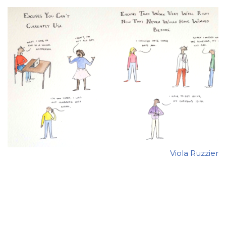
Viola Ruzzier