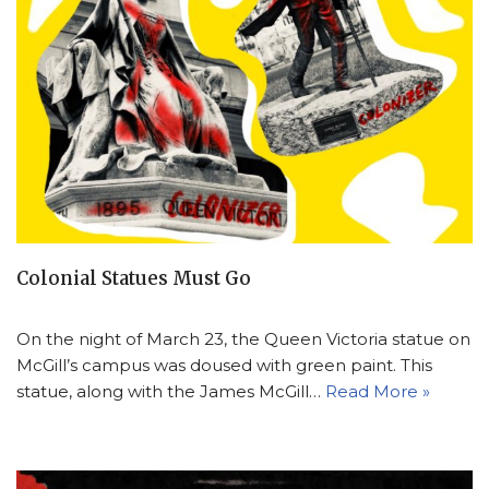
Colonial Statues Must Go
On the night of March 23, the Queen Victoria statue on
McGill’s campus was doused with green paint. This
statue, along with the James McGill…
Read More »