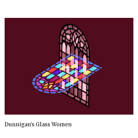
Dunnigan’s Glass Women