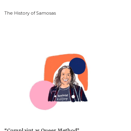
The History of Samosas
“Complaint as Queer Method”