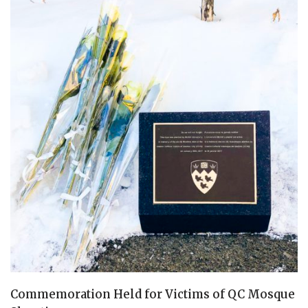
Commemoration Held for Victims of QC Mosque