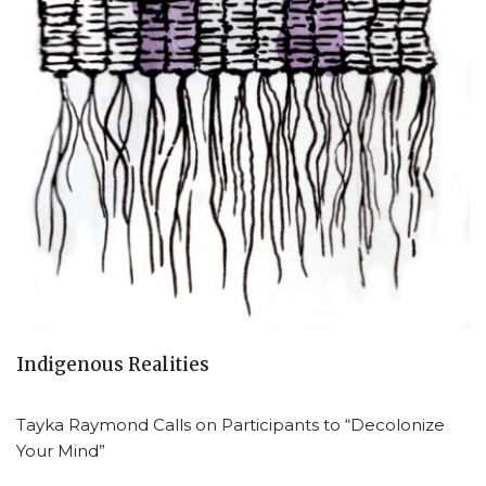
Indigenous Realities
Tayka Raymond Calls on Participants to “Decolonize
Your Mind”