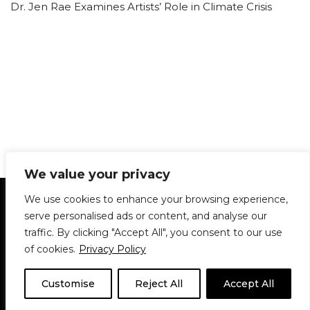
Dr. Jen Rae Examines Artists’ Role in Climate Crisis
We value your privacy
Statement of Principles
Glossary
Policies
We use cookies to enhance your browsing experience,
Privacy Policy
Archives
DPS | SPD
serve personalised ads or content, and analyse our
Le Délit
About Us
Contribute
traffic. By clicking "Accept All", you consent to our use
of cookies.
Privacy Policy
© 1911-2026
The McGill Daily / Daily Publications Society (DPS)
| WordPress
theme based on
Neve
| Powered by
WordPress
Customise
Reject All
Accept All
© 1911-2025 The McGill Daily | WordPress theme based
on
Neve
| Powered by
WordPress