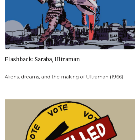
Flashback: Saraba, Ultraman
Aliens, dreams, and the making of Ultraman (1966)