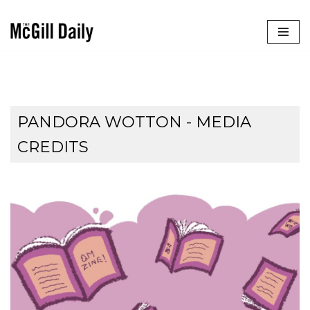
Skip
to
content
PANDORA WOTTON - MEDIA
CREDITS