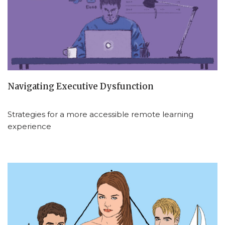
Navigating Executive Dysfunction
Strategies for a more accessible remote learning
experience