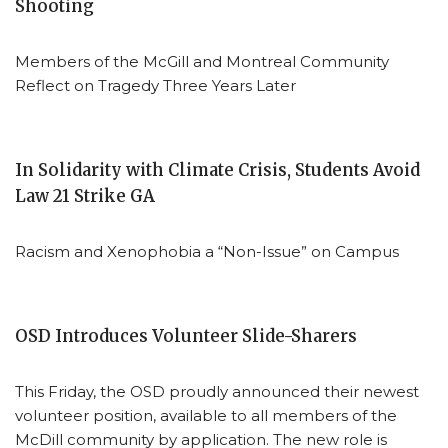
Shooting
Members of the McGill and Montreal Community
Reflect on Tragedy Three Years Later
In Solidarity with Climate Crisis, Students Avoid
Law 21 Strike GA
Racism and Xenophobia a “Non-Issue” on Campus
OSD Introduces Volunteer Slide-Sharers
This Friday, the OSD proudly announced their newest
volunteer position, available to all members of the
McDill community by application. The new role is