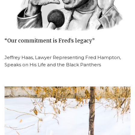
“Our commitment is Fred’s legacy”
Jeffrey Haas, Lawyer Representing Fred Hampton,
Speaks on His Life and the Black Panthers