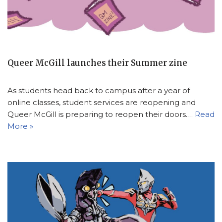
Queer McGill launches their Summer zine
As students head back to campus after a year of
online classes, student services are reopening and
Queer McGill is preparing to reopen their doors.…
Read
More »