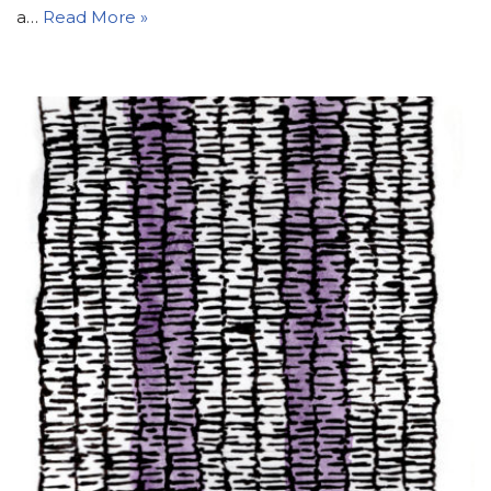
a…
Read More »