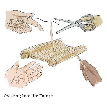
Creating Into the Future