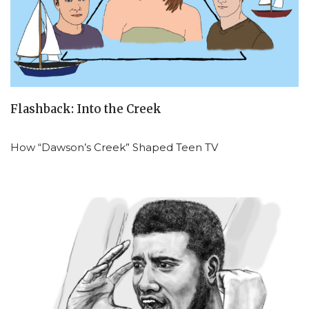
Flashback: Into the Creek
How “Dawson’s Creek” Shaped Teen TV