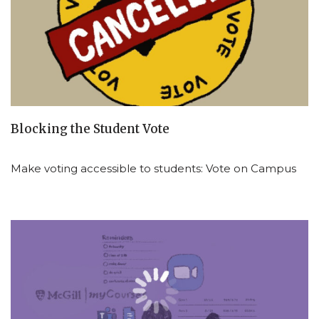
Blocking the Student Vote
Make voting accessible to students: Vote on Campus