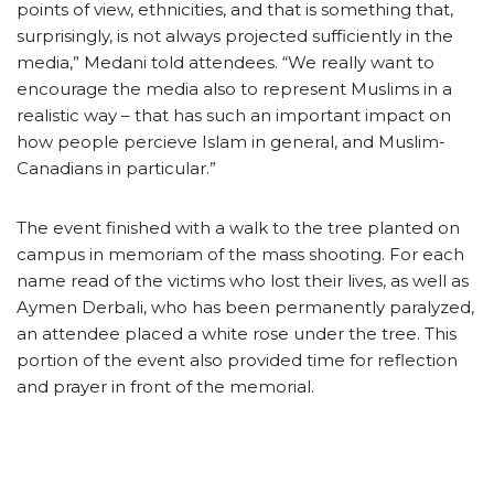
points of view, ethnicities, and that is something that,
surprisingly, is not always projected sufficiently in the
media,” Medani told attendees. “We really want to
encourage the media also to represent Muslims in a
realistic way – that has such an important impact on
how people percieve Islam in general, and Muslim-
Canadians in particular.”
The event finished with a walk to the tree planted on
campus in memoriam of the mass shooting. For each
name read of the victims who lost their lives, as well as
Aymen Derbali, who has been permanently paralyzed,
an attendee placed a white rose under the tree. This
portion of the event also provided time for reflection
and prayer in front of the memorial.