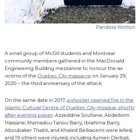
Pandora Wotton
A small group of McGill students and Montreal
community members gathered in the MacDonald
Engineering Building mezzanine to honour the six
victims of the
Quebec City massacre
on January 29,
2020 – the third anniversary of the attack.
On the same date in 2017,
a shooter opened fire in the
Islamic Cultural Centre of Quebec City mosque, shortly
after evening prayer
. Azzeddine Soufiane, Abdelkrim
Hassane, Mamadou Tanou Barry, Ibrahima Barry,
Aboubaker Thabti, and Khaled Belkacemi were killed,
and 19 others were injured, including Aymen Derbali,