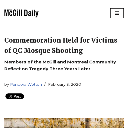
Skip
to
content
Commemoration Held for Victims
of QC Mosque Shooting
Members of the McGill and Montreal Community
Reflect on Tragedy Three Years Later
by
Pandora Wotton
February 3, 2020