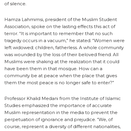
of silence.
Hamza Lahmimsi, president of the Muslim Student
Association, spoke on the lasting effects this act of
terror. “It is important to remember that no such
tragedy occurs in a vacuum,” he stated. “Women were
left widowed; children, fatherless. A whole community
was wounded by the loss of their beloved friend. All
Muslims were shaking at the realization that it could
have been them in that mosque. How can a
community be at peace when the place that gives
them the most peace is no longer safe to enter?”
Professor Khalid Medani from the Institute of Islamic
Studies emphasized the importance of accurate
Muslim representation in the media to prevent the
perpetuation of ignorance and prejudice. “We, of
course, represent a diversity of different nationalities,