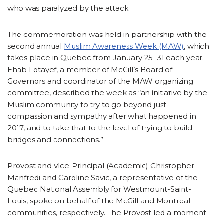
who was paralyzed by the attack.
The commemoration was held in partnership with the
second annual
Muslim Awareness Week (MAW)
, which
takes place in Quebec from January 25–31 each year.
Ehab Lotayef, a member of McGill’s Board of
Governors and coordinator of the MAW organizing
committee, described the week as “an initiative by the
Muslim community to try to go beyond just
compassion and sympathy after what happened in
2017, and to take that to the level of trying to build
bridges and connections.”
Provost and Vice-Principal (Academic) Christopher
Manfredi and Caroline Savic, a representative of the
Quebec National Assembly for Westmount-Saint-
Louis, spoke on behalf of the McGill and Montreal
communities, respectively. The Provost led a moment