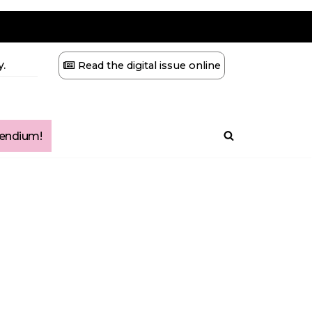
.
Read the digital issue online
ndium!