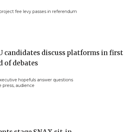
roject fee levy passes in referendum
candidates discuss platforms in first
d of debates
ecutive hopefuls answer questions
e press, audience