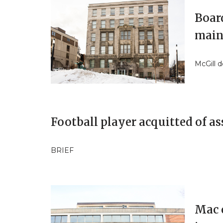
Boar
main
McGill 
Football player acquitted of as
BRIEF
Mac 