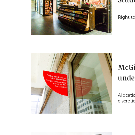
Stud
Right to
McGil
unde
Allocati
discreti