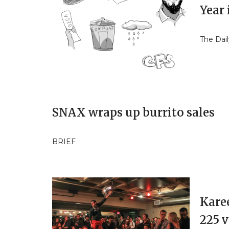
Year 
The Dail
SNAX wraps up burrito sales
BRIEF
Kare
225 