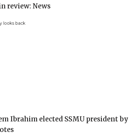
in review: News
y looks back
em Ibrahim elected SSMU president by
votes