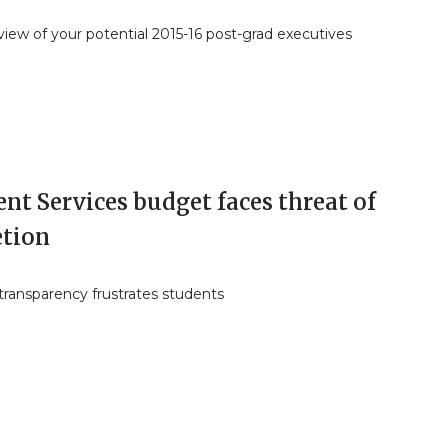
iew of your potential 2015-16 post-grad executives
nt Services budget faces threat of
etion
transparency frustrates students