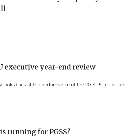
ll
 executive year-end review
y looks back at the performance of the 2014-15 councillors
is running for PGSS?