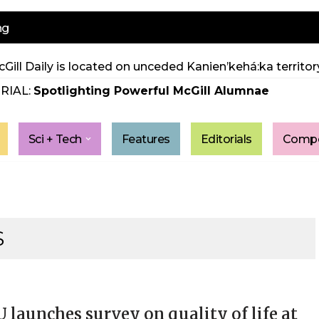
ng
Gill Daily is located on unceded Kanien’kehá:ka territory
RIAL:
Spotlighting Powerful McGill Alumnae
Sci + Tech
Features
Editorials
Compe
S
launches survey on quality of life at