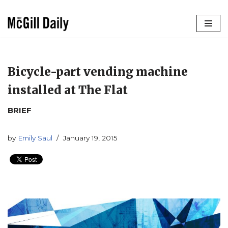
Skip
to
content
Bicycle-part vending machine
installed at The Flat
BRIEF
by
Emily Saul
January 19, 2015