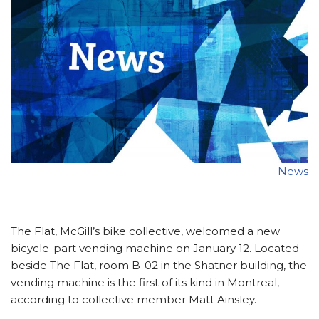
News
The Flat, McGill’s bike collective, welcomed a new
bicycle-part vending machine on January 12. Located
beside The Flat, room B-02 in the Shatner building, the
vending machine is the first of its kind in Montreal,
according to collective member Matt Ainsley.