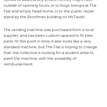
outside of opening hours, or to forgo lineups at The
Flat and simply head home or to the public repair
stand by the Bronfman building on McTavish.
The vending machine was purchased from a local
supplier, and has been custom-spaced to fit bike
parts. At this point in time, it also looks like a very
standard machine, but The Flat is hoping to change
that: the collective is looking for a student artist to
paint the machine, with the possibility of
reimbursement.