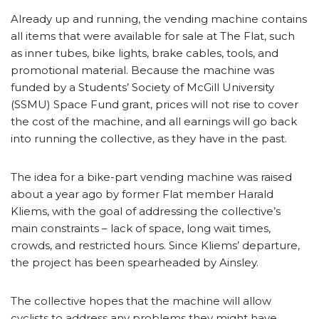
Already up and running, the vending machine contains
all items that were available for sale at The Flat, such
as inner tubes, bike lights, brake cables, tools, and
promotional material. Because the machine was
funded by a Students’ Society of McGill University
(SSMU) Space Fund grant, prices will not rise to cover
the cost of the machine, and all earnings will go back
into running the collective, as they have in the past.
The idea for a bike-part vending machine was raised
about a year ago by former Flat member Harald
Kliems, with the goal of addressing the collective’s
main constraints – lack of space, long wait times,
crowds, and restricted hours. Since Kliems’ departure,
the project has been spearheaded by Ainsley.
The collective hopes that the machine will allow
cyclists to address any problems they might have