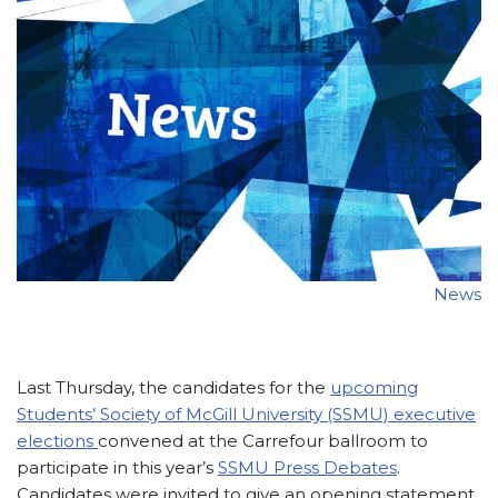
News
Last Thursday, the candidates for the
upcoming
Students’ Society of McGill University (SSMU) executive
elections
convened at the Carrefour ballroom to
participate in this year’s
SSMU Press Debates
.
Candidates were invited to give an opening statement,