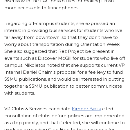
discuss with the FAC possibilities for making Frosh
more accessible to francophones.
Regarding off-campus students, she expressed an
interest in providing bus services for students who live
far away from downtown, so that they don’t have to
worry about transportation during Orientation Week.
She also suggested that Rez Project be present in
events such as Discover McGill for students who live off
campus. Nikoletos noted that she supports current VP
Internal Daniel Chaim’s proposal for a fee levy to fund
SSMU publications, and would be interested in putting
together a SSMU publication to better communicate
with students.
VP Clubs & Services candidate
Kimber Bialik
cited
consultation of clubs before policies are implemented
as a top priority, and that if elected, she will continue to
work on expanding Club Hub to be a resource for