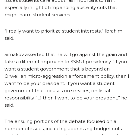
issues students care about” as important to him,
especially in light of impending austerity cuts that
might harm student services.
“I really want to prioritize student interests,” Ibrahim
said.
Simakov asserted that he will go against the grain and
take a different approach to SSMU presidency. “If you
want a student government that is beyond an
Orwellian micro-aggression enforcement policy, then I
want to be your president. If you want a student
government that focuses on services, on fiscal
responsibility […] then I want to be your president,” he
said.
The ensuing portions of the debate focused on a
number of issues, including addressing budget cuts