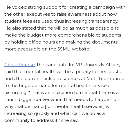
He voiced strong support for creating a campaign with
the other executives to raise awareness about how
student fees are used, thus increasing transparency.
He also stated that he will do as much as possible to
make the budget more comprehensible to students
by holding office hours and making the documents
more accessible on the SSMU website.
Chloe Rourke
, the candidate for VP University Affairs,
said that mental health will be a priority for her, as she
finds the current lack of resources at McGill compared
to the huge demand for mental health services
disturbing. “That is an indication to me that there is a
much bigger conversation that needs to happen on
why that demand [for mental health services] is
increasing so quickly and what can we do as a
community to address it,” she said.