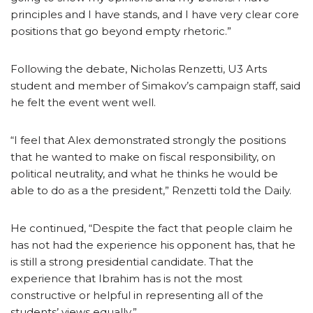
principles and I have stands, and I have very clear core
positions that go beyond empty rhetoric.”
Following the debate, Nicholas Renzetti, U3 Arts
student and member of Simakov’s campaign staff, said
he felt the event went well.
“I feel that Alex demonstrated strongly the positions
that he wanted to make on fiscal responsibility, on
political neutrality, and what he thinks he would be
able to do as a the president,” Renzetti told the Daily.
He continued, “Despite the fact that people claim he
has not had the experience his opponent has, that he
is still a strong presidential candidate. That the
experience that Ibrahim has is not the most
constructive or helpful in representing all of the
students’ views equally.”