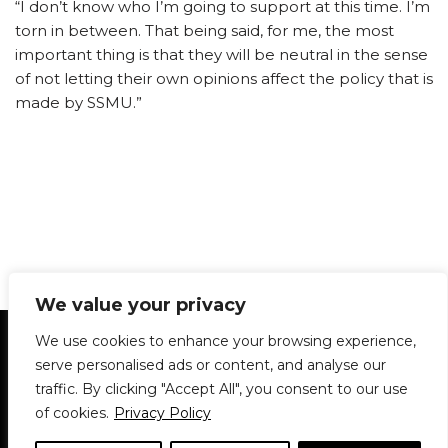
“I don’t know who I’m going to support at this time. I’m
torn in between. That being said, for me, the most
important thing is that they will be neutral in the sense
of not letting their own opinions affect the policy that is
made by SSMU.”
We value your privacy
Statement of Principles
Glossary
Policies
We use cookies to enhance your browsing experience,
Privacy Policy
Archives
DPS | SPD
serve personalised ads or content, and analyse our
Le Délit
About Us
Contribute
traffic. By clicking "Accept All", you consent to our use
of cookies.
Privacy Policy
© 1911-2026
The McGill Daily / Daily Publications Society (DPS)
| WordPress
theme based on
Neve
| Powered by
WordPress