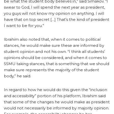
be what the student body believes in,” said Simakov. “I
swear to God, I will spend the next year as president,
you guys will not know my opinion on anything. I will
have that on top secret […] That’s the kind of president
I want to be for you.”
Ibrahim also noted that, when it comes to political
stances, he would make sure these are informed by
student opinion and not his own. “I think all students’
opinions should be considered, and when it comes to
SSMU taking stances, that is something that we should
make sure represents the majority of the student
body,” he said.
In regard to how he would do this given the “inclusion
and accessibility” portion of his platform, Ibrahim said
that some of the changes he would make as president
would not necessarily be informed by majority opinion.