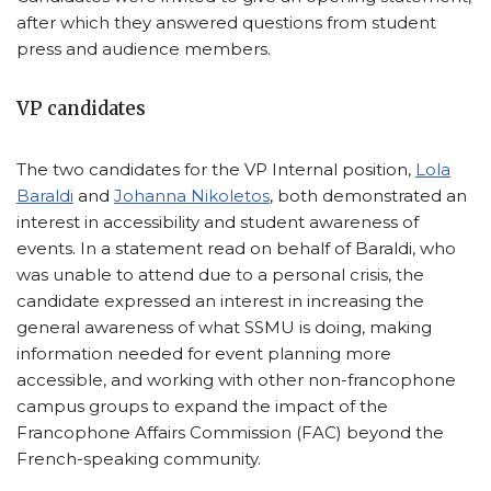
after which they answered questions from student
press and audience members.
VP candidates
The two candidates for the VP Internal position,
Lola
Baraldi
and
Johanna Nikoletos
, both demonstrated an
interest in accessibility and student awareness of
events. In a statement read on behalf of Baraldi, who
was unable to attend due to a personal crisis, the
candidate expressed an interest in increasing the
general awareness of what SSMU is doing, making
information needed for event planning more
accessible, and working with other non-francophone
campus groups to expand the impact of the
Francophone Affairs Commission (FAC) beyond the
French-speaking community.