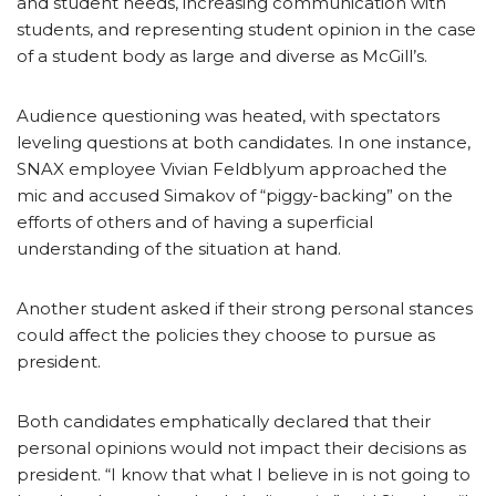
and student needs, increasing communication with
students, and representing student opinion in the case
of a student body as large and diverse as McGill’s.
Audience questioning was heated, with spectators
leveling questions at both candidates. In one instance,
SNAX employee Vivian Feldblyum approached the
mic and accused Simakov of “piggy-backing” on the
efforts of others and of having a superficial
understanding of the situation at hand.
Another student asked if their strong personal stances
could affect the policies they choose to pursue as
president.
Both candidates emphatically declared that their
personal opinions would not impact their decisions as
president. “I know that what I believe in is not going to