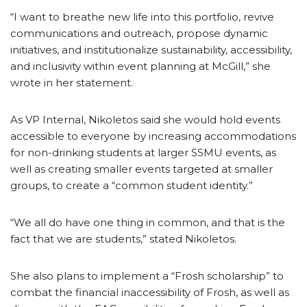
“I want to breathe new life into this portfolio, revive
communications and outreach, propose dynamic
initiatives, and institutionalize sustainability, accessibility,
and inclusivity within event planning at McGill,” she
wrote in her statement.
As VP Internal, Nikoletos said she would hold events
accessible to everyone by increasing accommodations
for non-drinking students at larger SSMU events, as
well as creating smaller events targeted at smaller
groups, to create a “common student identity.”
“We all do have one thing in common, and that is the
fact that we are students,” stated Nikoletos.
She also plans to implement a “Frosh scholarship” to
combat the financial inaccessibility of Frosh, as well as