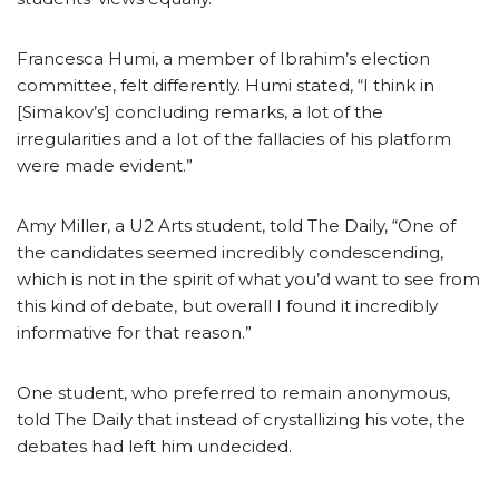
Francesca Humi, a member of Ibrahim’s election
committee, felt differently. Humi stated, “I think in
[Simakov’s] concluding remarks, a lot of the
irregularities and a lot of the fallacies of his platform
were made evident.”
Amy Miller, a U2 Arts student, told The Daily, “One of
the candidates seemed incredibly condescending,
which is not in the spirit of what you’d want to see from
this kind of debate, but overall I found it incredibly
informative for that reason.”
One student, who preferred to remain anonymous,
told The Daily that instead of crystallizing his vote, the
debates had left him undecided.