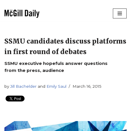
Skip
to
content
SSMU candidates discuss platforms
in first round of debates
SSMU executive hopefuls answer questions
from the press, audience
by
Jill Bachelder
and
Emily Saul
March 16, 2015