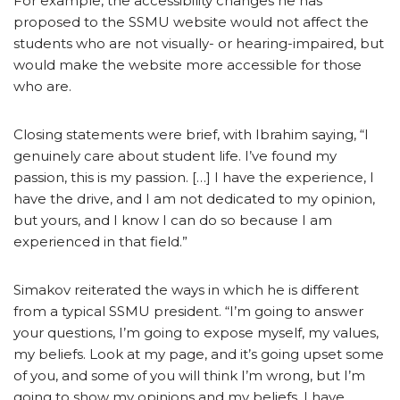
For example, the accessibility changes he has
proposed to the SSMU website would not affect the
students who are not visually- or hearing-impaired, but
would make the website more accessible for those
who are.
Closing statements were brief, with Ibrahim saying, “I
genuinely care about student life. I’ve found my
passion, this is my passion. […] I have the experience, I
have the drive, and I am not dedicated to my opinion,
but yours, and I know I can do so because I am
experienced in that field.”
Simakov reiterated the ways in which he is different
from a typical SSMU president. “I’m going to answer
your questions, I’m going to expose myself, my values,
my beliefs. Look at my page, and it’s going upset some
of you, and some of you will think I’m wrong, but I’m
going to show my opinions and my beliefs. I have