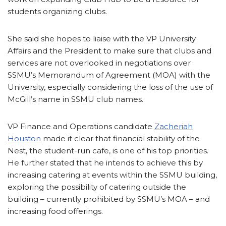
students organizing clubs.
She said she hopes to liaise with the VP University
Affairs and the President to make sure that clubs and
services are not overlooked in negotiations over
SSMU’s Memorandum of Agreement (MOA) with the
University, especially considering the loss of the use of
McGill’s name in SSMU club names.
VP Finance and Operations candidate
Zacheriah
Houston
made it clear that financial stability of the
Nest, the student-run cafe, is one of his top priorities.
He further stated that he intends to achieve this by
increasing catering at events within the SSMU building,
exploring the possibility of catering outside the
building – currently prohibited by SSMU’s MOA – and
increasing food offerings.