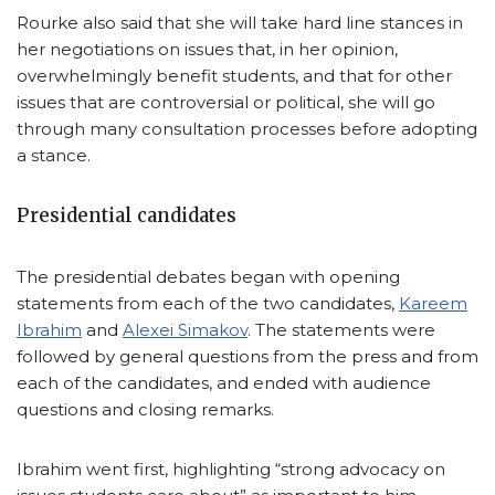
Rourke also said that she will take hard line stances in
her negotiations on issues that, in her opinion,
overwhelmingly benefit students, and that for other
issues that are controversial or political, she will go
through many consultation processes before adopting
a stance.
Presidential candidates
The presidential debates began with opening
statements from each of the two candidates,
Kareem
Ibrahim
and
Alexei Simakov
. The statements were
followed by general questions from the press and from
each of the candidates, and ended with audience
questions and closing remarks.
Ibrahim went first, highlighting “strong advocacy on