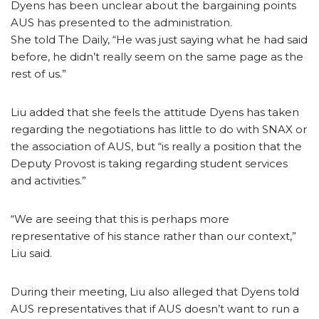
Dyens has been unclear about the bargaining points
AUS has presented to the administration.
She told The Daily, “He was just saying what he had said
before, he didn’t really seem on the same page as the
rest of us.”
Liu added that she feels the attitude Dyens has taken
regarding the negotiations has little to do with SNAX or
the association of AUS, but “is really a position that the
Deputy Provost is taking regarding student services
and activities.”
“We are seeing that this is perhaps more
representative of his stance rather than our context,”
Liu said.
During their meeting, Liu also alleged that Dyens told
AUS representatives that if AUS doesn’t want to run a