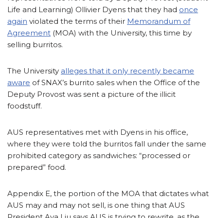
Life and Learning) Ollivier Dyens that they had
once
again
violated the terms of their
Memorandum of
Agreement
(MOA) with the University, this time by
selling burritos.
The University
alleges that it only recently became
aware
of SNAX’s burrito sales when the Office of the
Deputy Provost was sent a picture of the illicit
foodstuff.
AUS representatives met with Dyens in his office,
where they were told the burritos fall under the same
prohibited category as sandwiches: “processed or
prepared” food.
Appendix E, the portion of the MOA that dictates what
AUS may and may not sell, is one thing that AUS
President Ava Liu says AUS is trying to rewrite, as the