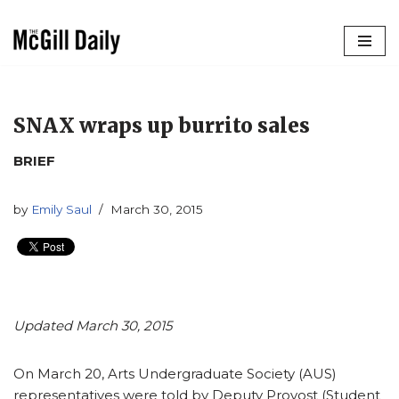
Skip
to
content
SNAX wraps up burrito sales
BRIEF
by
Emily Saul
March 30, 2015
Updated March 30, 2015
On March 20, Arts Undergraduate Society (AUS)
representatives were told by Deputy Provost (Student