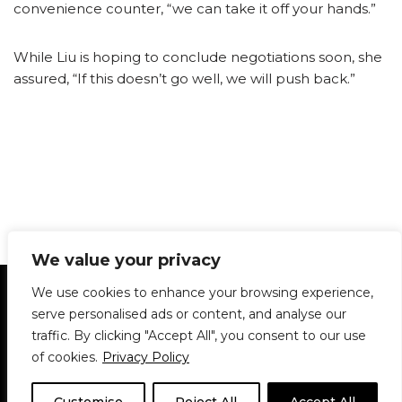
convenience counter, “we can take it off your hands.”
While Liu is hoping to conclude negotiations soon, she
assured, “If this doesn’t go well, we will push back.”
We value your privacy
Statement of Principles
Glossary
Policies
We use cookies to enhance your browsing experience,
Privacy Policy
Archives
DPS | SPD
serve personalised ads or content, and analyse our
Le Délit
About Us
Contribute
traffic. By clicking "Accept All", you consent to our use
of cookies.
Privacy Policy
© 1911-2026
The McGill Daily / Daily Publications Society (DPS)
| WordPress
theme based on
Neve
| Powered by
WordPress