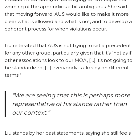
wording of the appendix is a bit ambiguous. She said
that moving forward, AUS would like to make it more
clear what is allowed and what is not, and to develop a
coherent process for when violations occur.
Liu reiterated that AUS is not trying to set a precedent
for any other group, particularly given that it’s “not as if
other associations look to our MOA, […] it’s not going to
be standardized, […] everybody is already on different
terms.”
“We are seeing that this is perhaps more
representative of his stance rather than
our context.”
Liu stands by her past statements, saying she still feels