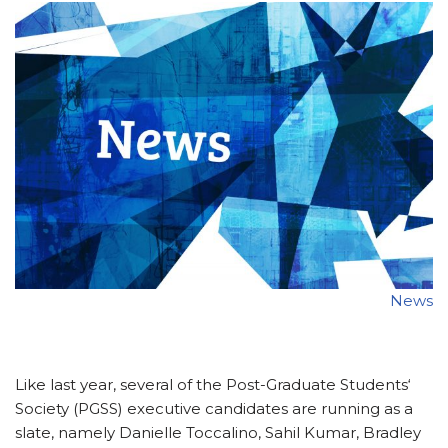
News
Like last year, several of the Post-Graduate Students‘
Society (PGSS) executive candidates are running as a
slate, namely Danielle Toccalino, Sahil Kumar, Bradley