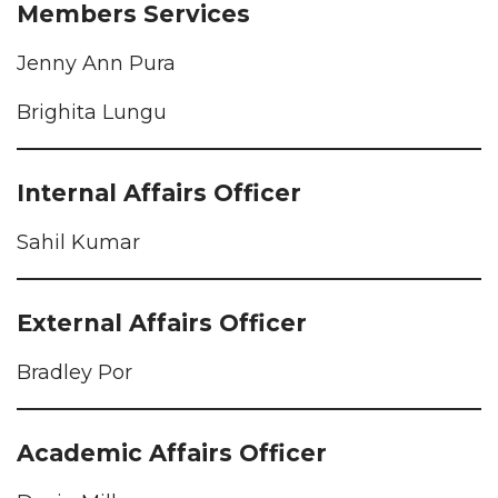
Members Services
Jenny Ann Pura
Brighita Lungu
Internal Affairs Officer
Sahil Kumar
External Affairs Officer
Bradley Por
Academic Affairs Officer