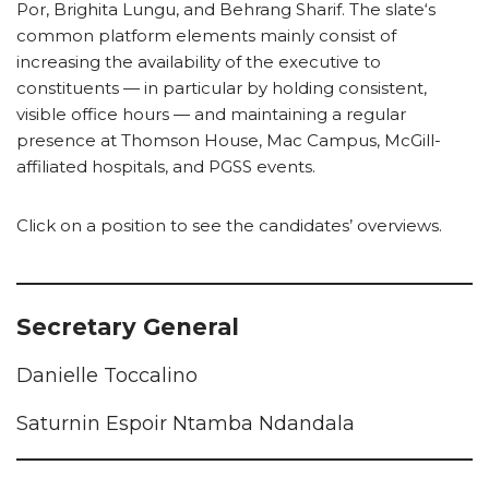
Por, Brighita Lungu, and Behrang Sharif. The slate‘s
common platform elements mainly consist of
increasing the availability of the executive to
constituents — in particular by holding consistent,
visible office hours — and maintaining a regular
presence at Thomson House, Mac Campus, McGill-
affiliated hospitals, and PGSS events.
Click on a position to see the candidates’ overviews.
Secretary General
Danielle Toccalino
Saturnin Espoir Ntamba Ndandala