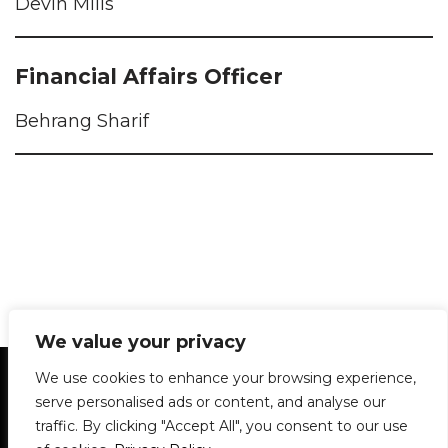
Devin Mills
Financial Affairs Officer
Behrang Sharif
We value your privacy
Statement of Principles
Glossary
Policies
We use cookies to enhance your browsing experience,
Privacy Policy
Archives
DPS | SPD
serve personalised ads or content, and analyse our
Le Délit
About Us
Contribute
traffic. By clicking "Accept All", you consent to our use