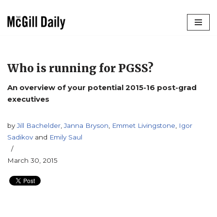
Skip
to
content
Who is running for PGSS?
An overview of your potential 2015-16 post-grad
executives
by
Jill Bachelder
,
Janna Bryson
,
Emmet Livingstone
,
Igor
Sadikov
and
Emily Saul
March 30, 2015