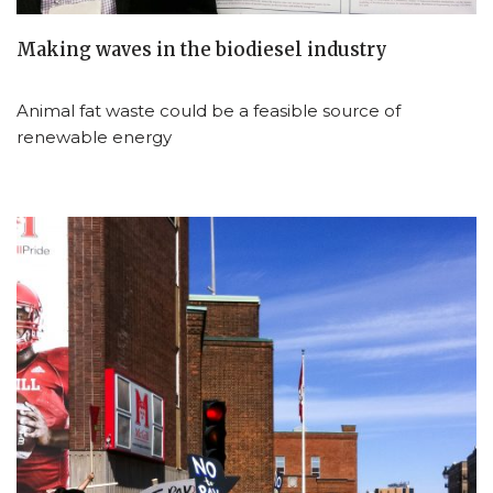
Making waves in the biodiesel industry
Animal fat waste could be a feasible source of
renewable energy