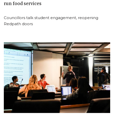
run food services
Councillors talk student engagement, reopening
Redpath doors