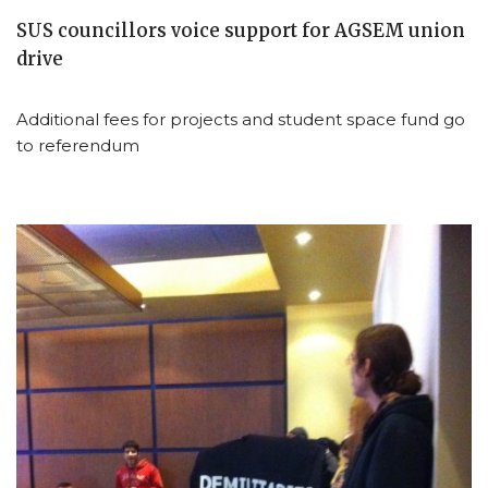
SUS councillors voice support for AGSEM union
drive
Additional fees for projects and student space fund go
to referendum