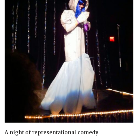
A night of representational comedy