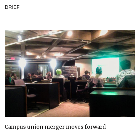
BRIEF
Campus union merger moves forward