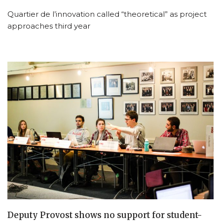
Quartier de l’innovation called “theoretical” as project
approaches third year
Deputy Provost shows no support for student-