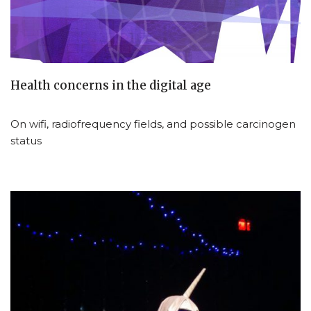
Health concerns in the digital age
On wifi, radiofrequency fields, and possible carcinogen
status