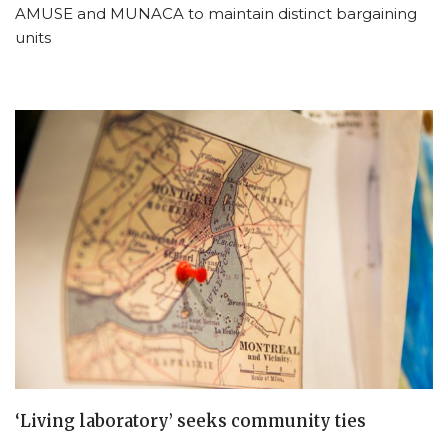
AMUSE and MUNACA to maintain distinct bargaining
units
‘Living laboratory’ seeks community ties