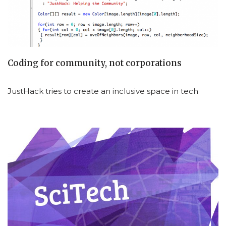
Coding for community, not corporations
JustHack tries to create an inclusive space in tech