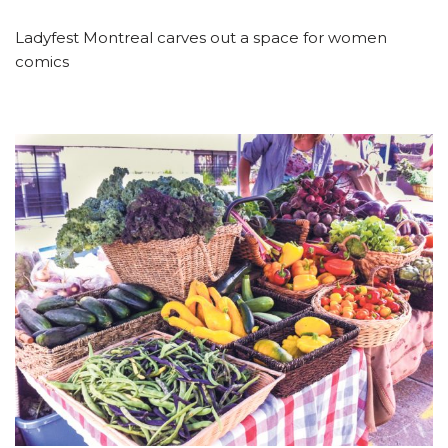
Ladyfest Montreal carves out a space for women
comics