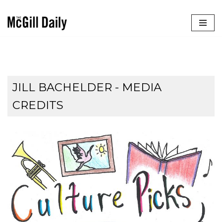
Skip
to
content
JILL BACHELDER - MEDIA
CREDITS