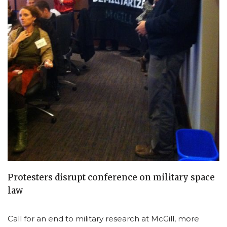
Protesters disrupt conference on military space
law
Call for an end to military research at McGill, more