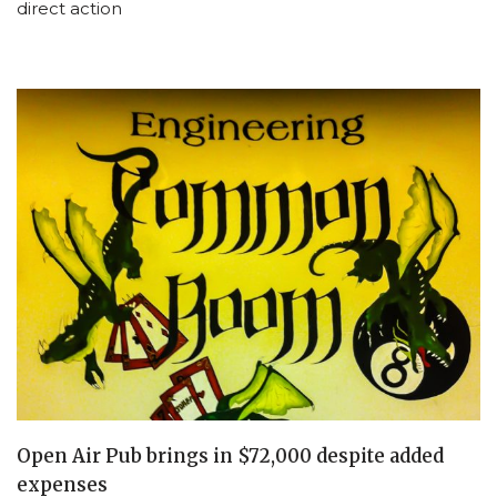
direct action
Open Air Pub brings in $72,000 despite added
expenses