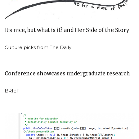
It’s nice, but what is it? and Her Side of the Story
Culture picks from The Daily
Conference showcases undergraduate research
BRIEF