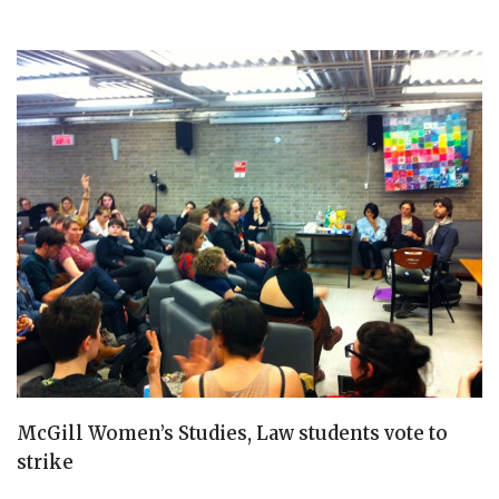
McGill Women’s Studies, Law students vote to
strike