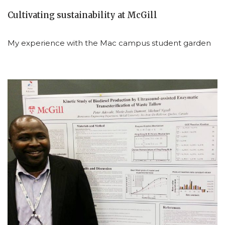
Cultivating sustainability at McGill
My experience with the Mac campus student garden