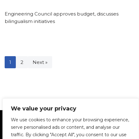
Engineering Council approves budget, discusses
bilingualism initiatives
1
2
Next »
We value your privacy
Statement of Principles
Glossary
Policies
We use cookies to enhance your browsing experience,
Privacy Policy
Archives
DPS | SPD
serve personalised ads or content, and analyse our
Le Délit
About Us
Contribute
traffic. By clicking "Accept All", you consent to our use