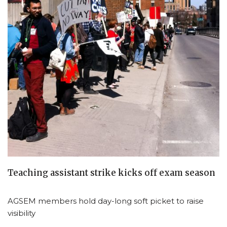
Teaching assistant strike kicks off exam season
AGSEM members hold day-long soft picket to raise
visibility