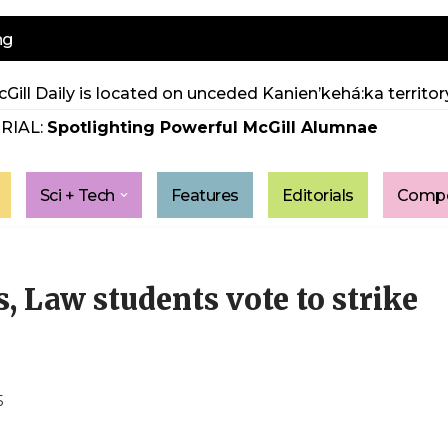
ng
Gill Daily is located on unceded Kanien’kehá:ka territory
RIAL:
Spotlighting Powerful McGill Alumnae
Sci + Tech
Features
Editorials
Compe
 Law students vote to strike
5