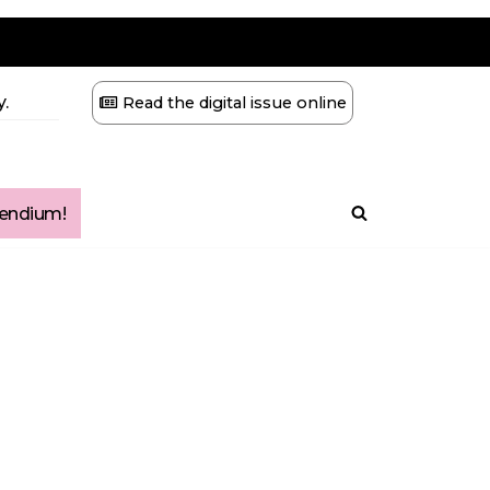
.
Read the digital issue online
ndium!