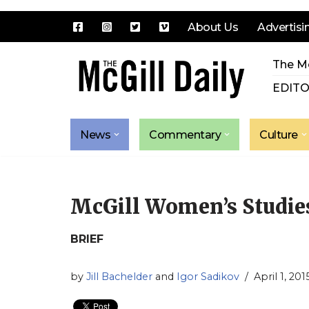
About Us
Advertisi
Skip
The Mc
to
content
EDITO
News
Commentary
Culture
McGill Women’s Studies,
BRIEF
by
Jill Bachelder
and
Igor Sadikov
April 1, 201