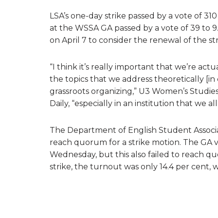
LSA’s one-day strike passed by a vote of 310 
at the WSSA GA passed by a vote of 39 to 9
on April 7 to consider the renewal of the str
“I think it’s really important that we’re ac
the topics that we address theoretically [i
grassroots organizing,” U3 Women’s Studies
Daily, “especially in an institution that we a
The Department of English Student Associat
reach quorum for a strike motion. The GA vo
Wednesday, but this also failed to reach q
strike, the turnout was only 14.4 per cent, 