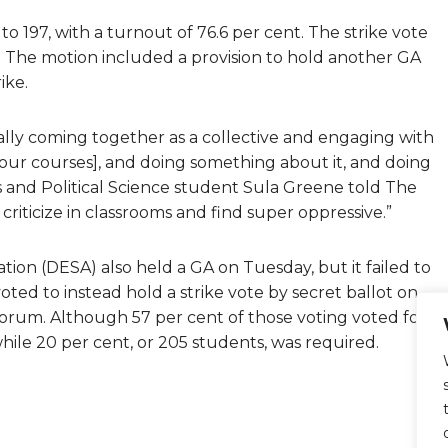
to 197, with a turnout of 76.6 per cent. The strike vote
. The motion included a provision to hold another GA
ike.
tually coming together as a collective and engaging with
n our courses], and doing something about it, and doing
 and Political Science student Sula Greene told The
ll criticize in classrooms and find super oppressive.”
ion (DESA) also held a GA on Tuesday, but it failed to
ted to instead hold a strike vote by secret ballot on
uorum. Although 57 per cent of those voting voted for a
while 20 per cent, or 205 students, was required.