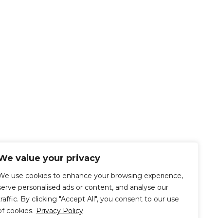
We value your privacy
We use cookies to enhance your browsing experience,
serve personalised ads or content, and analyse our
traffic. By clicking "Accept All", you consent to our use
of cookies.
Privacy Policy