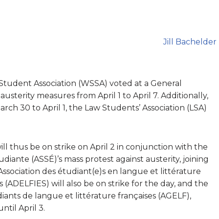
Jill Bachelder
Student Association (WSSA) voted at a General
usterity measures from April 1 to April 7. Additionally,
rch 30 to April 1, the Law Students’ Association (LSA)
ill thus be on strike on April 2 in conjunction with the
udiante (ASSÉ)’s mass protest against austerity, joining
ssociation des étudiant(e)s en langue et littérature
s (ADELFIES) will also be on strike for the day, and the
iants de langue et littérature françaises (AGELF),
ntil April 3.