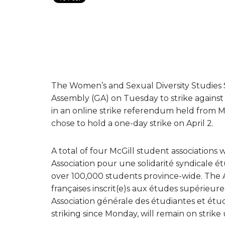
The Women’s and Sexual Diversity Studies 
Assembly (GA) on Tuesday to strike against a
in an online strike referendum held from Ma
chose to hold a one-day strike on April 2.
A total of four McGill student associations w
Association pour une solidarité syndicale ét
over 100,000 students province-wide. The A
françaises inscrit(e)s aux études supérieure
Association générale des étudiantes et étud
striking since Monday, will remain on strike u