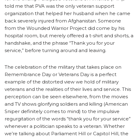
told me that PVA was the only veteran support
organization that helped her husband when he came
back severely injured from Afghanistan. Someone
from the Wounded Warrior Project did come by his
hospital room, but merely offered a t-shirt and shorts, a
handshake, and the phrase “Thank you for your
service,” before turning around and leaving.
The celebration of the military that takes place on
Remembrance Day or Veterans Day is a perfect
example of the distorted view we hold of military
veterans and the realities of their lives and service. This
perception can be seen elsewhere, from the movies
and TV shows glorifying soldiers and killing (American
Sniper definitely comes to mind) to the impulsive
regurgitation of the words “thank you for your service”
whenever a politician speaks to a veteran. Whether
we’re talking about Parliament Hill or Capitol Hill, the