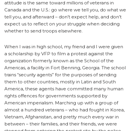
attitude is the same toward millions of veterans in
Canada and the U.S.: go where we tell you, do what we
tell you, and afterward – don’t expect help, and don’t
expect us to reflect on your struggle when deciding
whether to send troops elsewhere.
When I was in high school, my friend and I were given
a scholarship by VFP to film a protest against the
organization formerly known as the School of the
Americas, a facility in Fort Benning, Georgia. The school
trains “security agents” for the purposes of sending
them to other countries, mostly in Latin and South
America, these agents have committed many human
rights offences for governments supported by
American imperialism. Marching up with a group of
almost a hundred veterans – who had fought in Korea,
Vietnam, Afghanistan, and pretty much every war in
between – their families, and their friends, we were
stopped from entering the protest site by the police