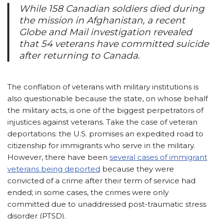
While 158 Canadian soldiers died during
the mission in Afghanistan, a recent
Globe and Mail
investigation revealed
that 54 veterans have committed suicide
after returning to Canada.
The conflation of veterans with military institutions is
also questionable because the state, on whose behalf
the military acts, is one of the biggest perpetrators of
injustices against veterans. Take the case of veteran
deportations: the U.S. promises an expedited road to
citizenship for immigrants who serve in the military.
However, there have been
several cases of immigrant
veterans being deported
because they were
convicted of a crime after their term of service had
ended; in some cases, the crimes were only
committed due to unaddressed post-traumatic stress
disorder (PTSD).