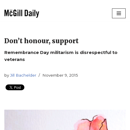
Skip
to
content
Don’t honour, support
Remembrance Day militarism is disrespectful to
veterans
by
Jill Bachelder
November 9, 2015