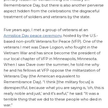
Remembrance Day, but there is also another perverse
aspect hidden from the celebrations: the disgraceful
treatment of soldiers and veterans by the state.
Five years ago, I met a group of veterans at an
Armistice Day peace ceremony
, hosted by the U.S.-
based non-profit Veterans for Peace (VFP). One of the
veterans I met was Dave Logson, who fought in the
Vietnam War and has since become the president of
our local chapter of VFP in Minneapolis, Minnesota.
When I saw Dave over the summer, he told me why
he and his fellows at VFP oppose the militarization of
Veterans Day (the American equivalent to
Remembrance Day). “I think [the military focus] is
disrespectful, because what you are saying is, ‘oh, this is
really noble and just,’ and it’s awful,” he said. “It was a
terrible thing that we did to these people who died in
war.”