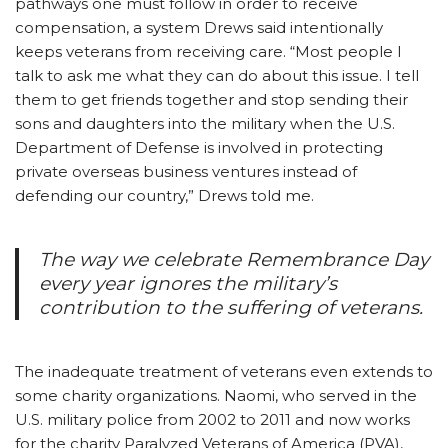
pathways one must follow in order to receive
compensation, a system Drews said intentionally
keeps veterans from receiving care. “Most people I
talk to ask me what they can do about this issue. I tell
them to get friends together and stop sending their
sons and daughters into the military when the U.S.
Department of Defense is involved in protecting
private overseas business ventures instead of
defending our country,” Drews told me.
The way we celebrate Remembrance Day
every year ignores the military’s
contribution to the suffering of veterans.
The inadequate treatment of veterans even extends to
some charity organizations. Naomi, who served in the
U.S. military police from 2002 to 2011 and now works
for the charity Paralyzed Veterans of America (PVA),