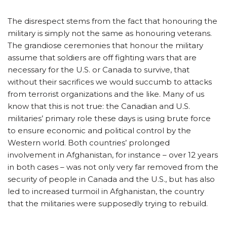
The disrespect stems from the fact that honouring the
military is simply not the same as honouring veterans.
The grandiose ceremonies that honour the military
assume that soldiers are off fighting wars that are
necessary for the U.S. or Canada to survive, that
without their sacrifices we would succumb to attacks
from terrorist organizations and the like. Many of us
know that this is not true: the Canadian and U.S.
militaries’ primary role these days is using brute force
to ensure economic and political control by the
Western world. Both countries’ prolonged
involvement in Afghanistan, for instance – over 12 years
in both cases – was not only very far removed from the
security of people in Canada and the U.S., but has also
led to increased turmoil in Afghanistan, the country
that the militaries were supposedly trying to rebuild.