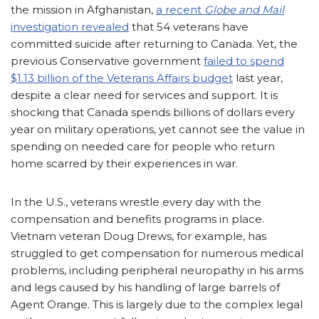
the mission in Afghanistan,
a recent
Globe and Mail
investigation revealed
that 54 veterans have
committed suicide after returning to Canada. Yet, the
previous Conservative government
failed to spend
$1.13 billion of the Veterans Affairs budget
last year,
despite a clear need for services and support. It is
shocking that Canada spends billions of dollars every
year on military operations, yet cannot see the value in
spending on needed care for people who return
home scarred by their experiences in war.
In the U.S., veterans wrestle every day with the
compensation and benefits programs in place.
Vietnam veteran Doug Drews, for example, has
struggled to get compensation for numerous medical
problems, including peripheral neuropathy in his arms
and legs caused by his handling of large barrels of
Agent Orange. This is largely due to the complex legal