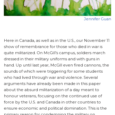
Jennifer Guan
Here in Canada, as well as in the U.S., our November 11
show of remembrance for those who died in war is
quite militarized. On McGill’s campus, soldiers march
dressed in their military uniforms and with guns in
hand. Up until last year, McGill even fired cannons, the
sounds of which were triggering for some students
who had lived through war and violence. Several
arguments have already been made in this paper
about the absurd militarization of a day meant to
honour veterans, focusing on the continued use of
force by the U.S. and Canada in other countries to
ensure economic and political domination. This is the
primary reason for condemning the military on