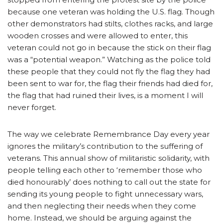
because one veteran was holding the U.S. flag. Though
other demonstrators had stilts, clothes racks, and large
wooden crosses and were allowed to enter, this
veteran could not go in because the stick on their flag
was a “potential weapon.” Watching as the police told
these people that they could not fly the flag they had
been sent to war for, the flag their friends had died for,
the flag that had ruined their lives, is a moment I will
never forget.
The way we celebrate Remembrance Day every year
ignores the military’s contribution to the suffering of
veterans. This annual show of militaristic solidarity, with
people telling each other to ‘remember those who
died honourably’ does nothing to call out the state for
sending its young people to fight unnecessary wars,
and then neglecting their needs when they come
home. Instead, we should be arguing against the