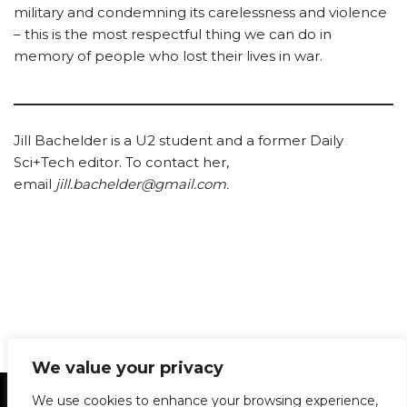
military and condemning its carelessness and violence
– this is the most respectful thing we can do in
memory of people who lost their lives in war.
Jill Bachelder is a U2 student and a former Daily
Sci+Tech editor. To contact her,
email
jill.bachelder@gmail.com.
We value your privacy
Statement of Principles
Glossary
Policies
We use cookies to enhance your browsing experience,