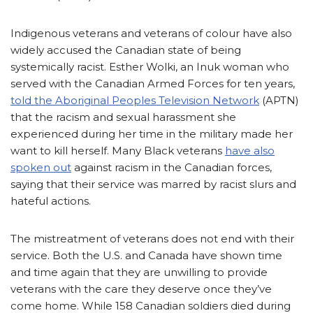
Indigenous veterans and veterans of colour have also
widely accused the Canadian state of being
systemically racist. Esther Wolki, an Inuk woman who
served with the Canadian Armed Forces for ten years,
told the Aboriginal Peoples Television Network
(APTN)
that the racism and sexual harassment she
experienced during her time in the military made her
want to kill herself. Many Black veterans
have also
spoken out
against racism in the Canadian forces,
saying that their service was marred by racist slurs and
hateful actions.
The mistreatment of veterans does not end with their
service. Both the U.S. and Canada have shown time
and time again that they are unwilling to provide
veterans with the care they deserve once they’ve
come home. While 158 Canadian soldiers died during