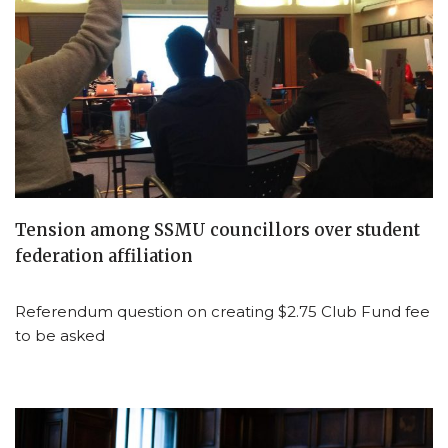
Tension among SSMU councillors over student
federation affiliation
Referendum question on creating $2.75 Club Fund fee
to be asked