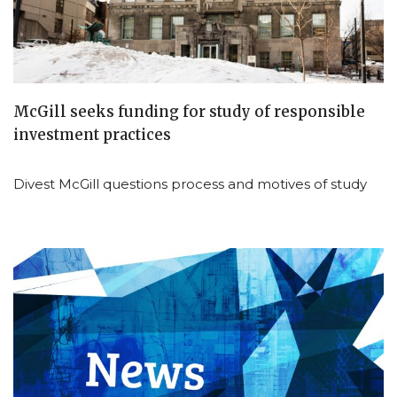
McGill seeks funding for study of responsible
investment practices
Divest McGill questions process and motives of study