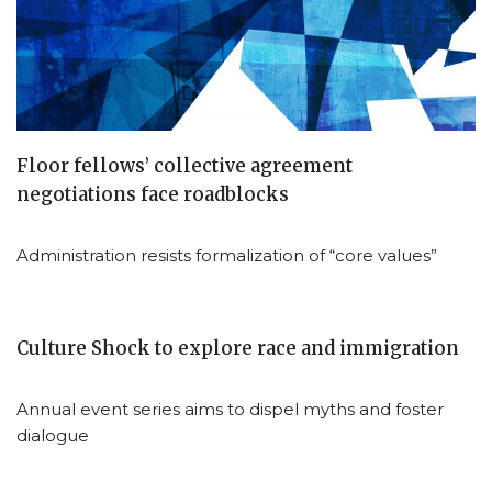
Floor fellows’ collective agreement
negotiations face roadblocks
Administration resists formalization of “core values”
Culture Shock to explore race and immigration
Annual event series aims to dispel myths and foster
dialogue