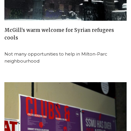
McGill’s warm welcome for Syrian refugees
cools
Not many opportunities to help in Milton-Parc
neighbourhood