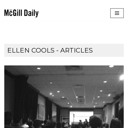
Skip
to
content
ELLEN COOLS
- ARTICLES