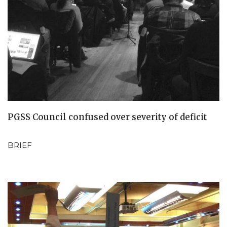
PGSS Council confused over severity of deficit
BRIEF