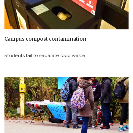
Campus compost contamination
Students fail to separate food waste