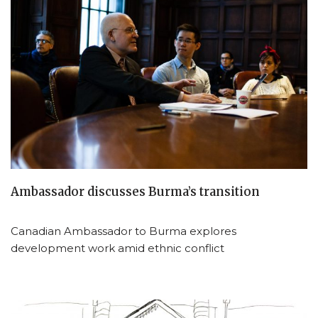
Ambassador discusses Burma’s transition
Canadian Ambassador to Burma explores
development work amid ethnic conflict