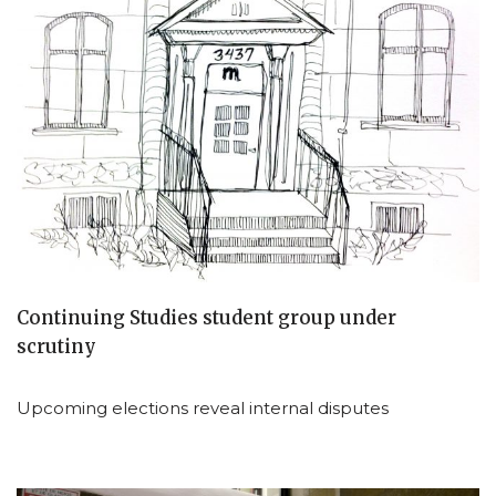
Continuing Studies student group under
scrutiny
Upcoming elections reveal internal disputes