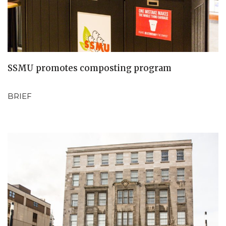
SSMU promotes composting program
BRIEF