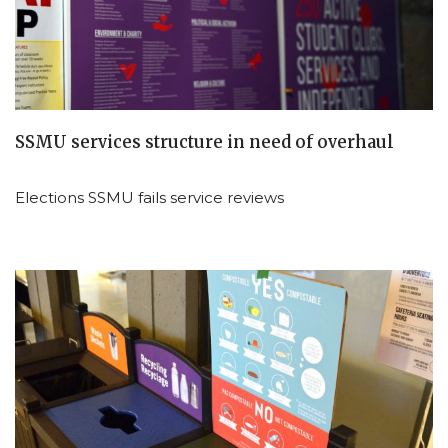
SSMU services structure in need of overhaul
Elections SSMU fails service reviews