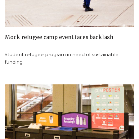
Mock refugee camp event faces backlash
Student refugee program in need of sustainable
funding