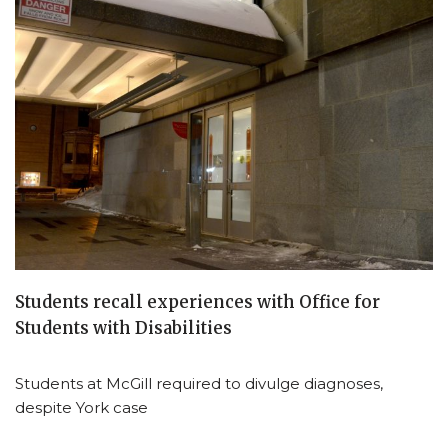
Students recall experiences with Office for
Students with Disabilities
Students at McGill required to divulge diagnoses,
despite York case