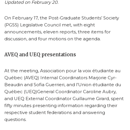
Updated on February 20.
On February 17, the Post-Graduate Students’ Society
(PGSS) Legislative Council met, with eight
announcements, eleven reports, three items for
discussion, and four motions on the agenda.
AVEQ and UEQ presentations
At the meeting, Association pour la voix étudiante au
Québec (AVEQ) Internal Coordinators Marjorie Cyr-
Beaudin and Sofia Guerrieri, and l’Union étudiante du
Québec (UEQ)General Coordinator Caroline Aubry,
and UEQ External Coordinator Guillaume Girard, spent
fifty minutes presenting information regarding their
respective student federations and answering
questions.