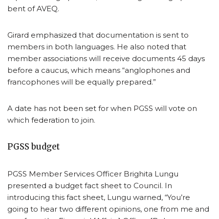
bent of AVEQ.
Girard emphasized that documentation is sent to
members in both languages. He also noted that
member associations will receive documents 45 days
before a caucus, which means “anglophones and
francophones will be equally prepared.”
A date has not been set for when PGSS will vote on
which federation to join.
PGSS budget
PGSS Member Services Officer Brighita Lungu
presented a budget fact sheet to Council. In
introducing this fact sheet, Lungu warned, “You’re
going to hear two different opinions, one from me and