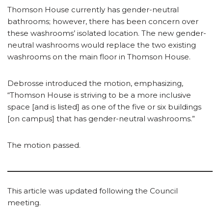
Thomson House currently has gender-neutral
bathrooms; however, there has been concern over
these washrooms’ isolated location. The new gender-
neutral washrooms would replace the two existing
washrooms on the main floor in Thomson House.
Debrosse introduced the motion, emphasizing,
“Thomson House is striving to be a more inclusive
space [and is listed] as one of the five or six buildings
[on campus] that has gender-neutral washrooms.”
The motion passed.
This article was updated following the Council
meeting.