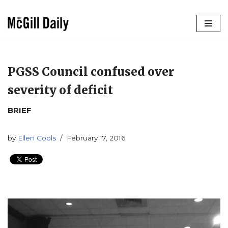
Skip
to
content
PGSS Council confused over
severity of deficit
BRIEF
by
Ellen Cools
February 17, 2016