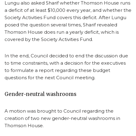
Lungu also asked Sharif whether Thomson House runs
a deficit of at least $10,000 every year, and whether the
Society Activities Fund covers this deficit. After Lungu
posed the question several times, Sharif revealed
Thomson House does run a yearly deficit, which is
covered by the Society Activities Fund.
In the end, Council decided to end the discussion due
to time constraints, with a decision for the executives
to formulate a report regarding these budget
questions for the next Council meeting.
Gender-neutral washrooms
A motion was brought to Council regarding the
creation of two new gender-neutral washrooms in
Thomson House.