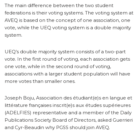
The main difference between the two student
federations is their voting systems. The voting system at
AVEQ is based on the concept of one association, one
vote, while the UEQ voting system is a double majority
system.
UEQ’s double majority system consists of a two-part
vote. In the first round of voting, each association gets
one vote, while in the second round of voting,
associations with a larger student population will have
more votes than smaller ones.
Joseph Boju, Association des étudiant(e)s en langue et
littérature françaises inscrit(e)s aux études supérieures
(ADELFIES) representative and a member of the Daily
Publications Society Board of Directors, asked Guerrieri
and Cyr-Beaudin why PGSS should join AVEQ.