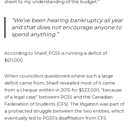
sheet to my understanding of the budget.”
“We’ve been hearing bankruptcy all year
and that does not encourage anyone to
spend anything.”
According to Sharif, PGSS is running a deficit of
$611,000.
When councillors questioned where such a large
deficit came from, Sharif revealed most of it came
from a cheque written in 2015 for $523,000, “because
of a legal case” between PGSS and the Canadian
Federation of Students (CFS). The litigation was part of
a protracted struggle between the two entities, which
eventually led to PGSS’s disaffiliation from CFS.