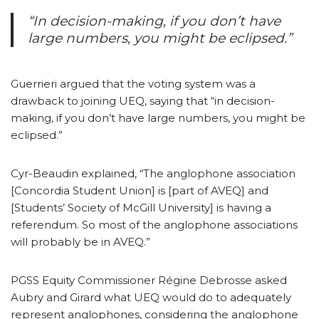
“In decision-making, if you don’t have
large numbers, you might be eclipsed.”
Guerrieri argued that the voting system was a
drawback to joining UEQ, saying that “in decision-
making, if you don’t have large numbers, you might be
eclipsed.”
Cyr-Beaudin explained, “The anglophone association
[Concordia Student Union] is [part of AVEQ] and
[Students’ Society of McGill University] is having a
referendum. So most of the anglophone associations
will probably be in AVEQ.”
PGSS Equity Commissioner Régine Debrosse asked
Aubry and Girard what UEQ would do to adequately
represent anglophones, considering the anglophone