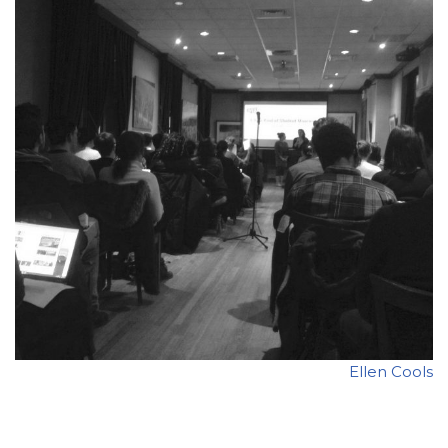
Ellen Cools