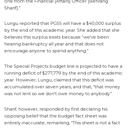
one from the Financial [Affairs] Officer [Behrang
Sharif].”
Lungu reported that PGSS will have a $40,000 surplus
by the end of this academic year. She added that she
believes this surplus exists because “we’ve been
hearing bankruptcy all year and that does not
encourage anyone to spend anything.”
The Special Projects budget line is projected to have a
running deficit of $277,779 by the end of this academic
year. However, Lungu, claimed that this deficit was
accumulated over seven years, and that, “that money
was not lent so we don’t owe money to anybody.”
Sharif, however, responded by first declaring his
opposing belief that the budget fact sheet was
entirely inaccurate, remarking, “This sheet is not a fact