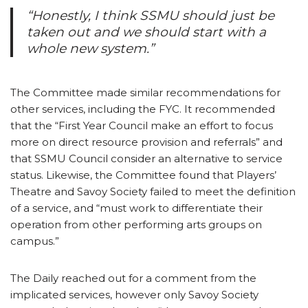
“Honestly, I think SSMU should just be
taken out and we should start with a
whole new system.”
The Committee made similar recommendations for
other services, including the FYC. It recommended
that the “First Year Council make an effort to focus
more on direct resource provision and referrals” and
that SSMU Council consider an alternative to service
status. Likewise, the Committee found that Players’
Theatre and Savoy Society failed to meet the definition
of a service, and “must work to differentiate their
operation from other performing arts groups on
campus.”
The Daily reached out for a comment from the
implicated services, however only Savoy Society