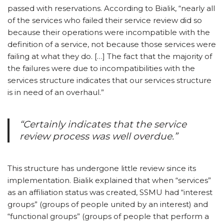
passed with reservations. According to Bialik, “nearly all
of the services who failed their service review did so
because their operations were incompatible with the
definition of a service, not because those services were
failing at what they do. […] The fact that the majority of
the failures were due to incompatibilities with the
services structure indicates that our services structure
is in need of an overhaul.”
“Certainly indicates that the service
review process was well overdue.”
This structure has undergone little review since its
implementation. Bialik explained that when “services”
as an affiliation status was created, SSMU had “interest
groups” (groups of people united by an interest) and
“functional groups” (groups of people that perform a