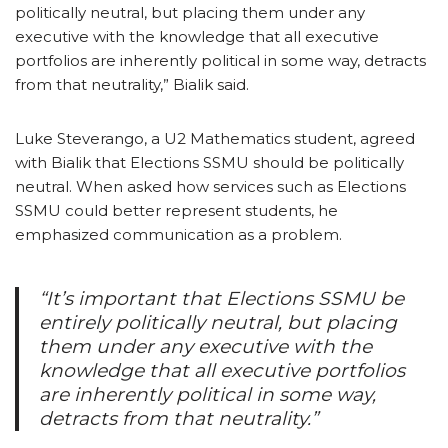
politically neutral, but placing them under any
executive with the knowledge that all executive
portfolios are inherently political in some way, detracts
from that neutrality,” Bialik said.
Luke Steverango, a U2 Mathematics student, agreed
with Bialik that Elections SSMU should be politically
neutral. When asked how services such as Elections
SSMU could better represent students, he
emphasized communication as a problem.
“It’s important that Elections SSMU be
entirely politically neutral, but placing
them under any executive with the
knowledge that all executive portfolios
are inherently political in some way,
detracts from that neutrality.”