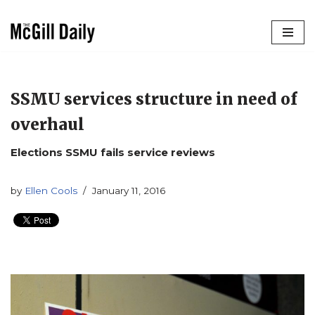
Skip
to
content
SSMU services structure in need of
overhaul
Elections SSMU fails service reviews
by
Ellen Cools
January 11, 2016