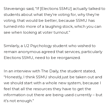
Steverango said, “If [Elections SSMU] actually talked to
students about what they’re voting for, why they’re
voting, that would be better, because SSMU has
turned into more of a laughing stock, which you can
see when looking at voter turnout.”
Similarly, a U2 Psychology student who wished to
remain anonymous agreed that services, particularly
Elections SSMU, need to be reorganized.
In an interview with The Daily, the student stated,
“Honestly, I think SSMU should just be taken out and
we should start with a whole new system, because I
feel that all the resources they have to get the
information out there are being used currently – but
it’s not enough.”