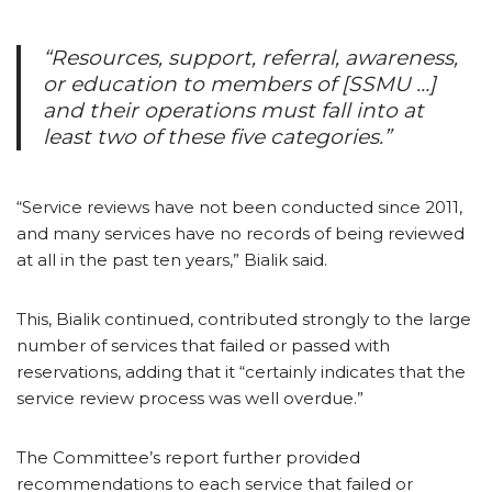
“Resources, support, referral, awareness,
or education to members of [SSMU …]
and their operations must fall into at
least two of these five categories.”
“Service reviews have not been conducted since 2011,
and many services have no records of being reviewed
at all in the past ten years,” Bialik said.
This, Bialik continued, contributed strongly to the large
number of services that failed or passed with
reservations, adding that it “certainly indicates that the
service review process was well overdue.”
The Committee’s report further provided
recommendations to each service that failed or