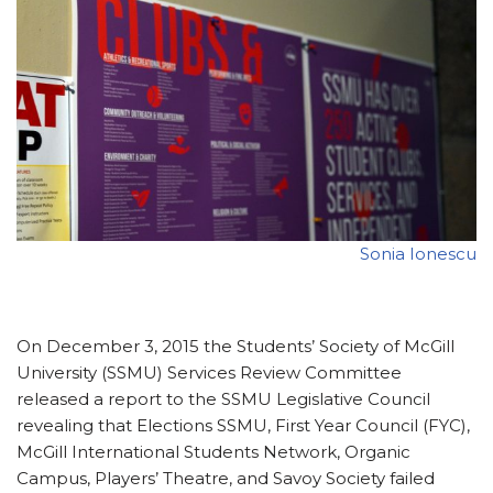
Sonia Ionescu
On December 3, 2015 the Students’ Society of McGill
University (SSMU) Services Review Committee
released a report to the SSMU Legislative Council
revealing that Elections SSMU, First Year Council (FYC),
McGill International Students Network, Organic
Campus, Players’ Theatre, and Savoy Society failed