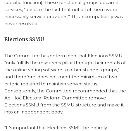
specific function). These functional groups became
services, “despite the fact that not all of them were
necessarily service providers.” This incompatibility was
never resolved.
Elections SSMU
The Committee has determined that Elections SSMU
“only fulfills the resources pillar through their rentals of
the online voting software to other student groups,”
and therefore, does not meet the minimum of two
criteria required to maintain service status.
Consequently, the Committee recommended that the
Ad-Hoc Electoral Reform Committee remove
Elections SSMU from the SSMU structure and make it
into an independent body.
“It’s important that Elections SSMU be entirely