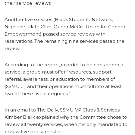
their service reviews.
Another five services (Black Students’ Network,
Nightline, Plate Club, Queer McGill, Union for Gender
Empowerment) passed service reviews with
reservations. The remaining nine services passed the
review.
According to the report, in order to be considered a
service, a group must offer “resources, support,
referral, awareness, or education to members of
[SSMU …] and their operations must fall into at least
two of these five categories.”
In an email to The Daily, SSMU VP Clubs & Services
Kimber Bialik explained why the Committee chose to
review all twenty services, when it is only mandated to
review five per semester.