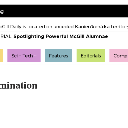
ng
Gill Daily is located on unceded Kanien’kehá:ka territory
RIAL:
Spotlighting Powerful McGill Alumnae
Sci + Tech
Features
Editorials
Compe
mination