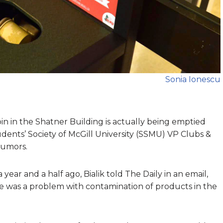
Sonia Ionescu
n in the Shatner Building is actually being emptied
dents’ Society of McGill University (SSMU) VP Clubs &
rumors.
ear and a half ago, Bialik told The Daily in an email,
e was a problem with contamination of products in the