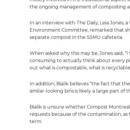
the ongoing management of composting ac
In an interview with The Daily, Leia Jones
Environment Committee, remarked that she
separate compost in the SSMU cafeteria.
When asked why this may be, Jones said, “I th
consuming to actually think about every p
out what is compostable, what is recyclable
In addition, Bialik believes “the fact that t
similar-looking bins is likely a large part of
Bialik is unsure whether Compost Montreal 
requests because of the contamination, as
term.