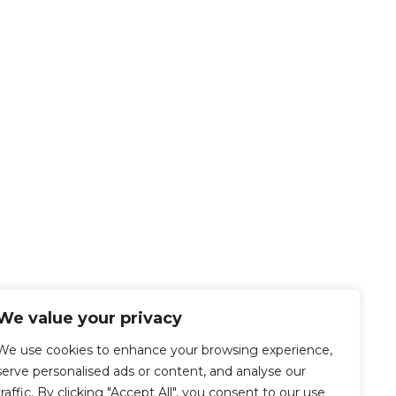
We value your privacy
We use cookies to enhance your browsing experience,
serve personalised ads or content, and analyse our
traffic. By clicking "Accept All", you consent to our use