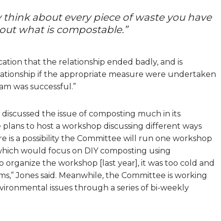
y think about every piece of waste you have
 out what is compostable.”
tion that the relationship ended badly, and is
ationship if the appropriate measure were undertaken
am was successful.”
iscussed the issue of composting much in its
plans to host a workshop discussing different ways
 is a possibility the Committee will run one workshop
which would focus on DIY composting using
organize the workshop [last year], it was too cold and
s,” Jones said. Meanwhile, the Committee is working
ironmental issues through a series of bi-weekly