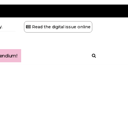
.
Read the digital issue online
ndium!