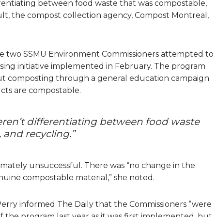
erentiating between food waste that was compostable,
esult, the compost collection agency, Compost Montreal,
e two SSMU Environment Commissioners attempted to
ising initiative implemented in February. The program
ut composting through a general education campaign
ucts are compostable.
eren’t differentiating between food waste
and recycling.”
ultimately unsuccessful. There was “no change in the
uine compostable material,” she noted.
rry informed The Daily that the Commissioners “were
f the program last year as it was first implemented, but