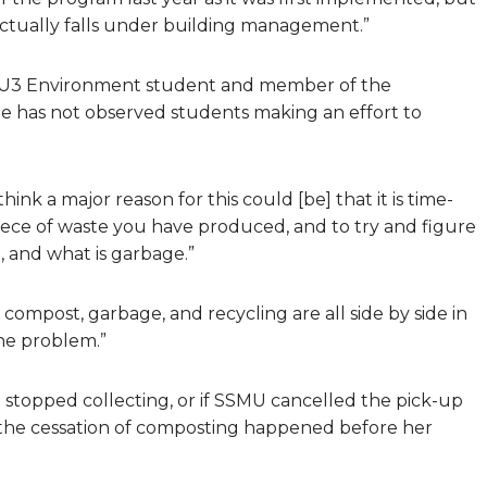
tually falls under building management.”
, a U3 Environment student and member of the
 has not observed students making an effort to
ink a major reason for this could [be] that it is time-
iece of waste you have produced, and to try and figure
, and what is garbage.”
he compost, garbage, and recycling are all side by side in
 the problem.”
stopped collecting, or if SSMU cancelled the pick-up
 the cessation of composting happened before her