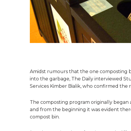
Amidst rumours that the one composting bi
into the garbage, The Daily interviewed Stu
Services Kimber Bialik, who confirmed the 
The composting program originally began a y
and from the beginning it was evident ther
compost bin.