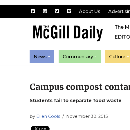
About Us
Advertisi
Skip
The Mc
to
content
EDITO
News
Commentary
Culture
Campus compost conta
Students fail to separate food waste
by
Ellen Cools
November 30, 2015