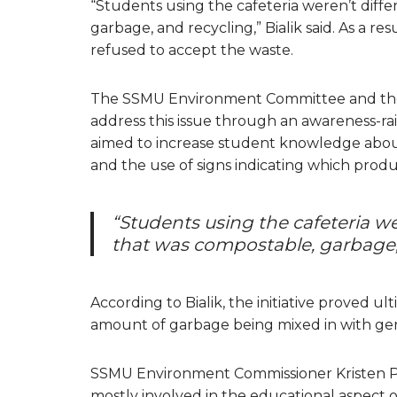
“Students using the cafeteria weren’t diff
garbage, and recycling,” Bialik said. As a r
refused to accept the waste.
The SSMU Environment Committee and th
address this issue through an awareness-ra
aimed to increase student knowledge abo
and the use of signs indicating which prod
“Students using the cafeteria w
that was compostable, garbage, 
According to Bialik, the initiative proved 
amount of garbage being mixed in with gen
SSMU Environment Commissioner Kristen Pe
mostly involved in the educational aspect o