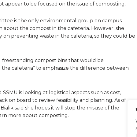
 appear to be focused on the issue of composting.
mittee is the only environmental group on campus
n about the compost in the cafeteria. However, she
 on preventing waste in the cafeteria, so they could be
ing freestanding compost bins that would be
in the cafeteria” to emphasize the difference between
nd SSMU is looking at logistical aspects such as cost,
k on board to review feasibility and planning. As of
 Bialik said she hopes it will stop the misuse of the
earn more about composting.