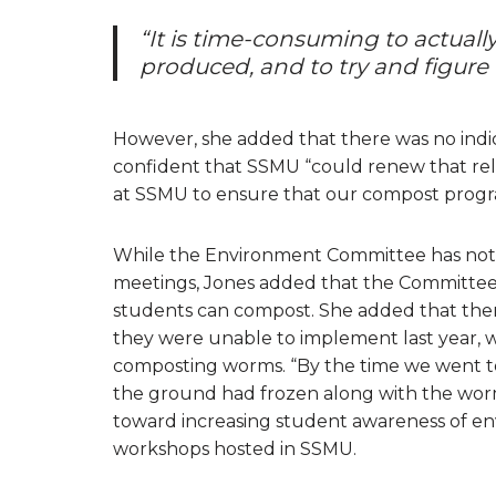
“It is time-consuming to actuall
produced, and to try and figure
However, she added that there was no indica
confident that SSMU “could renew that rel
at SSMU to ensure that our compost progr
While the Environment Committee has not d
meetings, Jones added that the Committee 
students can compost. She added that there
they were unable to implement last year, 
composting worms. “By the time we went to 
the ground had frozen along with the worm
toward increasing student awareness of env
workshops hosted in SSMU.