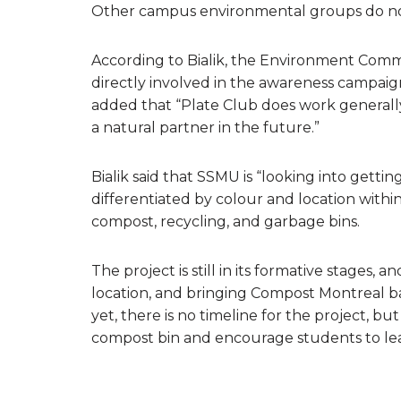
Other campus environmental groups do not
According to Bialik, the Environment Com
directly involved in the awareness campaig
added that “Plate Club does work generally
a natural partner in the future.”
Bialik said that SSMU is “looking into gett
differentiated by colour and location with
compost, recycling, and garbage bins.
The project is still in its formative stages, a
location, and bringing Compost Montreal bac
yet, there is no timeline for the project, but
compost bin and encourage students to l