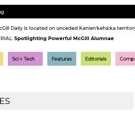
ng
Gill Daily is located on unceded Kanien’kehá:ka territory
RIAL:
Spotlighting Powerful McGill Alumnae
Sci + Tech
Features
Editorials
Compe
ES