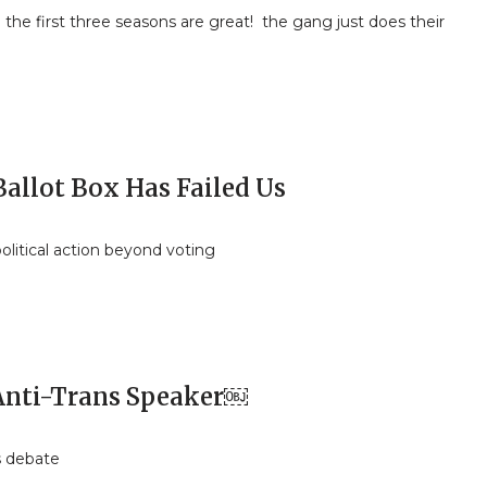
the first three seasons are great! the gang just does their
Ballot Box Has Failed Us
olitical action beyond voting
 Anti-Trans Speaker￼
s debate