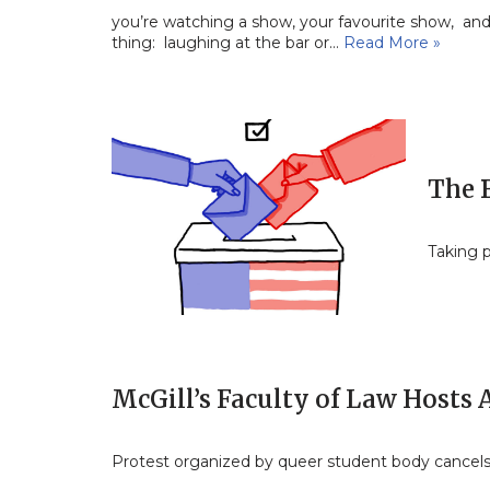
you’re watching a show, your favourite show, and 
thing: laughing at the bar or…
Read More »
The 
Taking p
McGill’s Faculty of Law Hosts
Protest organized by queer student body cancel