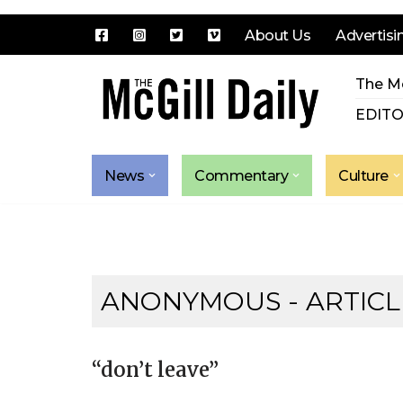
About Us
Advertisi
Skip
The Mc
to
content
EDITO
News
Commentary
Culture
ANONYMOUS
- ARTICL
“don’t leave”