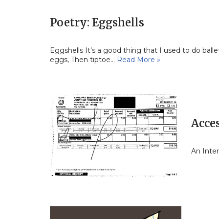
Poetry: Eggshells
Eggshells It’s a good thing that I used to do ball
eggs, Then tiptoe…
Read More »
Acce
An Inte