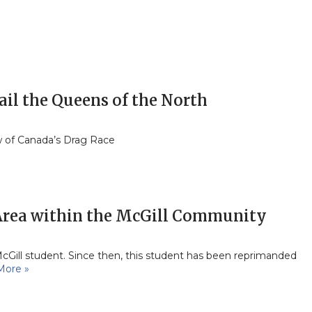
ail the Queens of the North
w of Canada’s Drag Race
 Area within the McGill Community
McGill student. Since then, this student has been reprimanded
More »