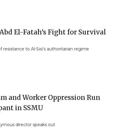
Abd El-Fatah’s Fight for Survival
f resistance to Al-Sisi’s authoritarian regime
sm and Worker Oppression Run
ant in SSMU
ymous director speaks out