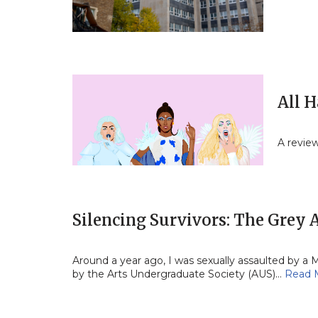
All H
A revie
Silencing Survivors: The Grey
Around a year ago, I was sexually assaulted by a 
by the Arts Undergraduate Society (AUS)…
Read 