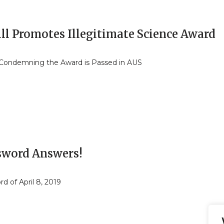
ll Promotes Illegitimate Science Award
Condemning the Award is Passed in AUS
sword Answers!
d of April 8, 2019