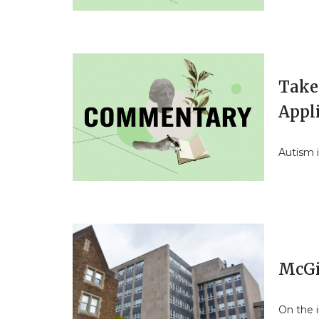
Take 
Appl
Autism 
McGi
On the 