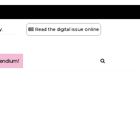
.
Read the digital issue online
ndium!