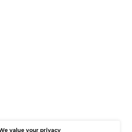
We value your privacy