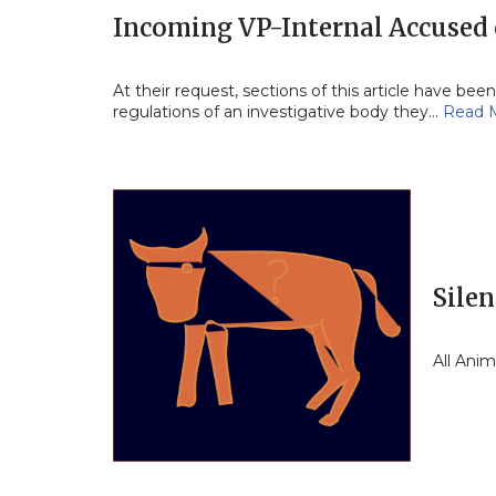
Incoming VP-Internal Accused 
At their request, sections of this article have b
regulations of an investigative body they…
Read 
Silen
All Ani