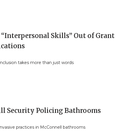
“Interpersonal Skills” Out of Grant
ications
inclusion takes more than just words
ll Security Policing Bathrooms
invasive practices in McConnell bathrooms