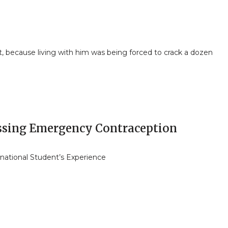
et, because living with him was being forced to crack a dozen
ssing Emergency Contraception
rnational Student’s Experience