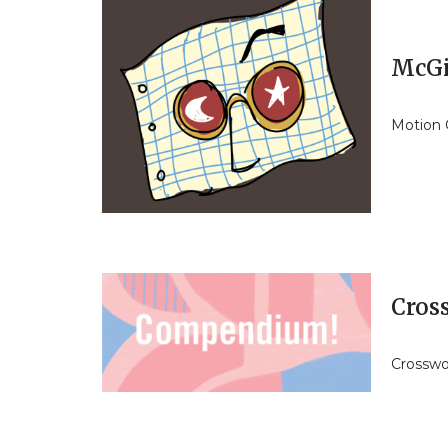
McGi
Motion 
Cros
Crosswor