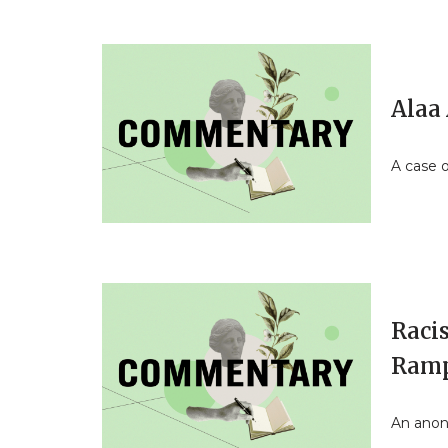
Alaa 
A case o
Raci
Ramp
An anon