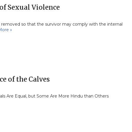
of Sexual Violence
een removed so that the survivor may comply with the internal
More »
ce of the Calves
mals Are Equal, but Some Are More Hindu than Others