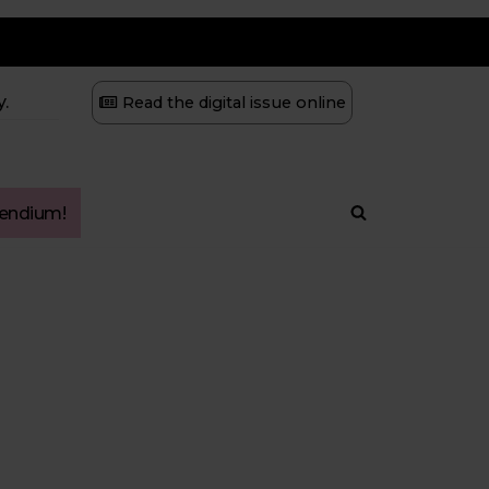
.
Read the digital issue online
ndium!