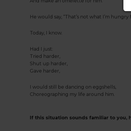
And make an omelette for him.
He would say, “That’s not what I’m hungry f
Today, I know.
Had I just:
Tried harder,
Shut up harder,
Gave harder,
I would still be dancing on eggshells,
Choreographing my life around him.
If this situation sounds familiar to you