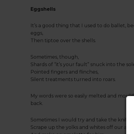
Eggshells
It’s a good thing that I used to do ballet, 
eggs,
Then tiptoe over the shells.
Sometimes, though,
Shards of “it’s your fault” snuck into the sol
Pointed fingers and flinches,
Silent treatments turned into roars.
My words were so easily melted and moulde
back.
Sometimes I would try and take the knife o
Scrape up the yolks and whites off our apa