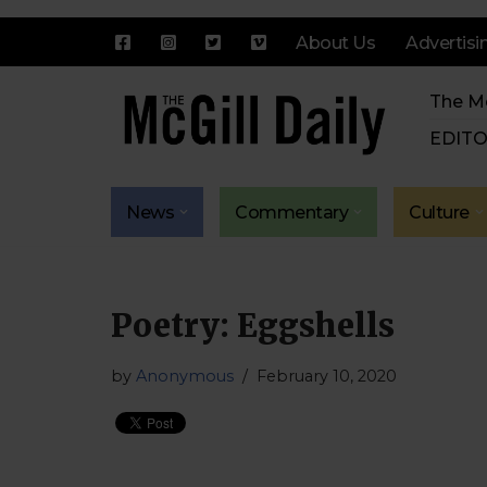
About Us
Advertisi
Skip
The Mc
to
content
EDITO
News
Commentary
Culture
Poetry: Eggshells
by
Anonymous
February 10, 2020