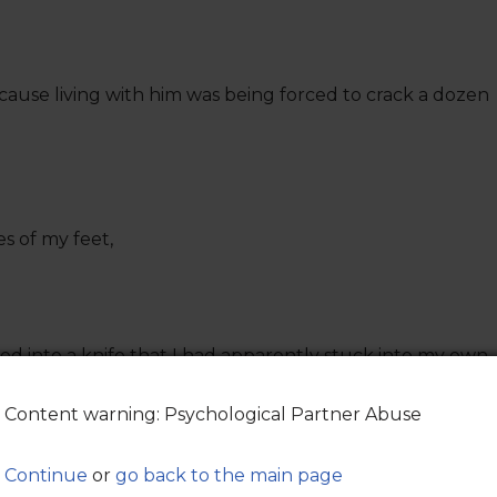
because living with him was being forced to crack a dozen
es of my feet,
d into a knife that I had apparently stuck into my own
Content warning: Psychological Partner Abuse
ut,
rtment floor,
Continue
or
go back to the main page