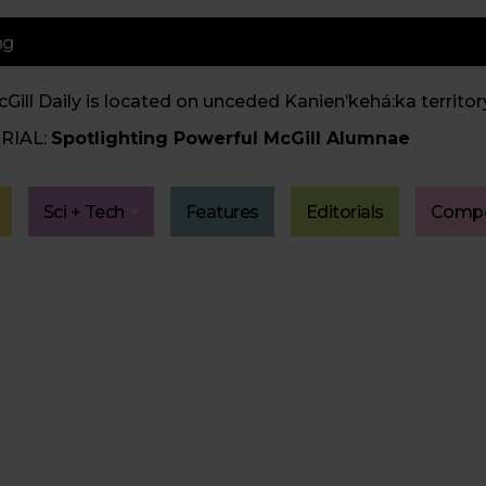
ng
Gill Daily is located on unceded Kanien’kehá:ka territory
RIAL:
Spotlighting Powerful McGill Alumnae
Sci + Tech
Features
Editorials
Compe