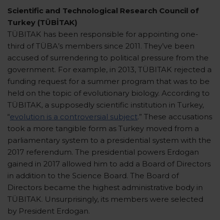
Scientific and Technological Research Council of
Turkey (TÜBİTAK)
TÜBITAK has been responsible for appointing one-
third of TÜBA’s members since 2011. They’ve been
accused of surrendering to political pressure from the
government. For example, in 2013, TÜBITAK rejected a
funding request for a summer program that was to be
held on the topic of evolutionary biology. According to
TÜBITAK, a supposedly scientific institution in Turkey,
“
evolution is a controversial subject
.” These accusations
took a more tangible form as Turkey moved from a
parliamentary system to a presidential system with the
2017 referendum. The presidential powers Erdogan
gained in 2017 allowed him to add a Board of Directors
in addition to the Science Board. The Board of
Directors became the highest administrative body in
TÜBITAK. Unsurprisingly, its members were selected
by President Erdogan.