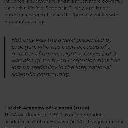
influence is everywhere, and it is much more powerful
than scientific fact. Science in Turkey is no longer
based on research. It takes the form of what fits with
Erdogan’s ideology.
Not only was the award presented by
Erdogan, who has been accused of a
number of human rights abuses, but it
was also given by an institution that has
lost its credibility in the international
scientific community.
Turkish Academy of Sciences (TÜBA)
TÜBA was founded in 1993 as an independent
academic institution. However, in 2011, the government