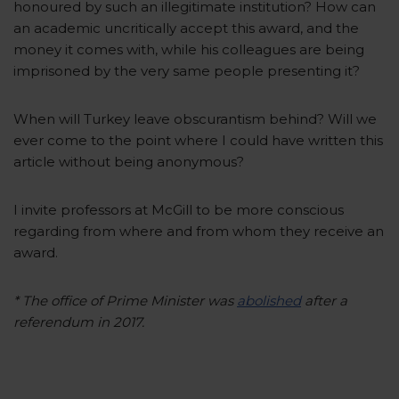
honoured by such an illegitimate institution? How can
an academic uncritically accept this award, and the
money it comes with, while his colleagues are being
imprisoned by the very same people presenting it?
When will Turkey leave obscurantism behind? Will we
ever come to the point where I could have written this
article without being anonymous?
I invite professors at McGill to be more conscious
regarding from where and from whom they receive an
award.
* The office of Prime Minister was
abolished
after a
referendum in 2017.