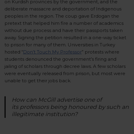
on Kurdish provinces by the government, and the
deliberate massacre and deportation of Indigenous
peoples in the region. The coup gave Erdogan the
pretext that helped him fire a number of academics
without due process and have their passports taken
away. Signing the petition resulted in a one-way ticket
to prison for many of them. Universities in Turkey
hosted “
Don’t Touch My Professor
” protests where
students denounced the government’s firing and
jailing of scholars through decree laws. A few scholars
were eventually released from prison, but most were
unable to get their jobs back.
How can McGill advertise one of
its professors being honoured by such an
illegitimate institution?