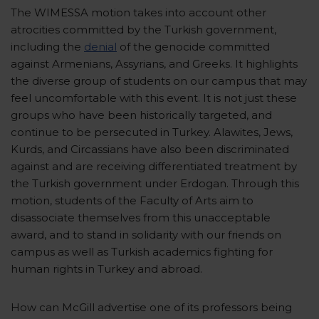
The WIMESSA motion takes into account other
atrocities committed by the Turkish government,
including the
denial
of the genocide committed
against Armenians, Assyrians, and Greeks. It highlights
the diverse group of students on our campus that may
feel uncomfortable with this event. It is not just these
groups who have been historically targeted, and
continue to be persecuted in Turkey. Alawites, Jews,
Kurds, and Circassians have also been discriminated
against and are receiving differentiated treatment by
the Turkish government under Erdogan. Through this
motion, students of the Faculty of Arts aim to
disassociate themselves from this unacceptable
award, and to stand in solidarity with our friends on
campus as well as Turkish academics fighting for
human rights in Turkey and abroad.
How can McGill advertise one of its professors being