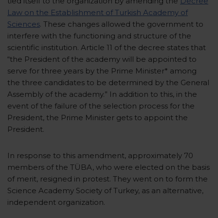
tied itself to the organization by amending the
Decree
Law on the Establishment of Turkish Academy of
Sciences
. These changes allowed the government to
interfere with the functioning and structure of the
scientific institution. Article 11 of the decree states that
“the President of the academy will be appointed to
serve for three years by the Prime Minister* among
the three candidates to be determined by the General
Assembly of the academy.” In addition to this, in the
event of the failure of the selection process for the
President, the Prime Minister gets to appoint the
President.
In response to this amendment, approximately 70
members of the TÜBA, who were elected on the basis
of merit, resigned in protest. They went on to form the
Science Academy Society of Turkey, as an alternative,
independent organization.