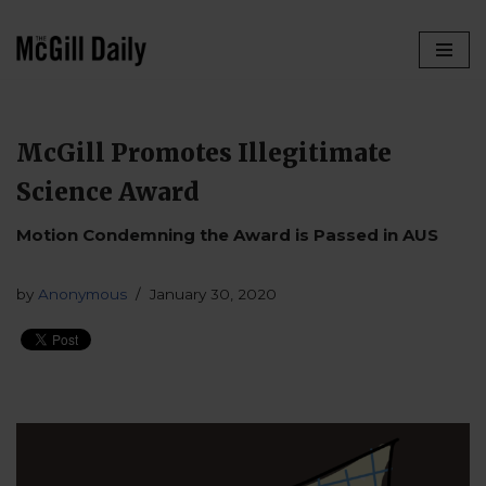
Skip
to
content
McGill Promotes Illegitimate
Science Award
Motion Condemning the Award is Passed in AUS
by
Anonymous
January 30, 2020