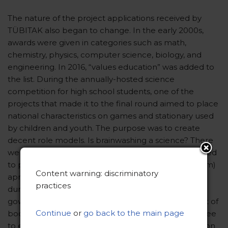
The nature of the project applications received by
TÜBITAK also began to change. In the early 2000s,
awards were given in categories such as math,
chemistry, physics, computer science, biology, and
engineering. In 2016, “values education” was added to
the list. During the annually-hosted science
competition for high school students, one of the
projects that made it to the final round aimed to place
national characteristics on games and stationary used
by children and youth. The purpose was to create
decent role models. Is brainwashing a science? There
were other obscure projects, including but not limited
to protecting privacy with an EKG (electrocardiogram)
Content warning: discriminatory
apron. The apron would cover the patient’s body
practices
during an EKG, similar to the function of a hospital
gown. This project would aim to reduce the amount of
Continue
or
go back to the main page
bodily exposure related to privacy concerns. Feel free
to enlighten me on how this project is scientific. Upon