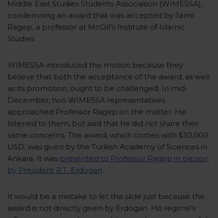
Middle East Studies Students Association (WIMESSA),
condemning an award that was accepted by Jamil
Ragep, a professor at McGill’s Institute of Islamic
Studies.
WIMESSA introduced the motion because they
believe that both the acceptance of the award, as well
as its promotion, ought to be challenged. In mid-
December, two WIMESSA representatives
approached Professor Ragep on the matter. He
listened to them, but said that he did not share their
same concerns. The award, which comes with $30,000
USD, was given by the Turkish Academy of Sciences in
Ankara. It was
presented to Professor Ragep in person
by President R.T. Erdogan
.
It would be a mistake to let this slide just because the
award is not directly given by Erdogan. His regime’s