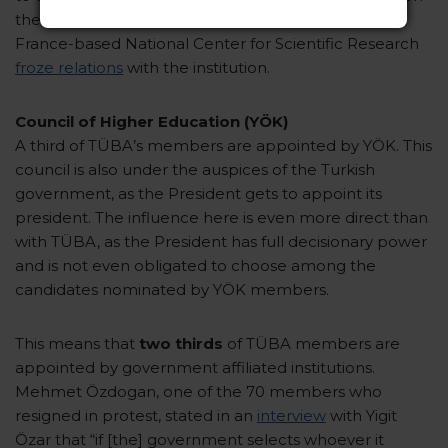
the decline in quality witnessed by TÜBITAK, the
France-based National Center for Scientific Research
froze relations
with the institution.
Council of Higher Education (YÖK)
A third of TÜBA’s members are appointed by YÖK. This
council is also under the auspices of the Turkish
government, as the President gets to appoint its
president. The influence here is even more direct than
with TÜBA, as the President has full decisionary power
and is not even obligated to choose among the
candidates nominated by YÖK members.
This means that
two thirds
of TÜBA members are
appointed by government affiliated institutions.
Mehmet Özdogan, one of the 70 members who
resigned in protest, stated in an
interview
with Yigit
Özar that “if [the] government selects whoever it