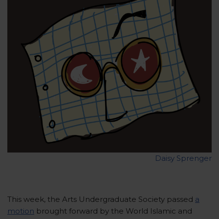
Daisy Sprenger
This week, the Arts Undergraduate Society passed
a
motion
brought forward by the World Islamic and