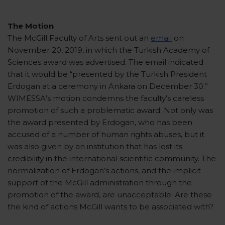
The Motion
The McGill Faculty of Arts sent out an
email
on
November 20, 2019, in which the Turkish Academy of
Sciences award was advertised. The email indicated
that it would be “presented by the Turkish President
Erdogan at a ceremony in Ankara on December 30.”
WIMESSA’s motion condemns the faculty’s careless
promotion of such a problematic award. Not only was
the award presented by Erdogan, who has been
accused of a number of human rights abuses, but it
was also given by an institution that has lost its
credibility in the international scientific community. The
normalization of Erdogan’s actions, and the implicit
support of the McGill administration through the
promotion of the award, are unacceptable. Are these
the kind of actions McGill wants to be associated with?