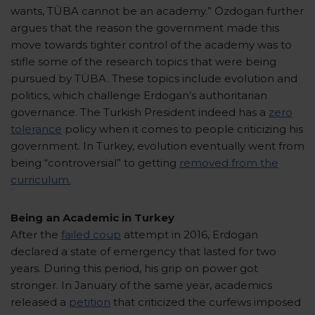
wants, TÜBA cannot be an academy.” Özdogan further
argues that the reason the government made this
move towards tighter control of the academy was to
stifle some of the research topics that were being
pursued by TÜBA. These topics include evolution and
politics, which challenge Erdogan’s authoritarian
governance. The Turkish President indeed has a
zero
tolerance
policy when it comes to people criticizing his
government. In Turkey, evolution eventually went from
being “controversial” to getting
removed from the
curriculum.
Being an Academic in Turkey
After the
failed coup
attempt in 2016, Erdogan
declared a state of emergency that lasted for two
years. During this period, his grip on power got
stronger. In January of the same year, academics
released a
petition
that criticized the curfews imposed