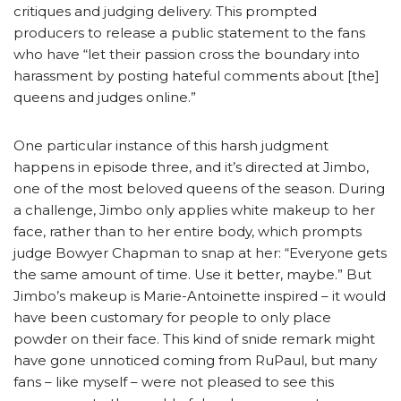
critiques and judging delivery. This prompted
producers to release a public statement to the fans
who have “let their passion cross the boundary into
harassment by posting hateful comments about [the]
queens and judges online.”
One particular instance of this harsh judgment
happens in episode three, and it’s directed at Jimbo,
one of the most beloved queens of the season. During
a challenge, Jimbo only applies white makeup to her
face, rather than to her entire body, which prompts
judge Bowyer Chapman to snap at her: “Everyone gets
the same amount of time. Use it better, maybe.” But
Jimbo’s makeup is Marie-Antoinette inspired – it would
have been customary for people to only place
powder on their face. This kind of snide remark might
have gone unnoticed coming from RuPaul, but many
fans – like myself – were not pleased to see this