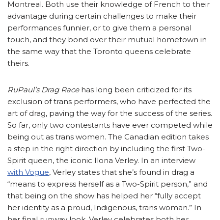
Montreal. Both use their knowledge of French to their
advantage during certain challenges to make their
performances funnier, or to give them a personal
touch, and they bond over their mutual hometown in
the same way that the Toronto queens celebrate
theirs.
RuPaul’s Drag Race
has long been criticized for its
exclusion of trans performers, who have perfected the
art of drag, paving the way for the success of the series.
So far, only two contestants have ever competed while
being out as trans women. The Canadian edition takes
a step in the right direction by including the first Two-
Spirit queen, the iconic Ilona Verley. In an interview
with Vogue
, Verley states that she’s found in drag a
“means to express herself as a Two-Spirit person,” and
that being on the show has helped her “fully accept
her identity as a proud, Indigenous, trans woman.” In
her final runway look, Verley celebrates both her