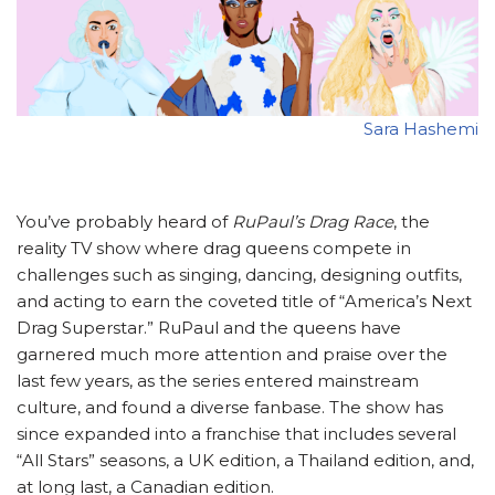
Sara Hashemi
You’ve probably heard of
RuPaul’s Drag Race
, the
reality TV show where drag queens compete in
challenges such as singing, dancing, designing outfits,
and acting to earn the coveted title of “America’s Next
Drag Superstar.” RuPaul and the queens have
garnered much more attention and praise over the
last few years, as the series entered mainstream
culture, and found a diverse fanbase. The show has
since expanded into a franchise that includes several
“All Stars” seasons, a UK edition, a Thailand edition, and,
at long last, a Canadian edition.