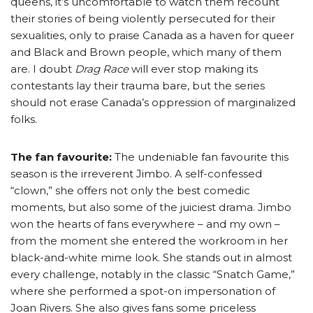
queens, it’s uncomfortable to watch them recount
their stories of being violently persecuted for their
sexualities, only to praise Canada as a haven for queer
and Black and Brown people, which many of them
are. I doubt
Drag Race
will ever stop making its
contestants lay their trauma bare, but the series
should not erase Canada’s oppression of marginalized
folks.
The fan favourite:
The undeniable fan favourite this
season is the irreverent Jimbo. A self-confessed
“clown,” she offers not only the best comedic
moments, but also some of the juiciest drama. Jimbo
won the hearts of fans everywhere – and my own –
from the moment she entered the workroom in her
black-and-white mime look. She stands out in almost
every challenge, notably in the classic “Snatch Game,”
where she performed a spot-on impersonation of
Joan Rivers. She also gives fans some priceless