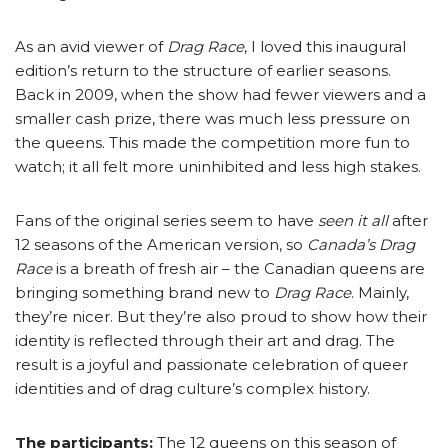
As an avid viewer of
Drag Race
, I loved this inaugural
edition’s return to the structure of earlier seasons.
Back in 2009, when the show had fewer viewers and a
smaller cash prize, there was much less pressure on
the queens. This made the competition more fun to
watch; it all felt more uninhibited and less high stakes.
Fans of the original series seem to have
seen it all
after
12 seasons of the American version, so
Canada’s Drag
Race
is a breath of fresh air – the Canadian queens are
bringing something brand new to
Drag Race
. Mainly,
they’re nicer. But they’re also proud to show how their
identity is reflected through their art and drag. The
result is a joyful and passionate celebration of queer
identities and of drag culture’s complex history.
The participants:
The 12 queens on this season of