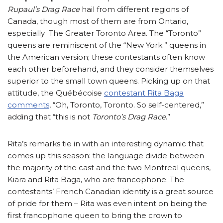
Rupaul’s Drag Race
hail from different regions of
Canada, though most of them are from Ontario,
especially The Greater Toronto Area. The “Toronto”
queens are reminiscent of the “New York ” queens in
the American version; these contestants often know
each other beforehand, and they consider themselves
superior to the small town queens. Picking up on that
attitude, the Québécoise
contestant Rita Baga
comments
, “Oh, Toronto, Toronto. So self-centered,”
adding that “this is not
Toronto’s Drag Race
.”
Rita’s remarks tie in with an interesting dynamic that
comes up this season: the language divide between
the majority of the cast and the two Montreal queens,
Kiara and Rita Baga, who are francophone. The
contestants’ French Canadian identity is a great source
of pride for them – Rita was even intent on being the
first francophone queen to bring the crown to