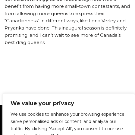
benefit from having more small-town contestants, and
from allowing more queens to express their
“Canadianness” in different ways, like Ilona Verley and
Priyanka have done. This inaugural season is definitely
promising, and I can’t wait to see more of Canada’s
best drag queens.
We value your privacy
Statement of Principles
Glossary
Policies
We use cookies to enhance your browsing experience,
Privacy Policy
Archives
DPS | SPD
serve personalised ads or content, and analyse our
Le Délit
About Us
Contribute
traffic. By clicking "Accept All", you consent to our use