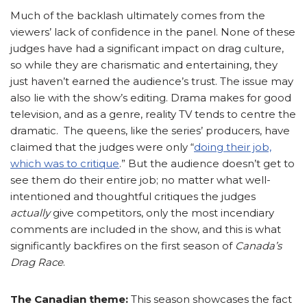
Much of the backlash ultimately comes from the
viewers’ lack of confidence in the panel. None of these
judges have had a significant impact on drag culture,
so while they are charismatic and entertaining, they
just haven’t earned the audience’s trust. The issue may
also lie with the show’s editing. Drama makes for good
television, and as a genre, reality TV tends to centre the
dramatic. The queens, like the series’ producers, have
claimed that the judges were only
“
doing their job,
which was to critique
.”
But the audience doesn’t get to
see them do their entire job; no matter what well-
intentioned and thoughtful critiques the judges
actually
give competitors, only the most incendiary
comments are included in the show, and this is what
significantly backfires on the first season of
Canada’s
Drag Race
.
The Canadian theme:
This season showcases the fact