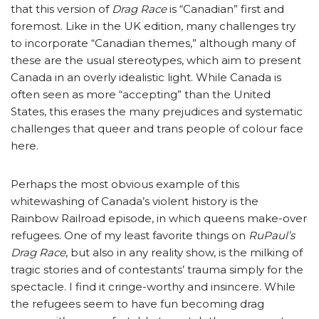
that this version of
Drag Race
is “Canadian” first and
foremost. Like in the UK edition, many challenges try
to incorporate “Canadian themes,” although many of
these are the usual stereotypes, which aim to present
Canada in an overly idealistic light. While Canada is
often seen as more “accepting” than the United
States, this erases the many prejudices and systematic
challenges that queer and trans people of colour face
here.
Perhaps the most obvious example of this
whitewashing of Canada’s violent history is the
Rainbow Railroad episode, in which queens make-over
refugees. One of my least favorite things on
RuPaul’s
Drag Race
, but also in any reality show, is the milking of
tragic stories and of contestants’ trauma simply for the
spectacle. I find it cringe-worthy and insincere. While
the refugees seem to have fun becoming drag