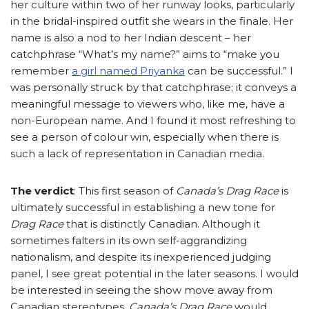
her culture within two of her runway looks, particularly
in the bridal-inspired outfit she wears in the finale. Her
name is also a nod to her Indian descent – her
catchphrase “What’s my name?” aims to “make you
remember
a girl named Priyanka
can be successful.” I
was personally struck by that catchphrase; it conveys a
meaningful message to viewers who, like me, have a
non-European name. And I found it most refreshing to
see a person of colour win, especially when there is
such a lack of representation in Canadian media.
The verdict
: This first season of
Canada’s Drag Race
is
ultimately successful in establishing a new tone for
Drag Race
that is distinctly Canadian. Although it
sometimes falters in its own self-aggrandizing
nationalism, and despite its inexperienced judging
panel, I see great potential in the later seasons. I would
be interested in seeing the show move away from
Canadian stereotypes.
Canada’s Drag Race
would