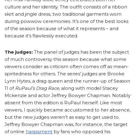
culture and her identity. The outfit consists of a ribbon
skirt and jingle dress, two traditional garments worn
during powwow ceremonies. It’s one of the best looks
of the season because of what it represents – and
because it’s flawlessly executed.
The judges:
The panel of judges has been the subject
of much controversy this season because what some
viewers consider as criticism often comes off as mean-
spiritedness for others. The series’ judges are Brooke
Lynn Hytes, a drag queen and the runner-up of Season
11 of
RuPaul’s Drag Race
, along with model Stacey
Mckenzie and actor Jeffrey Bowyer Chapman. Notably
absent from this edition is RuPaul herself. Like most
viewers, I quickly became accustomed to her absence,
but the new judges weren’t as easy to get used to.
Jeffrey Bowyer Chapman was, for instance, the target
of online
harassment
by fans who opposed his