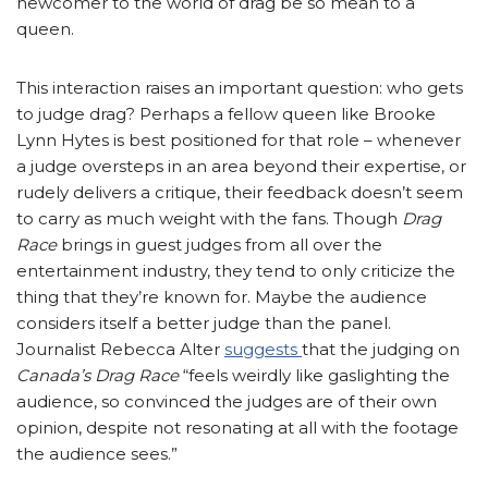
newcomer to the world of drag be so mean to a
queen.
This interaction raises an important question: who gets
to judge drag? Perhaps a fellow queen like Brooke
Lynn Hytes is best positioned for that role – whenever
a judge oversteps in an area beyond their expertise, or
rudely delivers a critique, their feedback doesn’t seem
to carry as much weight with the fans. Though
Drag
Race
brings in guest judges from all over the
entertainment industry, they tend to only criticize the
thing that they’re known for. Maybe the audience
considers itself a better judge than the panel.
Journalist Rebecca Alter
suggests
that the judging on
Canada’s Drag Race
“feels weirdly like gaslighting the
audience, so convinced the judges are of their own
opinion, despite not resonating at all with the footage
the audience sees.”