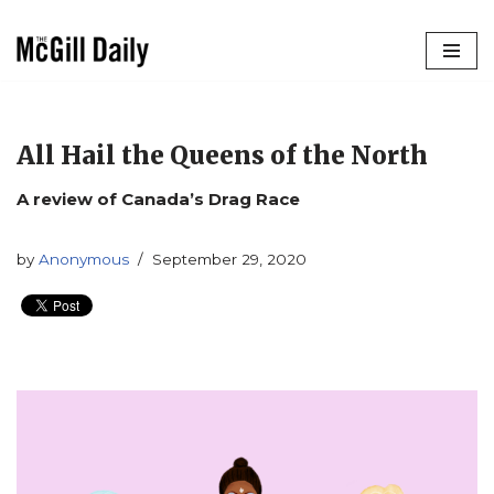
Skip
to
content
All Hail the Queens of the North
A review of Canada’s Drag Race
by
Anonymous
September 29, 2020