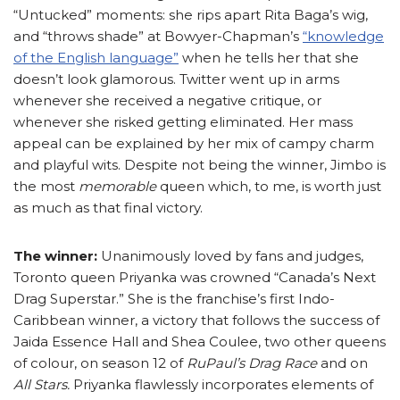
“Untucked” moments: she rips apart Rita Baga’s wig,
and “throws shade” at Bowyer-Chapman’s
“knowledge
of the English language”
when he tells her that she
doesn’t look glamorous. Twitter went up in arms
whenever she received a negative critique, or
whenever she risked getting eliminated. Her mass
appeal can be explained by her mix of campy charm
and playful wits. Despite not being the winner, Jimbo is
the most
memorable
queen which, to me, is worth just
as much as that final victory.
The winner:
Unanimously loved by fans and judges,
Toronto queen Priyanka was crowned “Canada’s Next
Drag Superstar.” She is the franchise’s first Indo-
Caribbean winner, a victory that follows the success of
Jaida Essence Hall and Shea Coulee, two other queens
of colour, on season 12 of
RuPaul’s Drag Race
and on
All Stars.
Priyanka flawlessly incorporates elements of