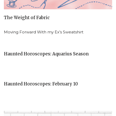
The Weight of Fabric
Moving Forward With my Ex’s Sweatshirt
Haunted Horoscopes: Aquarius Season
Haunted Horoscopes: February 10