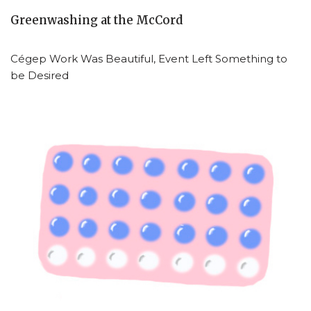
Greenwashing at the McCord
Cégep Work Was Beautiful, Event Left Something to
be Desired