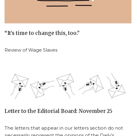
“It’s time to change this, too.”
Review of Wage Slaves
Letter to the Editorial Board: November 25
The letters that appear in our letters section do not
necessarily represent the opinions of the Daily’s