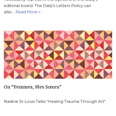
editorial board. The Daily’s Letters Policy can
also…
Read More »
On “Femmes, Mes Sœurs”
Nadine St-Louis Talks “Healing Trauma Through Art”