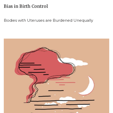
Bias in Birth Control
Bodies with Uteruses are Burdened Unequally