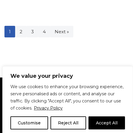
1
2
3
4
Next »
We value your privacy
Statement of Principles
Glossary
Policies
We use cookies to enhance your browsing experience,
Privacy Policy
Archives
DPS | SPD
serve personalised ads or content, and analyse our
Le Délit
About Us
Contribute
traffic. By clicking "Accept All", you consent to our use
of cookies.
Privacy Policy
© 1911-2026
The McGill Daily / Daily Publications Society (DPS)
| WordPress
theme based on
Neve
| Powered by
WordPress
Customise
Reject All
Accept All
© 1911-2025 The McGill Daily | WordPress theme based