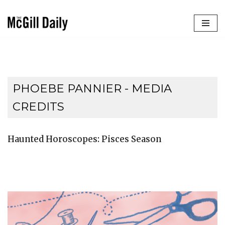
Skip
to
content
PHOEBE PANNIER - MEDIA
CREDITS
Haunted Horoscopes: Pisces Season