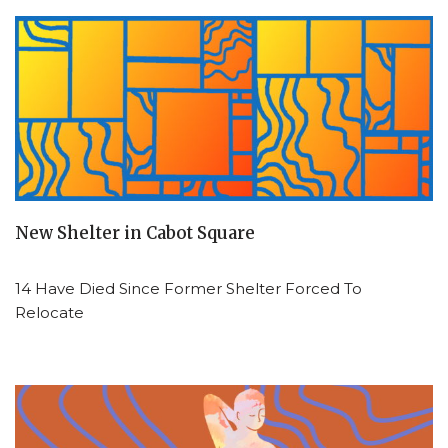
New Shelter in Cabot Square
14 Have Died Since Former Shelter Forced To
Relocate