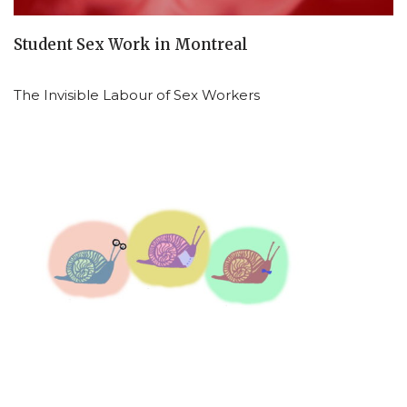
Student Sex Work in Montreal
The Invisible Labour of Sex Workers