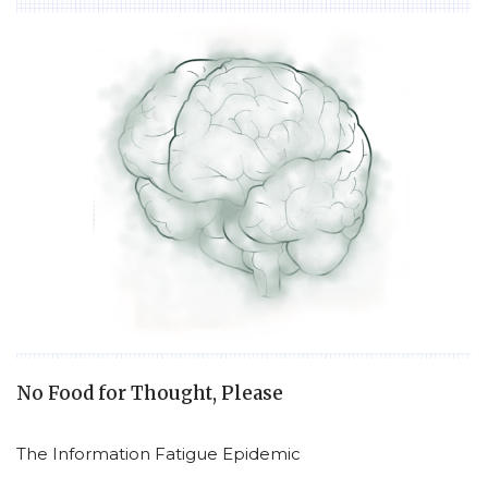
No Food for Thought, Please
The Information Fatigue Epidemic