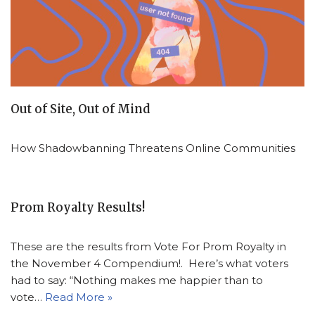
Out of Site, Out of Mind
How Shadowbanning Threatens Online Communities
Prom Royalty Results!
These are the results from Vote For Prom Royalty in
the November 4 Compendium!. Here’s what voters
had to say: “Nothing makes me happier than to
vote…
Read More »