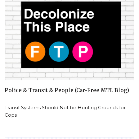
Police & Transit & People (Car-Free MTL Blog)
Transit Systems Should Not be Hunting Grounds for
Cops