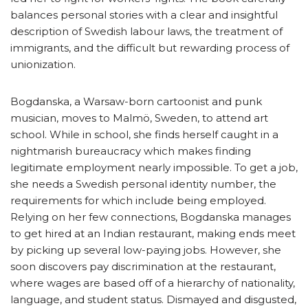
balances personal stories with a clear and insightful
description of Swedish labour laws, the treatment of
immigrants, and the difficult but rewarding process of
unionization.
Bogdanska, a Warsaw-born cartoonist and punk
musician, moves to Malmö, Sweden, to attend art
school. While in school, she finds herself caught in a
nightmarish bureaucracy which makes finding
legitimate employment nearly impossible. To get a job,
she needs a Swedish personal identity number, the
requirements for which include being employed.
Relying on her few connections, Bogdanska manages
to get hired at an Indian restaurant, making ends meet
by picking up several low-paying jobs. However, she
soon discovers pay discrimination at the restaurant,
where wages are based off of a hierarchy of nationality,
language, and student status. Dismayed and disgusted,