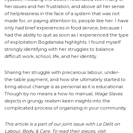
her issues and her frustration, and above all her sense
of helplessness in the face of a system that was not
made for, or paying attention to, people like her. I have
only had brief experiences in food service, because I
had the ability to quit as soon as I experienced the type
of exploitation Bogdanska highlights. I found myself
strongly identifying with her struggles to balance
difficult work, school, life, and her identity.
Sharing her struggle with precarious labour, under-
the-table payment, and how she ultimately started to
bring about change is as personal as it is educational.
Though by no means a how-to manual,
Wage Slaves
depicts in grungy realism keen insights into the
complicated process of organizing in your community.
This article is a part of our joint issue with Le Délit on
Labour, Body, & Care. To read their pieces, visit