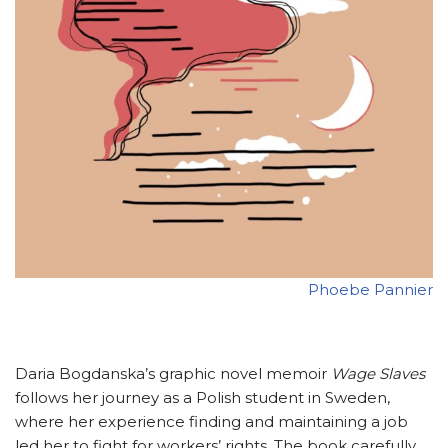
Phoebe Pannier
Daria Bogdanska’s graphic novel memoir
Wage Slaves
follows her journey as a Polish student in Sweden,
where her experience finding and maintaining a job
led her to fight for workers’ rights. The book carefully