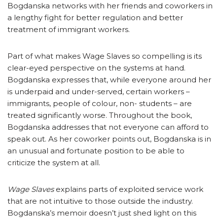
Bogdanska networks with her friends and coworkers in
a lengthy fight for better regulation and better
treatment of immigrant workers.
Part of what makes Wage Slaves so compelling is its
clear-eyed perspective on the systems at hand.
Bogdanska expresses that, while everyone around her
is underpaid and under-served, certain workers –
immigrants, people of colour, non- students – are
treated significantly worse. Throughout the book,
Bogdanska addresses that not everyone can afford to
speak out. As her coworker points out, Bogdanska is in
an unusual and fortunate position to be able to
criticize the system at all.
Wage Slaves
explains parts of exploited service work
that are not intuitive to those outside the industry.
Bogdanska’s memoir doesn’t just shed light on this