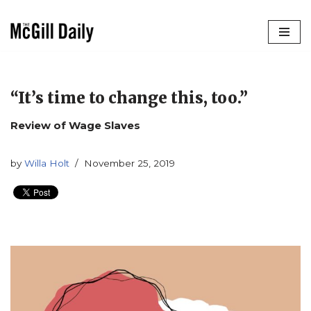
Skip
to
content
“It’s time to change this, too.”
Review of Wage Slaves
by
Willa Holt
November 25, 2019