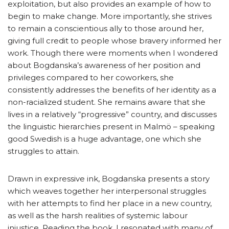
exploitation, but also provides an example of how to
begin to make change. More importantly, she strives
to remain a conscientious ally to those around her,
giving full credit to people whose bravery informed her
work. Though there were moments when I wondered
about Bogdanska’s awareness of her position and
privileges compared to her coworkers, she
consistently addresses the benefits of her identity as a
non-racialized student. She remains aware that she
lives in a relatively “progressive” country, and discusses
the linguistic hierarchies present in Malmö – speaking
good Swedish is a huge advantage, one which she
struggles to attain.
Drawn in expressive ink, Bogdanska presents a story
which weaves together her interpersonal struggles
with her attempts to find her place in a new country,
as well as the harsh realities of systemic labour
injustice. Reading the book, I resonated with many of