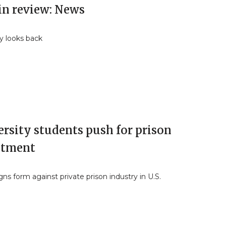
in review: News
y looks back
rsity students push for prison
stment
s form against private prison industry in U.S.