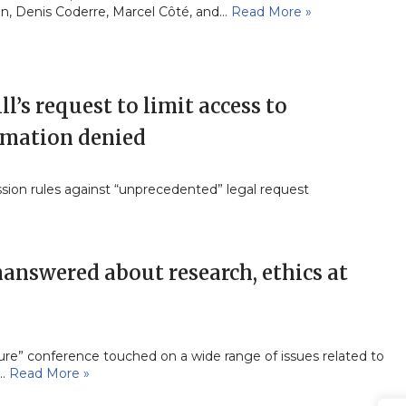
n, Denis Coderre, Marcel Côté, and…
Read More »
l’s request to limit access to
rmation denied
ion rules against “unprecedented” legal request
answered about research, ethics at
ture” conference touched on a wide range of issues related to
s…
Read More »