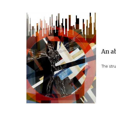
An a
The str