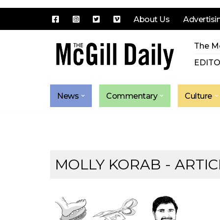
About Us
Advertisi
Skip
The Mc
to
content
EDITO
News
Commentary
Culture
MOLLY KORAB
- ARTIC