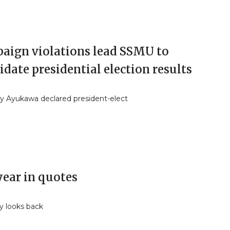
aign violations lead SSMU to
idate presidential election results
y Ayukawa declared president-elect
year in quotes
y looks back