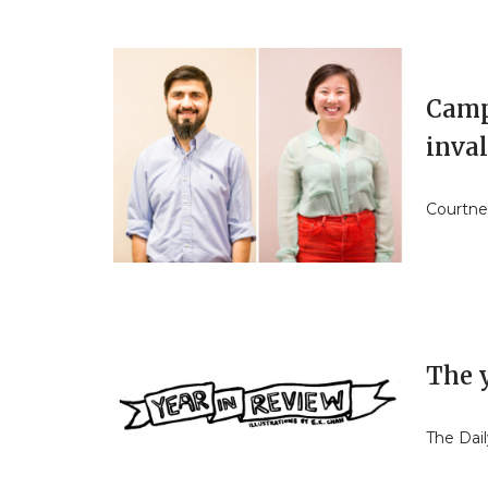
Camp
inval
Courtne
The 
The Dail