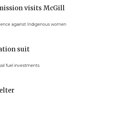
ission visits McGill
iolence against Indigenous women
ation suit
ossil fuel investments
elter