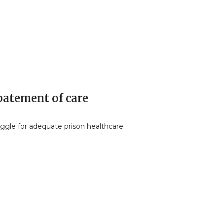
batement of care
uggle for adequate prison healthcare