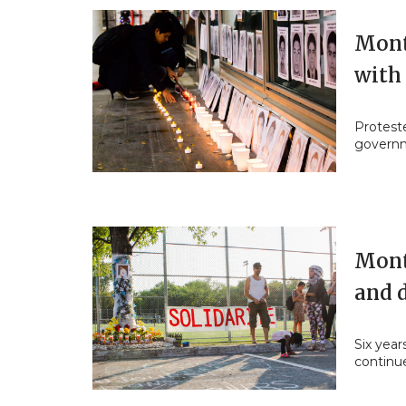
Montr
with
Proteste
govern
Mont
and 
Six yea
continue