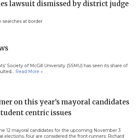
ies lawsuit dismissed by district judge
e searches at border
ews
’ Society of McGill University (SSMU) has seen its share of
sulted…
Read More »
mer on this year’s mayoral candidates
tudent centric issues
the 12 mayoral candidates for the upcoming November 3
l elections, four are considered the front-runners: Richard