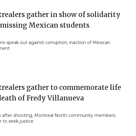
ealers gather in show of solidarity
 missing Mexican students
rs speak out against corruption, inaction of Mexican
ment
realers gather to commemorate life
death of Fredy Villanueva
rs after shooting, Montreal North community members
 to seek justice