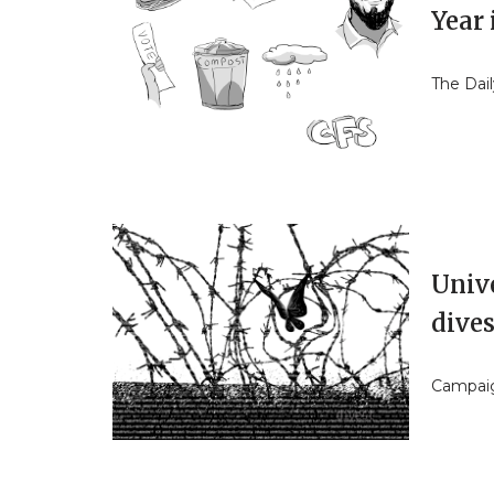
Year 
The Dail
Unive
dive
Campaign