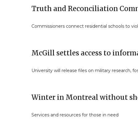
Truth and Reconciliation Comm
Commissioners connect residential schools to v
McGill settles access to inform
University will release files on military research, f
Winter in Montreal without sh
Services and resources for those in need