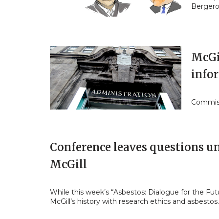
Bergero
McGil
info
Commiss
Conference leaves questions un
McGill
While this week’s “Asbestos: Dialogue for the Fu
McGill’s history with research ethics and asbesto