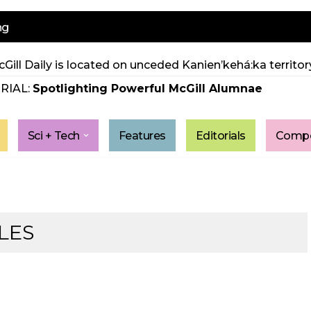
ng
Gill Daily is located on unceded Kanien’kehá:ka territory
RIAL:
Spotlighting Powerful McGill Alumnae
Sci + Tech
Features
Editorials
Compe
LES