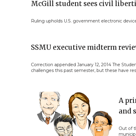
McGill student sees civil libert
Ruling upholds U.S. government electronic devic
SSMU executive midterm revi
Correction appended January 12, 2014 The Students
challenges this past semester, but these have re
A pri
and s
Out of 
municipa