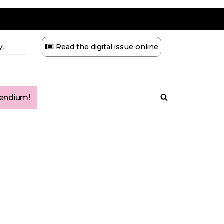
.
Read the digital issue online
ndium!