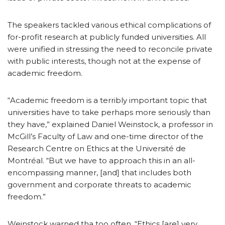
The speakers tackled various ethical complications of
for-profit research at publicly funded universities. All
were unified in stressing the need to reconcile private
with public interests, though not at the expense of
academic freedom.
“Academic freedom is a terribly important topic that
universities have to take perhaps more seriously than
they have,” explained Daniel Weinstock, a professor in
McGill’s Faculty of Law and one-time director of the
Research Centre on Ethics at the Université de
Montréal. “But we have to approach this in an all-
encompassing manner, [and] that includes both
government and corporate threats to academic
freedom.”
Weinstock warned tha too often, “Ethics [are] very