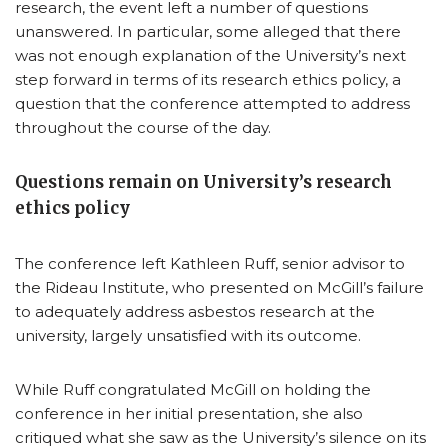
research, the event left a number of questions
unanswered. In particular, some alleged that there
was not enough explanation of the University’s next
step forward in terms of its research ethics policy, a
question that the conference attempted to address
throughout the course of the day.
Questions remain on University’s research
ethics policy
The conference left Kathleen Ruff, senior advisor to
the Rideau Institute, who presented on McGill’s failure
to adequately address asbestos research at the
university, largely unsatisfied with its outcome.
While Ruff congratulated McGill on holding the
conference in her initial presentation, she also
critiqued what she saw as the University’s silence on its