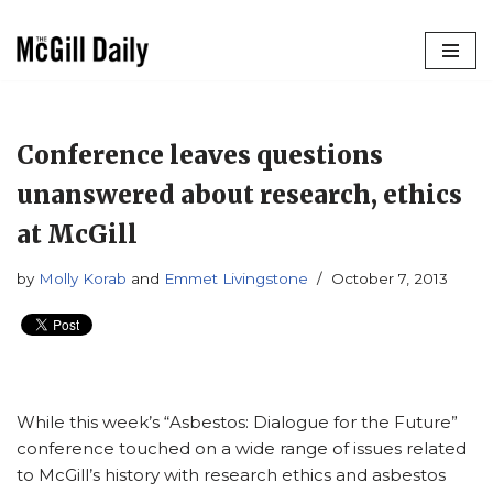
Skip
to
content
Conference leaves questions
unanswered about research, ethics
at McGill
by
Molly Korab
and
Emmet Livingstone
October 7, 2013
While this week’s “Asbestos: Dialogue for the Future”
conference touched on a wide range of issues related
to McGill’s history with research ethics and asbestos