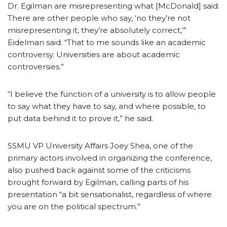
Dr. Egilman are misrepresenting what [McDonald] said.
There are other people who say, ‘no they’re not
misrepresenting it, they’re absolutely correct,’”
Eidelman said. “That to me sounds like an academic
controversy. Universities are about academic
controversies.”
“I believe the function of a university is to allow people
to say what they have to say, and where possible, to
put data behind it to prove it,” he said.
SSMU VP University Affairs Joey Shea, one of the
primary actors involved in organizing the conference,
also pushed back against some of the criticisms
brought forward by Egilman, calling parts of his
presentation “a bit sensationalist, regardless of where
you are on the political spectrum.”