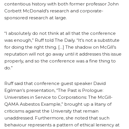
contentious history with both former professor John
Corbett McDonald’s research and corporate-
sponsored research at large.
“I absolutely do not think at all that the conference
was enough,” Ruff told The Daily. “It’s not a substitute
for doing the right thing. […] The shadow on McGill’s
reputation will not go away until it addresses this issue
properly, and so the conference was a fine thing to
do.”
Ruff said that conference guest speaker David
Egilman’s presentation, “The Past is Prologue:
Universities in Service to Corporations: The McGill-
QAMA Asbestos Example,” brought up a litany of
criticisms against the University that remain
unaddressed. Furthermore, she noted that such
behaviour represents a pattern of ethical leniency at