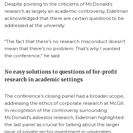
Despite pointing to the criticisms of McDonald’s
research as largely an academic controversy, Eidelman
acknowledged that there are certain questions to be
addressed at the university.
“The fact that there’s no research misconduct doesn’t
mean that there’s no problem. That’s why I wanted
the conference,” he said.
No easy solutions to questions of for-profit
research in academic settings
The conference’s closing panel had a broader scope,
addressing the ethics of corporate research at McGill.
In recognition of the controversy surrounding
McDonald’s asbestos research, Eidelman highlighted
the last panel as crucial for talking about the larger
issue of private sector investment in universities.