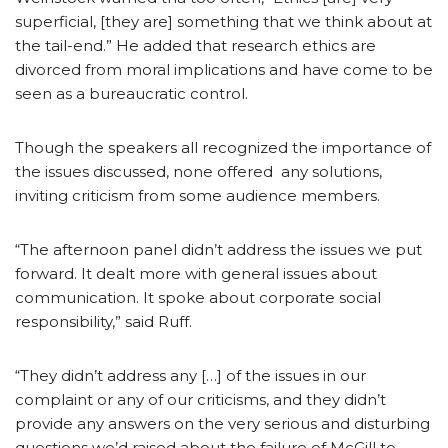
superficial, [they are] something that we think about at
the tail-end.” He added that research ethics are
divorced from moral implications and have come to be
seen as a bureaucratic control.
Though the speakers all recognized the importance of
the issues discussed, none offered any solutions,
inviting criticism from some audience members.
“The afternoon panel didn’t address the issues we put
forward. It dealt more with general issues about
communication. It spoke about corporate social
responsibility,” said Ruff.
“They didn’t address any […] of the issues in our
complaint or any of our criticisms, and they didn’t
provide any answers on the very serious and disturbing
questions we’d raised about the failure of McGill to