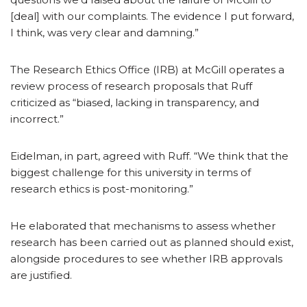
[deal] with our complaints. The evidence I put forward,
I think, was very clear and damning.”
The Research Ethics Office (IRB) at McGill operates a
review process of research proposals that Ruff
criticized as “biased, lacking in transparency, and
incorrect.”
Eidelman, in part, agreed with Ruff. “We think that the
biggest challenge for this university in terms of
research ethics is post-monitoring.”
He elaborated that mechanisms to assess whether
research has been carried out as planned should exist,
alongside procedures to see whether IRB approvals
are justified.