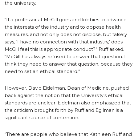
the university.
“If a professor at McGill goes and lobbies to advance
the interests of the industry and to oppose health
measures, and not only does not disclose, but falsely
says, ‘I have no connection with that industry,’ does
McGill feel this is appropriate conduct?” Ruff asked.
“McGill has always refused to answer that question. I
think they need to answer that question, because they
need to set an ethical standard.”
However, David Eidelman, Dean of Medicine, pushed
back against the notion that the University’s ethical
standards are unclear. Eidelman also emphasized that
the criticism brought forth by Ruff and Egilman is a
significant source of contention.
“There are people who believe that Kathleen Ruff and