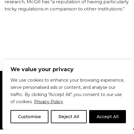
research, McGill has “a reputation of having particularly
tricky regulations in comparison to other institutions.”
We value your privacy
Statement of Principles
Glossary
Policies
We use cookies to enhance your browsing experience,
Privacy Policy
Archives
DPS | SPD
serve personalised ads or content, and analyse our
Le Délit
About Us
Contribute
traffic. By clicking "Accept All", you consent to our use
of cookies.
Privacy Policy
© 1911-2026
The McGill Daily / Daily Publications Society (DPS)
| WordPress
theme based on
Neve
| Powered by
WordPress
Customise
Reject All
Accept All
© 1911-2025 The McGill Daily | WordPress theme based
on
Neve
| Powered by
WordPress