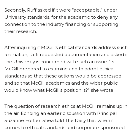
Secondly, Ruff asked if it were “acceptable,” under
University standards, for the academic to deny any
connection to the industry financing or supporting
their research.
After inquiring if McGill’s ethical standards address such
a situation, Ruff requested documentation and asked if
the University is concerned with such an issue. “Is
McGill prepared to examine and to adopt ethical
standards so that these actions would be addressed
and so that McGill academics and the wider public
would know what McGill’s position is?” she wrote.
The question of research ethics at McGill remains up in
the air. Echoing an earlier discussion with Principal
Suzanne Fortier, Shea told The Daily that when it
comes to ethical standards and corporate-sponsored