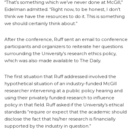
“That’s something which we’ve never done at McGill,”
Eidelman admitted. “Right now, to be honest, I don’t
think we have the resources to do it. This is something
we should certainly think about.”
After the conference, Ruff sent an email to conference
participants and organizers to reiterate her questions
surrounding the University’s research ethics policy,
which was also made available to The Daily.
The first situation that Ruff addressed involved the
hypothetical situation of an industry-funded McGill
researcher intervening at a public policy hearing and
using their privately funded research to influence
policy in that field. Ruff asked if the University’s ethical
standards “require or expect that the academic should
disclose the fact that his/her research is financially
supported by the industry in question.”