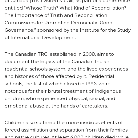
of Canada (TRC) visited McGill, as part of a conference
entitled “Whose Truth? What Kind of Reconciliation?
The Importance of Truth and Reconciliation
Commissions for Promoting Democratic Good
Governance,” sponsored by the Institute for the Study
of International Development.
The Canadian TRC, established in 2008, aims to
document the legacy of the Canadian Indian
residential schools system, and the lived experiences
and histories of those affected by it. Residential
schools, the last of which closed in 1996, were
notorious for their brutal treatment of Indigenous
children, who experienced physical, sexual, and
emotional abuse at the hands of caretakers.
Children also suffered the more insidious effects of
forced assimilation and separation from their families
and native cultures. At least 4,000 children died while