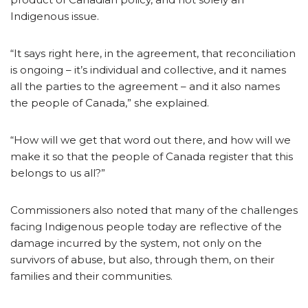
Indigenous issue.
“It says right here, in the agreement, that reconciliation
is ongoing – it’s individual and collective, and it names
all the parties to the agreement – and it also names
the people of Canada,” she explained.
“How will we get that word out there, and how will we
make it so that the people of Canada register that this
belongs to us all?”
Commissioners also noted that many of the challenges
facing Indigenous people today are reflective of the
damage incurred by the system, not only on the
survivors of abuse, but also, through them, on their
families and their communities.