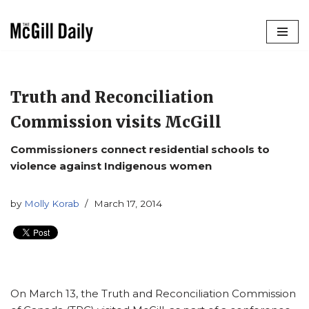
Skip
to
content
Truth and Reconciliation
Commission visits McGill
Commissioners connect residential schools to
violence against Indigenous women
by
Molly Korab
March 17, 2014
On March 13, the Truth and Reconciliation Commission