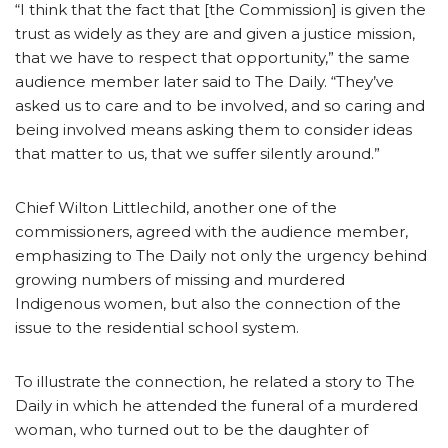
“I think that the fact that [the Commission] is given the
trust as widely as they are and given a justice mission,
that we have to respect that opportunity,” the same
audience member later said to The Daily. “They’ve
asked us to care and to be involved, and so caring and
being involved means asking them to consider ideas
that matter to us, that we suffer silently around.”
Chief Wilton Littlechild, another one of the
commissioners, agreed with the audience member,
emphasizing to The Daily not only the urgency behind
growing numbers of missing and murdered
Indigenous women, but also the connection of the
issue to the residential school system.
To illustrate the connection, he related a story to The
Daily in which he attended the funeral of a murdered
woman, who turned out to be the daughter of