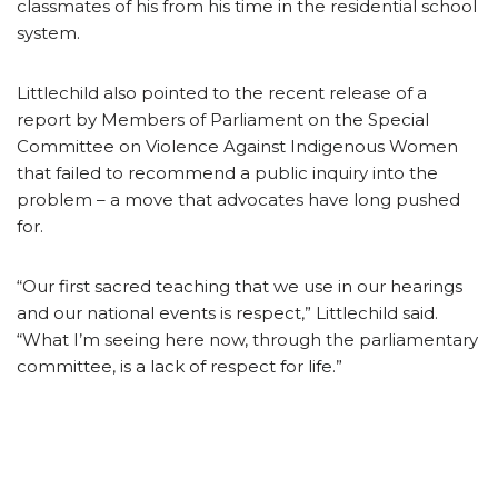
classmates of his from his time in the residential school
system.
Littlechild also pointed to the recent release of a
report by Members of Parliament on the Special
Committee on Violence Against Indigenous Women
that failed to recommend a public inquiry into the
problem – a move that advocates have long pushed
for.
“Our first sacred teaching that we use in our hearings
and our national events is respect,” Littlechild said.
“What I’m seeing here now, through the parliamentary
committee, is a lack of respect for life.”