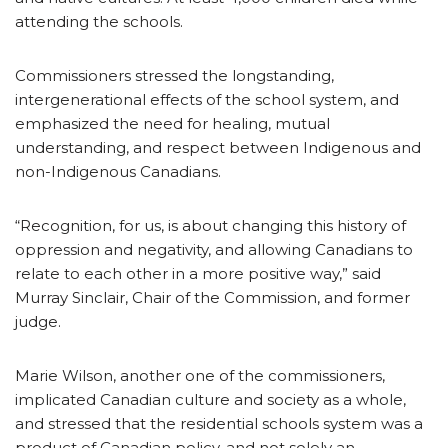
attending the schools.
Commissioners stressed the longstanding,
intergenerational effects of the school system, and
emphasized the need for healing, mutual
understanding, and respect between Indigenous and
non-Indigenous Canadians.
“Recognition, for us, is about changing this history of
oppression and negativity, and allowing Canadians to
relate to each other in a more positive way,” said
Murray Sinclair, Chair of the Commission, and former
judge.
Marie Wilson, another one of the commissioners,
implicated Canadian culture and society as a whole,
and stressed that the residential schools system was a
product of Canadian policy, and not solely an