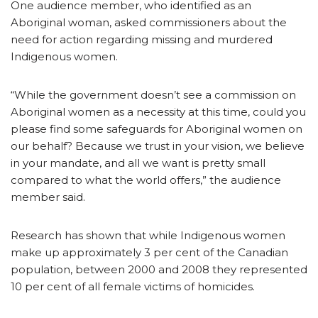
One audience member, who identified as an
Aboriginal woman, asked commissioners about the
need for action regarding missing and murdered
Indigenous women.
“While the government doesn’t see a commission on
Aboriginal women as a necessity at this time, could you
please find some safeguards for Aboriginal women on
our behalf? Because we trust in your vision, we believe
in your mandate, and all we want is pretty small
compared to what the world offers,” the audience
member said.
Research has shown that while Indigenous women
make up approximately 3 per cent of the Canadian
population, between 2000 and 2008 they represented
10 per cent of all female victims of homicides.