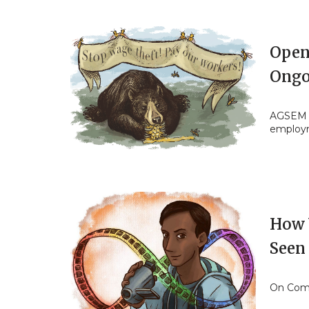
Open 
Ongo
AGSEM s
employ
How 
Seen
On Comm