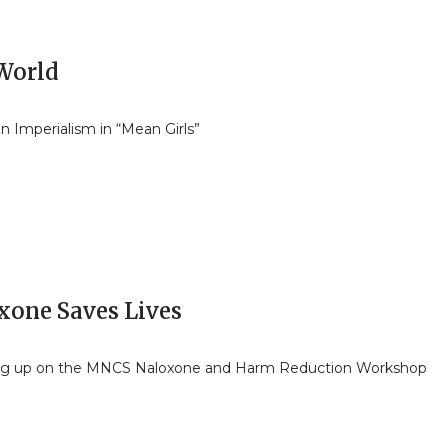
 World
n Imperialism in “Mean Girls”
xone Saves Lives
ng up on the MNCS Naloxone and Harm Reduction Workshop