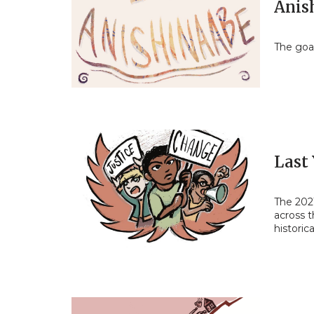
Anis
The goal
Last
The 202
across t
historic