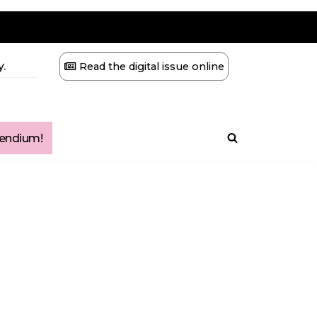
.
Read the digital issue online
ndium!