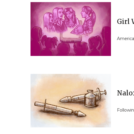
Girl
America
Nalo
Followi