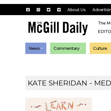
About Us
Advertisi
Skip
The Mc
to
content
EDITO
News
Commentary
Culture
KATE SHERIDAN - MED