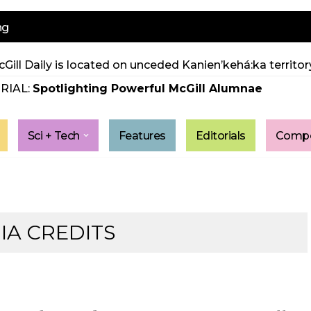
ng
Gill Daily is located on unceded Kanien’kehá:ka territory
RIAL:
Spotlighting Powerful McGill Alumnae
Sci + Tech
Features
Editorials
Compe
IA CREDITS