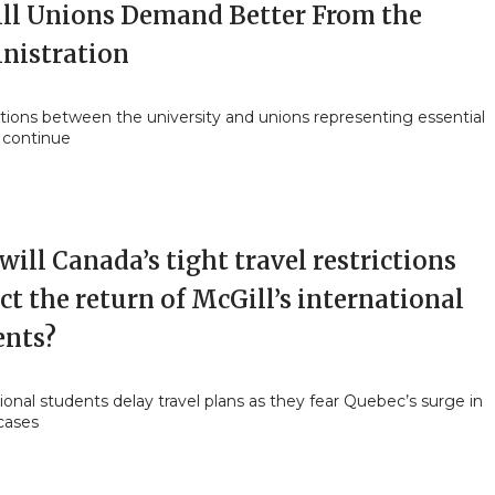
ll Unions Demand Better From the
nistration
tions between the university and unions representing essential
 continue
ill Canada’s tight travel restrictions
t the return of McGill’s international
ents?
ional students delay travel plans as they fear Quebec’s surge in
cases