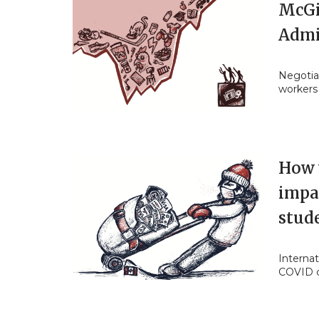
McGi
Admi
Negotia
workers
How w
impac
stud
Internat
COVID 