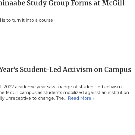
hinaabe Study Group Forms at McGill
 is to turn it into a course
 Year’s Student-Led Activism on Campus
1–2022 academic year saw a range of student-led activism
he McGill campus as students mobilized against an institution
ally unreceptive to change. The…
Read More »