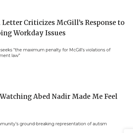
Letter Criticizes McGill’s Response to
ing Workday Issues
eeks “the maximum penalty for McGill’s violations of
ment law”
Watching Abed Nadir Made Me Feel
unity’s ground-breaking representation of autism