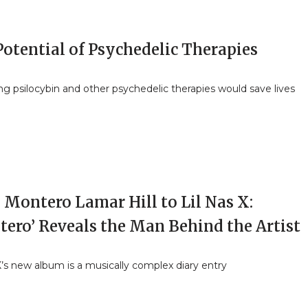
otential of Psychedelic Therapies
ng psilocybin and other psychedelic therapies would save lives
 Montero Lamar Hill to Lil Nas X:
tero’ Reveals the Man Behind the Artist
X’s new album is a musically complex diary entry