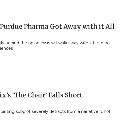
Purdue Pharma Got Away with it All
ly behind the opiod crisis will walk away with little to no
uences
ix’s ‘The Chair’ Falls Short
ointing subplot severely detracts from a narrative full of
l