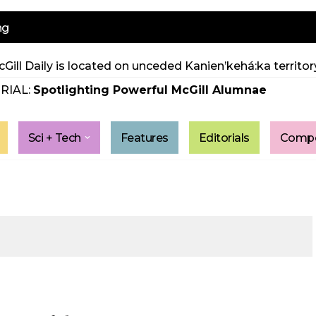
ng
Gill Daily is located on unceded Kanien’kehá:ka territory
RIAL:
Spotlighting Powerful McGill Alumnae
Sci + Tech
Features
Editorials
Compe