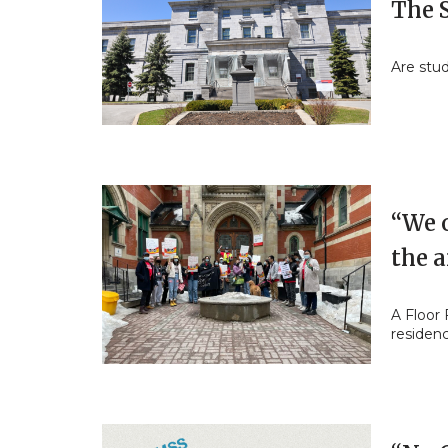
The S
Are stu
“We o
the 
A Floor 
residen