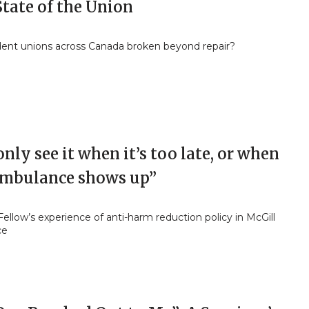
tate of the Union
dent unions across Canada broken beyond repair?
nly see it when it’s too late, or when
ambulance shows up”
Fellow’s experience of anti-harm reduction policy in McGill
ce