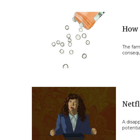
How 
The fami
conseq
Netfl
A disapp
potentia