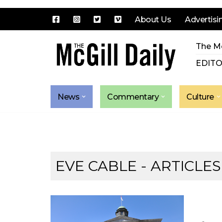
About Us
Advertisi
Skip
The Mc
to
content
EDITO
News
Commentary
Culture
EVE CABLE
- ARTICLES