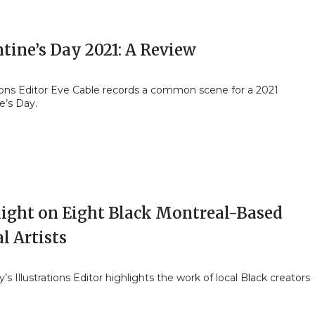
tine’s Day 2021: A Review
tions Editor Eve Cable records a common scene for a 2021
e’s Day.
light on Eight Black Montreal-Based
l Artists
y’s Illustrations Editor highlights the work of local Black creators