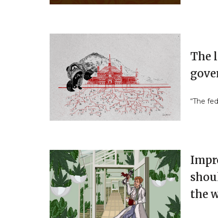
The l
gove
“The fe
Impr
shoul
the 