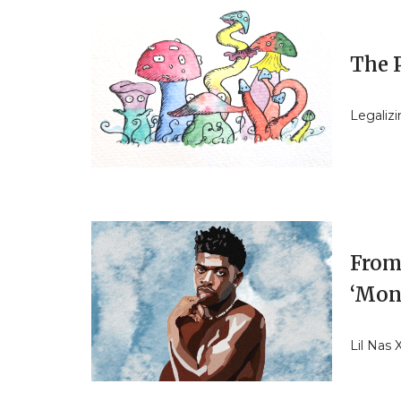
The P
Legalizi
From
‘Mon
Lil Nas 