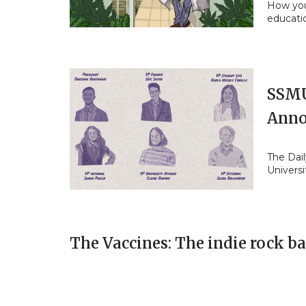
How you
educati
SSMU
Anno
The Dail
Universi
The Vaccines: The indie rock b