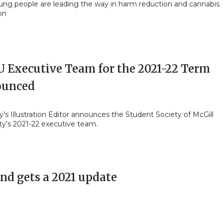
ng people are leading the way in harm reduction and cannabis
on
 Executive Team for the 2021-22 Term
unced
y’s Illustration Editor announces the Student Society of McGill
ty’s 2021-22 executive team.
and gets a 2021 update