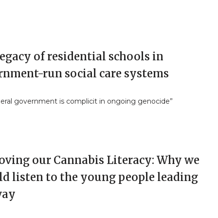
egacy of residential schools in
rnment-run social care systems
deral government is complicit in ongoing genocide”
oving our Cannabis Literacy: Why we
d listen to the young people leading
way