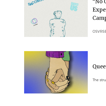
“No 
Expe
Cam
OSVRSE’s
Quee
The stru