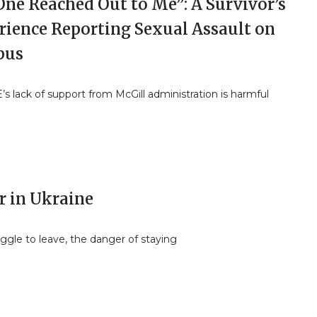
One Reached Out to Me”: A Survivor’s
rience Reporting Sexual Assault on
pus
 lack of support from McGill administration is harmful
r in Ukraine
ggle to leave, the danger of staying