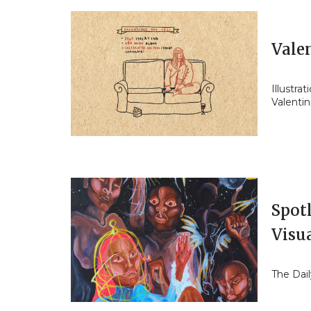
Valen
Illustra
Valentin
Spot
Visua
The Dail