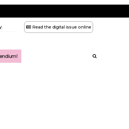
.
Read the digital issue online
ndium!