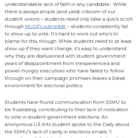
understandable lack of faith in any candidate. While
there is always ample (and valid) criticism of our
student unions – students need only take a quick scroll
through
McGill’s subreddit
– students consistently fail
to show up to vote. It’s hard to work out who’s to
blame for this, though. While students need to at least
show up if they want change, it’s easy to understand
why they are disillusioned with student government:
years of disappointment from inexperienced and
power-hungry executives who have failed to follow
through on their campaign promises leaves a bleak
environment for electoral politics.
Students have found communication from SSMU to
be frustrating, contributing to their lack of motivation
to vote in student government elections. An
anonymous U3 Arts student spoke to the Daily about
the SSMU’s lack of clarity in elections emails: “I