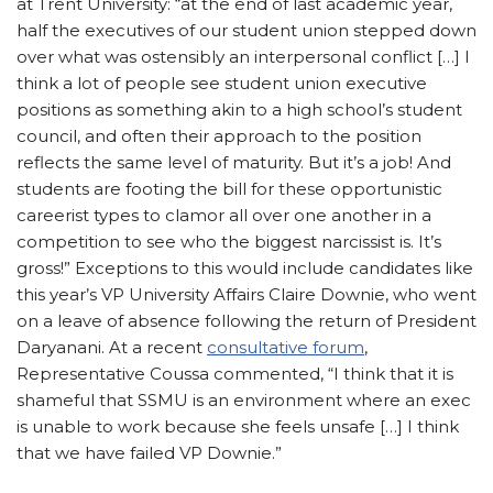
at Trent University: “at the end of last academic year,
half the executives of our student union stepped down
over what was ostensibly an interpersonal conflict […] I
think a lot of people see student union executive
positions as something akin to a high school’s student
council, and often their approach to the position
reflects the same level of maturity. But it’s a job! And
students are footing the bill for these opportunistic
careerist types to clamor all over one another in a
competition to see who the biggest narcissist is. It’s
gross!” Exceptions to this would include candidates like
this year’s VP University Affairs Claire Downie, who went
on a leave of absence following the return of President
Daryanani. At a recent
consultative forum
,
Representative Coussa commented, “​​I think that it is
shameful that SSMU is an environment where an exec
is unable to work because she feels unsafe […] I think
that we have failed VP Downie.”