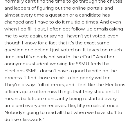
normally can’t find the time to go through the chutes
and ladders of figuring out the online portals, and
almost every time a question or a candidate has
changed and I have to do it multiple times. And even
when I do fill it out, I often get follow-up emails asking
me to vote again, or saying I haven’t yet voted, even
though I know for a fact that it’s the exact same
question or election I just voted on. It takes too much
time, and it’s clearly not worth the effort.” Another
anonymous student working for SSMU feels that
Elections SSMU doesn’t have a good handle on the
process: “I find those emails to be poorly written.
They’re always full of errors, and I feel like the Elections
officers quite often miss things that they shouldn’t. It
means ballots are constantly being restarted every
time and everyone receives, like, fifty emails at once.
Nobody’s going to read all that when we have stuff to
do like classwork.”