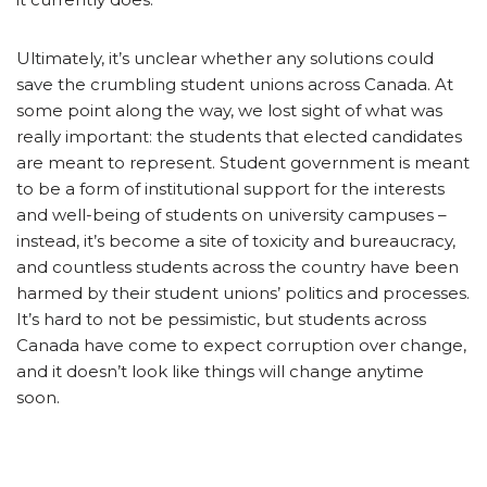
Ultimately, it’s unclear whether any solutions could
save the crumbling student unions across Canada. At
some point along the way, we lost sight of what was
really important: the students that elected candidates
are meant to represent. Student government is meant
to be a form of institutional support for the interests
and well-being of students on university campuses –
instead, it’s become a site of toxicity and bureaucracy,
and countless students across the country have been
harmed by their student unions’ politics and processes.
It’s hard to not be pessimistic, but students across
Canada have come to expect corruption over change,
and it doesn’t look like things will change anytime
soon.