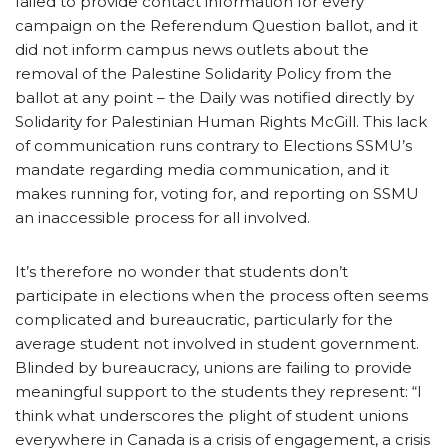
failed to provide contact information for every
campaign on the Referendum Question ballot, and it
did not inform campus news outlets about the
removal of the Palestine Solidarity Policy from the
ballot at any point – the Daily was notified directly by
Solidarity for Palestinian Human Rights McGill. This lack
of communication runs contrary to Elections SSMU’s
mandate regarding media communication, and it
makes running for, voting for, and reporting on SSMU
an inaccessible process for all involved.
It’s therefore no wonder that students don’t
participate in elections when the process often seems
complicated and bureaucratic, particularly for the
average student not involved in student government.
Blinded by bureaucracy, unions are failing to provide
meaningful support to the students they represent: “I
think what underscores the plight of student unions
everywhere in Canada is a crisis of engagement, a crisis