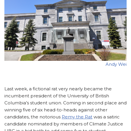
Andy Wei
Last week, a fictional rat very nearly became the
incumbent president of the University of British
Columbia’s student union. Coming in second place and
winning five of six head-to-heads against other
candidates, the notorious
Remy the Rat
was a satiric
candidate nominated by members of Climate Justice
UBC in a bid both to add some fun to student