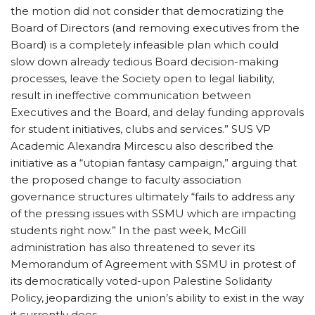
the motion did not consider that democratizing the
Board of Directors (and removing executives from the
Board) is a completely infeasible plan which could
slow down already tedious Board decision-making
processes, leave the Society open to legal liability,
result in ineffective communication between
Executives and the Board, and delay funding approvals
for student initiatives, clubs and services.” SUS VP
Academic Alexandra Mircescu also described the
initiative as a “utopian fantasy campaign,” arguing that
the proposed change to faculty association
governance structures ultimately “fails to address any
of the pressing issues with SSMU which are impacting
students right now.” In the past week, McGill
administration has also threatened to sever its
Memorandum of Agreement with SSMU in protest of
its democratically voted-upon Palestine Solidarity
Policy, jeopardizing the union’s ability to exist in the way
it currently does.