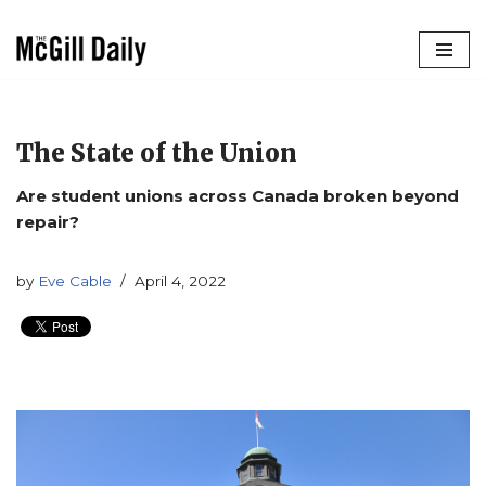
Skip
to
content
The State of the Union
Are student unions across Canada broken beyond
repair?
by
Eve Cable
April 4, 2022