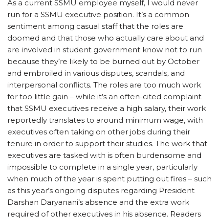
As a current SSMU employee myself, I would never
run for a SSMU executive position. It’s a common
sentiment among casual staff that the roles are
doomed and that those who actually care about and
are involved in student government know not to run
because they’re likely to be burned out by October
and embroiled in various disputes, scandals, and
interpersonal conflicts. The roles are too much work
for too little gain – while it’s an often-cited complaint
that SSMU executives receive a high salary, their work
reportedly translates to around minimum wage, with
executives often taking on other jobs during their
tenure in order to support their studies. The work that
executives are tasked with is often burdensome and
impossible to complete in a single year, particularly
when much of the year is spent putting out fires – such
as this year’s ongoing disputes regarding President
Darshan Daryanani’s absence and the extra work
required of other executives in his absence. Readers