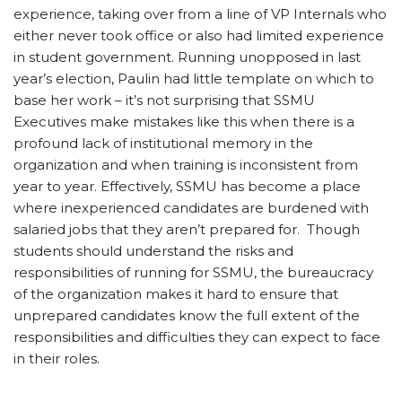
experience, taking over from a line of VP Internals who
either never took office or also had limited experience
in student government. Running unopposed in last
year’s election, Paulin had little template on which to
base her work – it’s not surprising that SSMU
Executives make mistakes like this when there is a
profound lack of institutional memory in the
organization and when training is inconsistent from
year to year. Effectively, SSMU has become a place
where inexperienced candidates are burdened with
salaried jobs that they aren’t prepared for. Though
students should understand the risks and
responsibilities of running for SSMU, the bureaucracy
of the organization makes it hard to ensure that
unprepared candidates know the full extent of the
responsibilities and difficulties they can expect to face
in their roles.