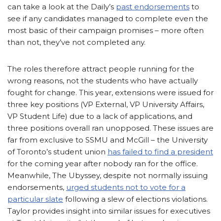
can take a look at the Daily’s
past endorsements
to
see if any candidates managed to complete even the
most basic of their campaign promises – more often
than not, they’ve not completed any.
The roles therefore attract people running for the
wrong reasons, not the students who have actually
fought for change. This year, extensions were issued for
three key positions (VP External, VP University Affairs,
VP Student Life) due to a lack of applications, and
three positions overall ran unopposed. These issues are
far from exclusive to SSMU and McGill – the University
of Toronto’s student union
has failed to find a president
for the coming year after nobody ran for the office.
Meanwhile, The Ubyssey, despite not normally issuing
endorsements,
urged students not to vote for a
particular slate
following a slew of elections violations.
Taylor provides insight into similar issues for executives