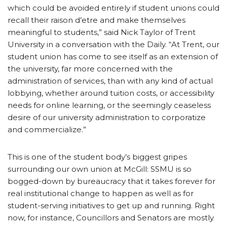
which could be avoided entirely if student unions could
recall their raison d’etre and make themselves
meaningful to students,” said Nick Taylor of Trent
University in a conversation with the Daily. “At Trent, our
student union has come to see itself as an extension of
the university, far more concerned with the
administration of services, than with any kind of actual
lobbying, whether around tuition costs, or accessibility
needs for online learning, or the seemingly ceaseless
desire of our university administration to corporatize
and commercialize.”
This is one of the student body’s biggest gripes
surrounding our own union at McGill: SSMU is so
bogged-down by bureaucracy that it takes forever for
real institutional change to happen as well as for
student-serving initiatives to get up and running. Right
now, for instance, Councillors and Senators are mostly