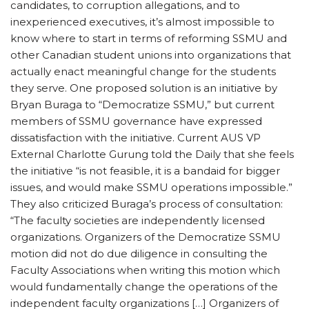
candidates, to corruption allegations, and to
inexperienced executives, it’s almost impossible to
know where to start in terms of reforming SSMU and
other Canadian student unions into organizations that
actually enact meaningful change for the students
they serve. One proposed solution is an initiative by
Bryan Buraga to “Democratize SSMU,” but current
members of SSMU governance have expressed
dissatisfaction with the initiative. Current AUS VP
External Charlotte Gurung told the Daily that she feels
the initiative “is not feasible, it is a bandaid for bigger
issues, and would make SSMU operations impossible.”
They also criticized Buraga’s process of consultation:
“The faculty societies are independently licensed
organizations. Organizers of the Democratize SSMU
motion did not do due diligence in consulting the
Faculty Associations when writing this motion which
would fundamentally change the operations of the
independent faculty organizations […] Organizers of