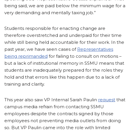
being said, we are paid below the minimum wage for a
very demanding and mentally taxing job.”
Students responsible for enacting change are
therefore overstretched and underpaid for their time
while still being held accountable for their work. In the
past year, we have seen cases of
Representatives
being reprimanded
for failing to consult on motions –
but a lack of institutional memory in SSMU means that
students are inadequately prepared for the roles they
hold and that errors like this happen due to a lack of
training and clarity.
This year also saw VP Internal Sarah Paulin
request
that
campus media refrain from contacting SSMU
employees despite the contracts signed by those
employees not preventing media outlets from doing
so. But VP Paulin came into the role with limited