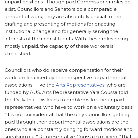
unpaid positions. Though paid Commissioner roles do
exist, Councillors and Senators do a comparable
amount of work; they are absolutely crucial to the
drafting and presenting of motions for enacting
institutional change and for generally serving the
interests of their constituents. With these roles being
mostly unpaid, the capacity of these workers is
diminished.
Councillors who do receive compensation for their
work are financed by their respective departmental
associations – like the
Arts Representatives
, who are
funded by AUS. Arts Representative Yara Coussa told
the Daily that this leads to problems for the unpaid
representatives, who have to work on a voluntary basis:
“It is not coincidental that the only Councillors getting
paid through their departmental associations are the
ones who are constantly bringing forward motions and
speaking out,” Representative Coussa explained. “That