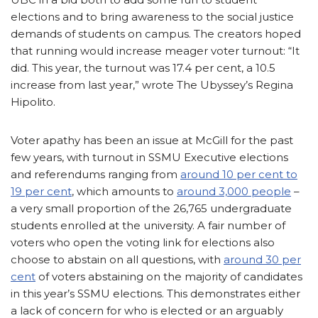
elections and to bring awareness to the social justice
demands of students on campus. The creators hoped
that running would increase meager voter turnout: “It
did. This year, the turnout was 17.4 per cent, a 10.5
increase from last year,” wrote The Ubyssey’s Regina
Hipolito.
Voter apathy has been an issue at McGill for the past
few years, with turnout in SSMU Executive elections
and referendums ranging from
around 10 per cent to
19 per cent
, which amounts to
around 3,000 people
–
a very small proportion of the 26,765 undergraduate
students enrolled at the university. A fair number of
voters who open the voting link for elections also
choose to abstain on all questions, with
around 30 per
cent
of voters abstaining on the majority of candidates
in this year’s SSMU elections. This demonstrates either
a lack of concern for who is elected or an arguably