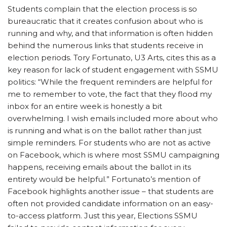
Students complain that the election process is so
bureaucratic that it creates confusion about who is
running and why, and that information is often hidden
behind the numerous links that students receive in
election periods. Tory Fortunato, U3 Arts, cites this as a
key reason for lack of student engagement with SSMU
politics: “While the frequent reminders are helpful for
me to remember to vote, the fact that they flood my
inbox for an entire week is honestly a bit
overwhelming. I wish emails included more about who
is running and what is on the ballot rather than just
simple reminders. For students who are not as active
on Facebook, which is where most SSMU campaigning
happens, receiving emails about the ballot in its
entirety would be helpful.” Fortunato’s mention of
Facebook highlights another issue – that students are
often not provided candidate information on an easy-
to-access platform. Just this year, Elections SSMU