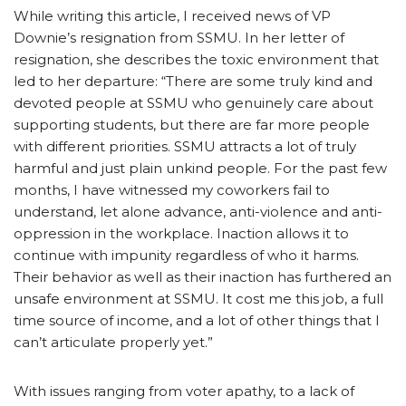
While writing this article, I received news of VP
Downie’s resignation from SSMU. In her letter of
resignation, she describes the toxic environment that
led to her departure: “There are some truly kind and
devoted people at SSMU who genuinely care about
supporting students, but there are far more people
with different priorities. SSMU attracts a lot of truly
harmful and just plain unkind people. For the past few
months, I have witnessed my coworkers fail to
understand, let alone advance, anti-violence and anti-
oppression in the workplace. Inaction allows it to
continue with impunity regardless of who it harms.
Their behavior as well as their inaction has furthered an
unsafe environment at SSMU. It cost me this job, a full
time source of income, and a lot of other things that I
can’t articulate properly yet.”
With issues ranging from voter apathy, to a lack of