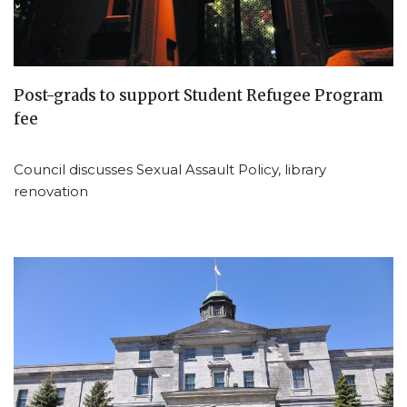
Post-grads to support Student Refugee Program
fee
Council discusses Sexual Assault Policy, library
renovation