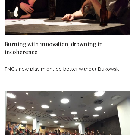
Burning with innovation, drowning in
incoherence
TNC’s new play might be better without Bukowski