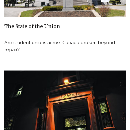
The State of the Union
Are student unions across Canada broken beyond
repair?