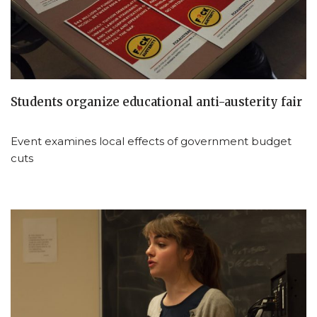
Students organize educational anti-austerity fair
Event examines local effects of government budget
cuts