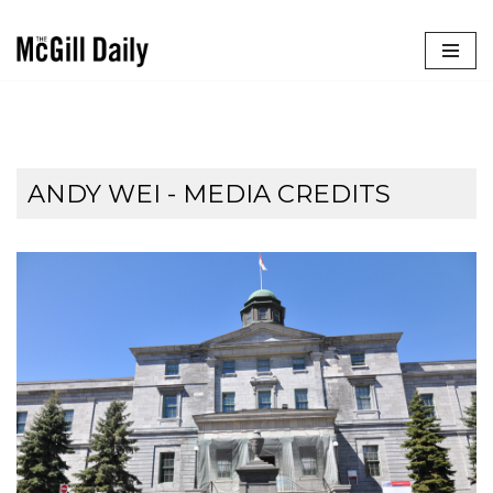
Skip
to
content
ANDY WEI - MEDIA CREDITS