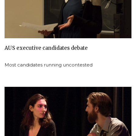
AUS executive candidates debate
Most candidates running uncontested