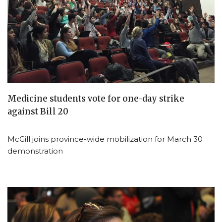
Medicine students vote for one-day strike
against Bill 20
McGill joins province-wide mobilization for March 30
demonstration