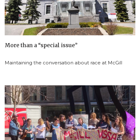
More than a “special issue”
Maintaining the conversation about race at McGill