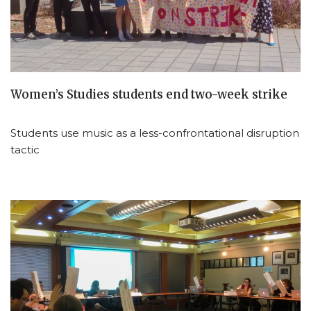
Women’s Studies students end two-week strike
Students use music as a less-confrontational disruption
tactic