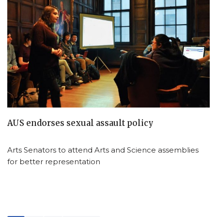
AUS endorses sexual assault policy
Arts Senators to attend Arts and Science assemblies
for better representation