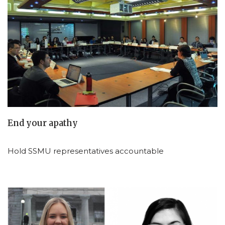
End your apathy
Hold SSMU representatives accountable