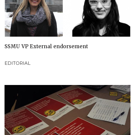
SSMU VP External endorsement
EDITORIAL