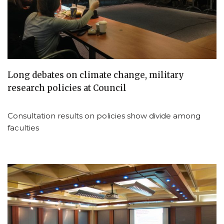
Long debates on climate change, military
research policies at Council
Consultation results on policies show divide among
faculties