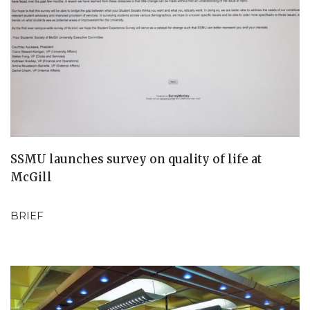
SSMU launches survey on quality of life at
McGill
BRIEF