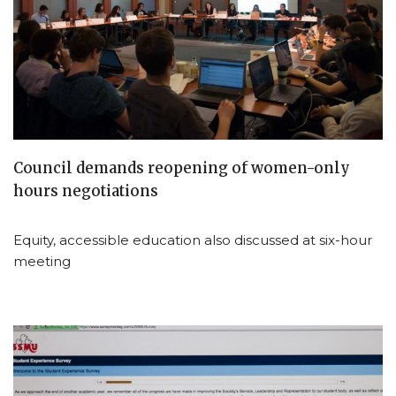
Council demands reopening of women-only
hours negotiations
Equity, accessible education also discussed at six-hour
meeting