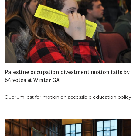
Palestine occupation divestment motion fails by
64 votes at Winter GA
Quorum lost for motion on accessible education policy