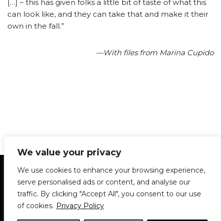
[…] – this has given folks a little bit of taste of what this
can look like, and they can take that and make it their
own in the fall.”
—With files from Marina Cupido
We value your privacy
Statement of Principles
Glossary
Policies
We use cookies to enhance your browsing experience,
Privacy Policy
Archives
DPS | SPD
serve personalised ads or content, and analyse our
Le Délit
About Us
Contribute
traffic. By clicking "Accept All", you consent to our use
of cookies.
Privacy Policy
© 1911-2026
The McGill Daily / Daily Publications Society (DPS)
| WordPress
theme based on
Neve
| Powered by
WordPress