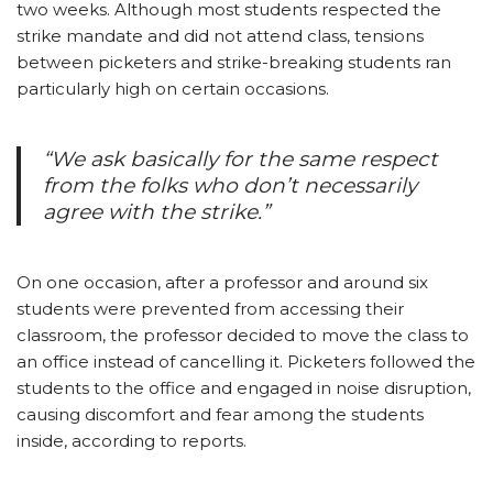
two weeks. Although most students respected the
strike mandate and did not attend class, tensions
between picketers and strike-breaking students ran
particularly high on certain occasions.
“We ask basically for the same respect
from the folks who don’t necessarily
agree with the strike.”
On one occasion, after a professor and around six
students were prevented from accessing their
classroom, the professor decided to move the class to
an office instead of cancelling it. Picketers followed the
students to the office and engaged in noise disruption,
causing discomfort and fear among the students
inside, according to reports.