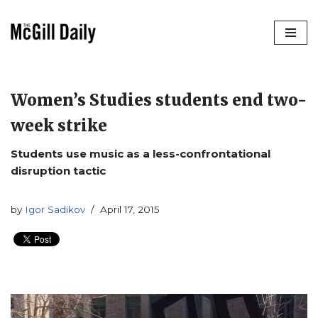
Skip
to
content
Women’s Studies students end two-
week strike
Students use music as a less-confrontational
disruption tactic
by
Igor Sadikov
April 17, 2015