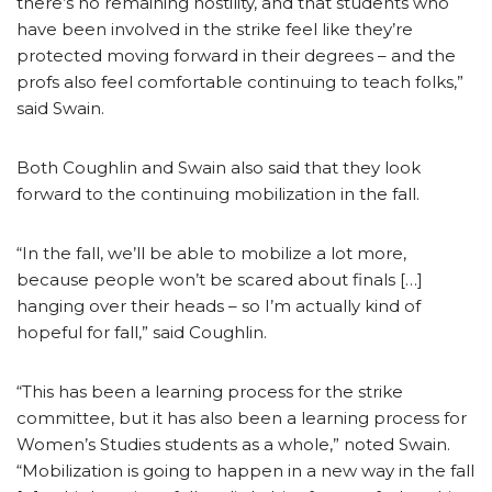
there’s no remaining hostility, and that students who
have been involved in the strike feel like they’re
protected moving forward in their degrees – and the
profs also feel comfortable continuing to teach folks,”
said Swain.
Both Coughlin and Swain also said that they look
forward to the continuing mobilization in the fall.
“In the fall, we’ll be able to mobilize a lot more,
because people won’t be scared about finals […]
hanging over their heads – so I’m actually kind of
hopeful for fall,” said Coughlin.
“This has been a learning process for the strike
committee, but it has also been a learning process for
Women’s Studies students as a whole,” noted Swain.
“Mobilization is going to happen in a new way in the fall