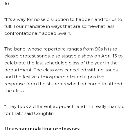
10.
“It’s a way for noise disruption to happen and for us to
fulfill our mandate in ways that are somewhat less
confrontational,” added Swain.
The band, whose repertoire ranges from 90s hits to
classic protest songs, also staged a show on April 13 to
celebrate the last scheduled class of the year in the
department. The class was cancelled with no issues,
and the festive atmosphere elicited a positive
response from the students who had come to attend
the class.
“They took a different approach, and I’m really thankful
for that,” said Coughlin.
Unaccommodating professors