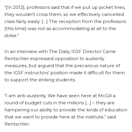
“[In 2012], professors said that if we put up picket lines,
they wouldn’t cross them, so we effectively cancelled
class fairly easily. […] The reception from the professors
[this time] was not as accommodating at all to the
strike.”
In an interview with The Daily, IGSF Director Carrie
Rentschler expressed opposition to austerity
measures, but argued that the precarious nature of
the IGSF instructors’ position made it difficult for them
to support the striking students.
“I am anti-austerity. We have seen here at McGill a
round of budget cuts in the millions […] – they are
hampering our ability to provide the kinds of education
that we want to provide here at the institute,” said
Rentschler.