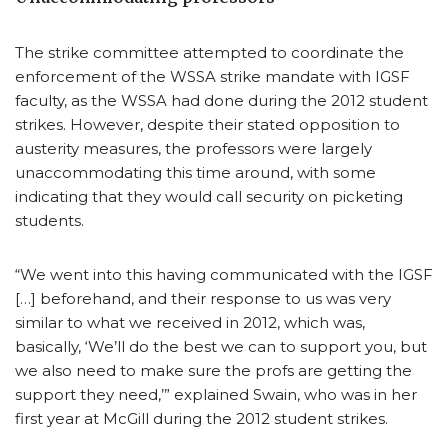
The strike committee attempted to coordinate the
enforcement of the WSSA strike mandate with IGSF
faculty, as the WSSA had done during the 2012 student
strikes. However, despite their stated opposition to
austerity measures, the professors were largely
unaccommodating this time around, with some
indicating that they would call security on picketing
students.
“We went into this having communicated with the IGSF
[…] beforehand, and their response to us was very
similar to what we received in 2012, which was,
basically, ‘We’ll do the best we can to support you, but
we also need to make sure the profs are getting the
support they need,’” explained Swain, who was in her
first year at McGill during the 2012 student strikes.