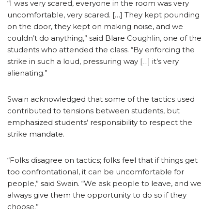
“I was very scared, everyone in the room was very
uncomfortable, very scared. […] They kept pounding
on the door, they kept on making noise, and we
couldn’t do anything,” said Blare Coughlin, one of the
students who attended the class. “By enforcing the
strike in such a loud, pressuring way […] it’s very
alienating.”
Swain acknowledged that some of the tactics used
contributed to tensions between students, but
emphasized students’ responsibility to respect the
strike mandate.
“Folks disagree on tactics; folks feel that if things get
too confrontational, it can be uncomfortable for
people,” said Swain. “We ask people to leave, and we
always give them the opportunity to do so if they
choose.”