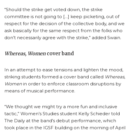
“Should the strike get voted down, the strike
committee is not going to […] keep picketing, out of
respect for the decision of the collective body, and we
ask basically for the same respect from the folks who
don’t necessarily agree with the strike,” added Swain.
Whereas, Women
cover band
In an attempt to ease tensions and lighten the mood,
striking students formed a cover band called
Whereas,
Women
in order to enforce classroom disruptions by
means of musical performance.
“We thought we might try a more fun and inclusive
tactic,” Women’s Studies student Kelly Schieder told
The Daily at the band’s debut performance, which
took place in the IGSF building on the morning of April