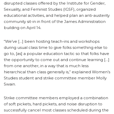
disrupted classes offered by the Institute for Gender,
Sexuality, and Feminist Studies (IGSF), organized
educational activities, and helped plan an anti-austerity
community sit-in in front of the James Administration
building on April 14.
“We’ve […] been hosting teach-ins and workshops
during usual class time to give folks something else to
go to, [as] a popular education tactic so that folks have
the opportunity to come out and continue learning […]
from one another, in a way that is much less
hierarchical than class generally is,” explained Women’s
Studies student and strike committee member Molly
Swain.
Strike committee members employed a combination
of soft pickets, hard pickets, and noise disruption to
successfully cancel most classes scheduled during the