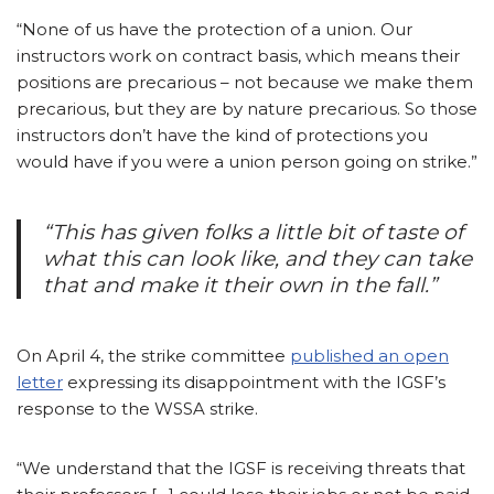
“None of us have the protection of a union. Our
instructors work on contract basis, which means their
positions are precarious – not because we make them
precarious, but they are by nature precarious. So those
instructors don’t have the kind of protections you
would have if you were a union person going on strike.”
“This has given folks a little bit of taste of
what this can look like, and they can take
that and make it their own in the fall.”
On April 4, the strike committee
published an open
letter
expressing its disappointment with the IGSF’s
response to the WSSA strike.
“We understand that the IGSF is receiving threats that