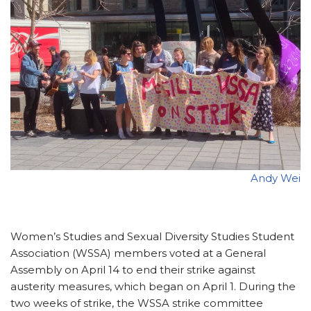
Andy Wei
Women’s Studies and Sexual Diversity Studies Student
Association (WSSA) members voted at a General
Assembly on April 14 to end their strike against
austerity measures, which began on April 1. During the
two weeks of strike, the WSSA strike committee