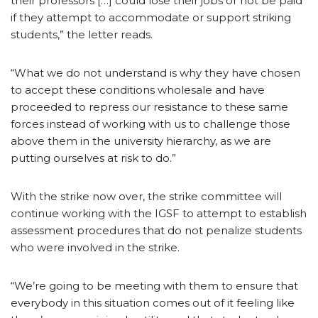
their professors […] could lose their jobs or not be paid
if they attempt to accommodate or support striking
students,” the letter reads.
“What we do not understand is why they have chosen
to accept these conditions wholesale and have
proceeded to repress our resistance to these same
forces instead of working with us to challenge those
above them in the university hierarchy, as we are
putting ourselves at risk to do.”
With the strike now over, the strike committee will
continue working with the IGSF to attempt to establish
assessment procedures that do not penalize students
who were involved in the strike.
“We’re going to be meeting with them to ensure that
everybody in this situation comes out of it feeling like