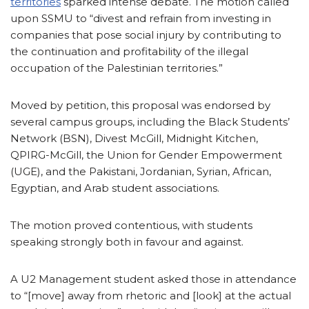
territories
sparked intense debate. The motion called
upon SSMU to “divest and refrain from investing in
companies that pose social injury by contributing to
the continuation and profitability of the illegal
occupation of the Palestinian territories.”
Moved by petition, this proposal was endorsed by
several campus groups, including the Black Students’
Network (BSN), Divest McGill, Midnight Kitchen,
QPIRG-McGill, the Union for Gender Empowerment
(UGE), and the Pakistani, Jordanian, Syrian, African,
Egyptian, and Arab student associations.
The motion proved contentious, with students
speaking strongly both in favour and against.
A U2 Management student asked those in attendance
to “[move] away from rhetoric and [look] at the actual