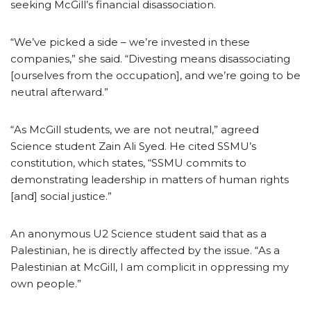
seeking McGill’s financial disassociation.
“We’ve picked a side – we’re invested in these
companies,” she said. “Divesting means disassociating
[ourselves from the occupation], and we’re going to be
neutral afterward.”
“As McGill students, we are not neutral,” agreed
Science student Zain Ali Syed. He cited SSMU’s
constitution, which states, “SSMU commits to
demonstrating leadership in matters of human rights
[and] social justice.”
An anonymous U2 Science student said that as a
Palestinian, he is directly affected by the issue. “As a
Palestinian at McGill, I am complicit in oppressing my
own people.”