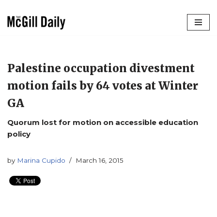
Skip
to
content
Palestine occupation divestment
motion fails by 64 votes at Winter
GA
Quorum lost for motion on accessible education
policy
by
Marina Cupido
March 16, 2015