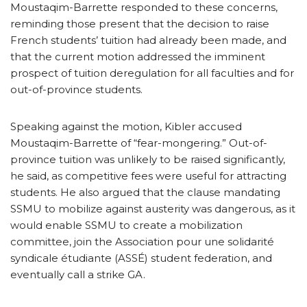
Moustaqim-Barrette responded to these concerns,
reminding those present that the decision to raise
French students’ tuition had already been made, and
that the current motion addressed the imminent
prospect of tuition deregulation for all faculties and for
out-of-province students.
Speaking against the motion, Kibler accused
Moustaqim-Barrette of “fear-mongering.” Out-of-
province tuition was unlikely to be raised significantly,
he said, as competitive fees were useful for attracting
students. He also argued that the clause mandating
SSMU to mobilize against austerity was dangerous, as it
would enable SSMU to create a mobilization
committee, join the Association pour une solidarité
syndicale étudiante (ASSÉ) student federation, and
eventually call a strike GA.