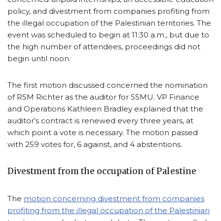
policy, and divestment from companies profiting from
the illegal occupation of the Palestinian territories. The
event was scheduled to begin at 11:30 a.m., but due to
the high number of attendees, proceedings did not
begin until noon.
The first motion discussed concerned the nomination
of RSM Richter as the auditor for SSMU. VP Finance
and Operations Kathleen Bradley explained that the
auditor’s contract is renewed every three years, at
which point a vote is necessary. The motion passed
with 259 votes for, 6 against, and 4 abstentions.
Divestment from the occupation of Palestine
The
motion concerning divestment from companies
profiting from the illegal occupation of the Palestinian