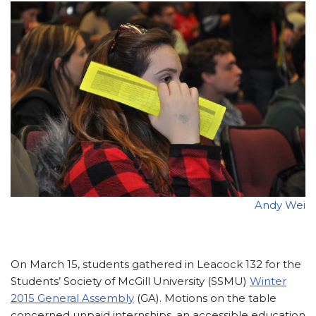
Andy Wei
On March 15, students gathered in Leacock 132 for the
Students’ Society of McGill University (SSMU)
Winter
2015 General Assembly
(GA). Motions on the table
concerned unpaid internships, an accessible education