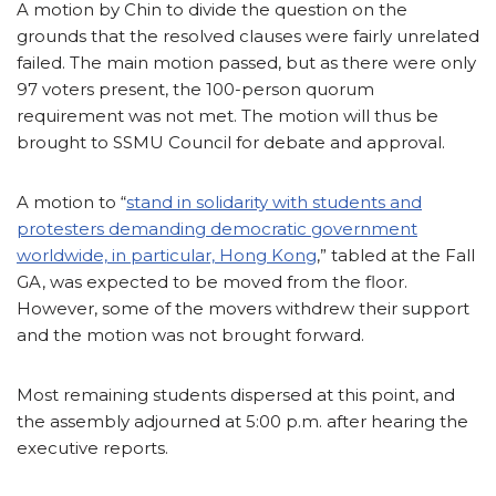
A motion by Chin to divide the question on the
grounds that the resolved clauses were fairly unrelated
failed. The main motion passed, but as there were only
97 voters present, the 100-person quorum
requirement was not met. The motion will thus be
brought to SSMU Council for debate and approval.
A motion to “
stand in solidarity with students and
protesters demanding democratic government
worldwide, in particular, Hong Kong
,” tabled at the Fall
GA, was expected to be moved from the floor.
However, some of the movers withdrew their support
and the motion was not brought forward.
Most remaining students dispersed at this point, and
the assembly adjourned at 5:00 p.m. after hearing the
executive reports.