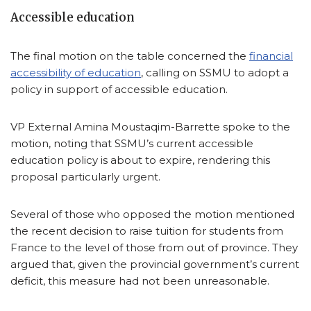
Accessible education
The final motion on the table concerned the
financial
accessibility of education
, calling on SSMU to adopt a
policy in support of accessible education.
VP External Amina Moustaqim-Barrette spoke to the
motion, noting that SSMU’s current accessible
education policy is about to expire, rendering this
proposal particularly urgent.
Several of those who opposed the motion mentioned
the recent decision to raise tuition for students from
France to the level of those from out of province. They
argued that, given the provincial government’s current
deficit, this measure had not been unreasonable.