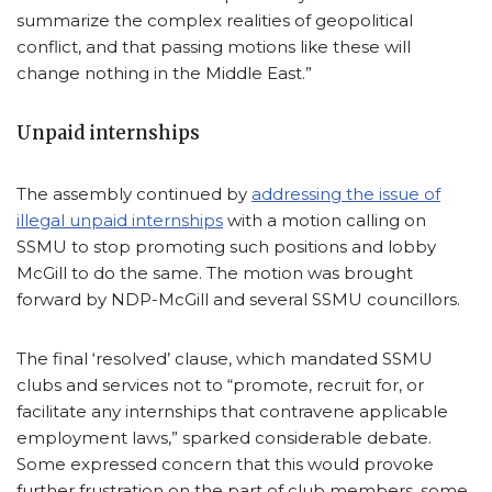
summarize the complex realities of geopolitical
conflict, and that passing motions like these will
change nothing in the Middle East.”
Unpaid internships
The assembly continued by
addressing the issue of
illegal unpaid internships
with a motion calling on
SSMU to stop promoting such positions and lobby
McGill to do the same. The motion was brought
forward by NDP-McGill and several SSMU councillors.
The final ‘resolved’ clause, which mandated SSMU
clubs and services not to “promote, recruit for, or
facilitate any internships that contravene applicable
employment laws,” sparked considerable debate.
Some expressed concern that this would provoke
further frustration on the part of club members, some