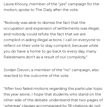
Laura Khoury, member of the “yes” campaign for the
motion, spoke to The Daily after the vote.
“Nobody was able to dismiss the fact that the
occupation and expansion of settlements was illegal,
and nobody could refute the fact that we are
complicit in aiding illegal actions. I call on everyone to
reflect on their vote to stay complicit, because while
you do have a home to go back to every day, many
Palestinians don’t as a result of our complicity.”
Jordan Devon, a member of the “no” campaign, also
reacted to the outcome of the vote.
“After two failed motions regarding this particular topic
this year alone, I hope that students who stand on the
other side of this debate understand that two pages of
‘whereas’ clauses accompanied by 18 citations do not