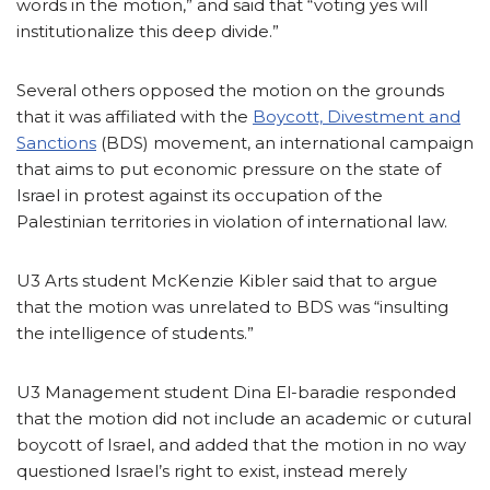
words in the motion,” and said that “voting yes will
institutionalize this deep divide.”
Several others opposed the motion on the grounds
that it was affiliated with the
Boycott, Divestment and
Sanctions
(BDS) movement, an international campaign
that aims to put economic pressure on the state of
Israel in protest against its occupation of the
Palestinian territories in violation of international law.
U3 Arts student McKenzie Kibler said that to argue
that the motion was unrelated to BDS was “insulting
the intelligence of students.”
U3 Management student Dina El-baradie responded
that the motion did not include an academic or cutural
boycott of Israel, and added that the motion in no way
questioned Israel’s right to exist, instead merely