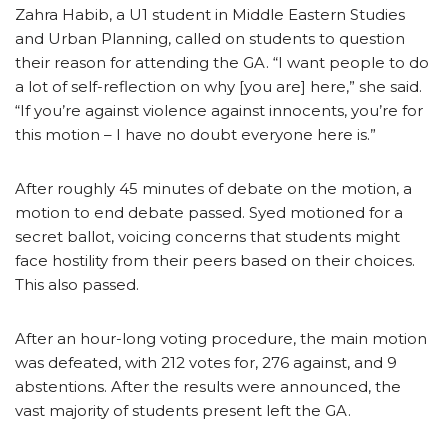
Zahra Habib, a U1 student in Middle Eastern Studies
and Urban Planning, called on students to question
their reason for attending the GA. “I want people to do
a lot of self-reflection on why [you are] here,” she said.
“If you’re against violence against innocents, you’re for
this motion – I have no doubt everyone here is.”
After roughly 45 minutes of debate on the motion, a
motion to end debate passed. Syed motioned for a
secret ballot, voicing concerns that students might
face hostility from their peers based on their choices.
This also passed.
After an hour-long voting procedure, the main motion
was defeated, with 212 votes for, 276 against, and 9
abstentions. After the results were announced, the
vast majority of students present left the GA.