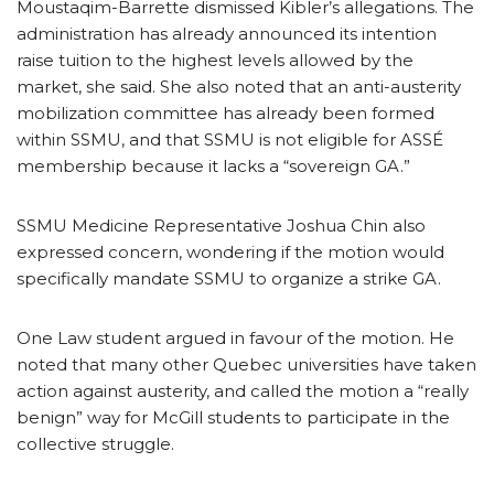
Moustaqim-Barrette dismissed Kibler’s allegations. The
administration has already announced its intention
raise tuition to the highest levels allowed by the
market, she said. She also noted that an anti-austerity
mobilization committee has already been formed
within SSMU, and that SSMU is not eligible for ASSÉ
membership because it lacks a “sovereign GA.”
SSMU Medicine Representative Joshua Chin also
expressed concern, wondering if the motion would
specifically mandate SSMU to organize a strike GA.
One Law student argued in favour of the motion. He
noted that many other Quebec universities have taken
action against austerity, and called the motion a “really
benign” way for McGill students to participate in the
collective struggle.