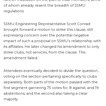
of whom already resent the breadth of SSMU
regulations.
SSMU Engineering Representative Scott Conrad
brought forward a motion to strike this clause, still
expressing concern over the potential negative
impact of such a proposal on SSMU’s relationship with
its affiliates. He later changed his amendment to only
strike clubs, not services, from the clause. This
amendment failed.
Attendees eventually decided to divide the question,
voting on the section pertaining specifically to clubs
separately. Both parts of the motion passed with the
first segment garnering 75 votes for, 8 against, and 19
abstentions, and the second also taking a clear
majority.