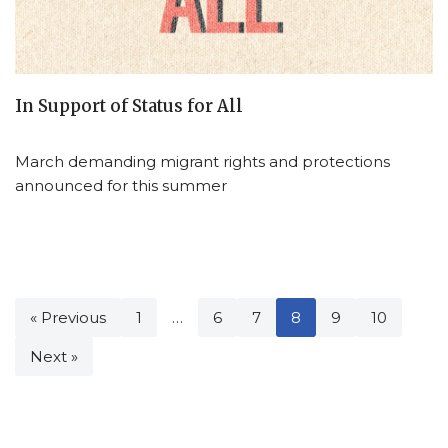
In Support of Status for All
March demanding migrant rights and protections
announced for this summer
« Previous
1
…
6
7
8
9
10
Next »