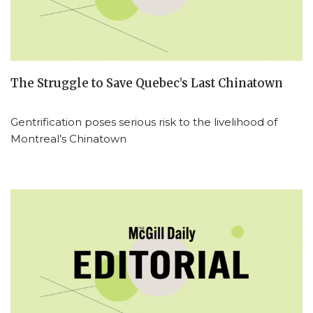
The Struggle to Save Quebec’s Last Chinatown
Gentrification poses serious risk to the livelihood of
Montreal’s Chinatown