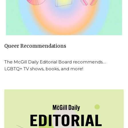
Queer Recommendations
The McGill Daily Editorial Board recommends…
LGBTQ+ TV shows, books, and more!