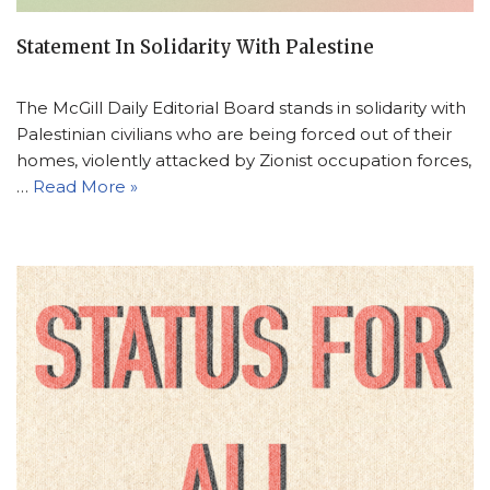
Statement In Solidarity With Palestine
The McGill Daily Editorial Board stands in solidarity with
Palestinian civilians who are being forced out of their
homes, violently attacked by Zionist occupation forces,
…
Read More »