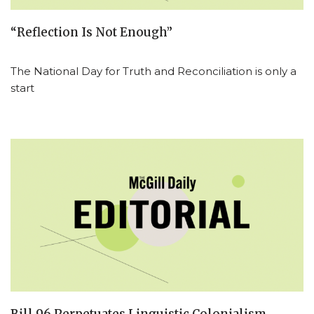
“Reflection Is Not Enough”
The National Day for Truth and Reconciliation is only a
start