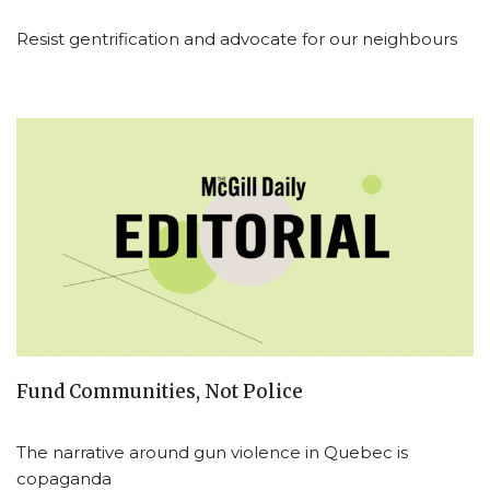
Resist gentrification and advocate for our neighbours
Fund Communities, Not Police
The narrative around gun violence in Quebec is
copaganda