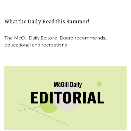
What the Daily Read this Summer!
The McGill Daily Editorial Board recommends…
educational and recreational