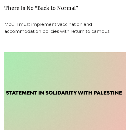
There Is No “Back to Normal”
McGill must implement vaccination and
accommodation policies with return to campus