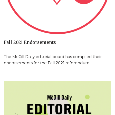
Fall 2021 Endorsements
The McGill Daily editorial board has compiled their
endorsements for the Fall 2021 referendum.