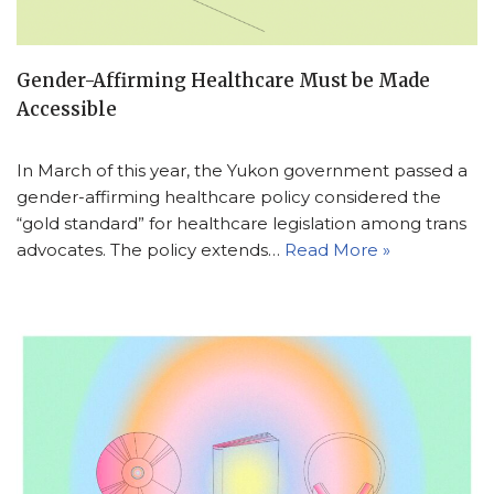
Gender-Affirming Healthcare Must be Made
Accessible
In March of this year, the Yukon government passed a
gender-affirming healthcare policy considered the
“gold standard” for healthcare legislation among trans
advocates. The policy extends…
Read More »