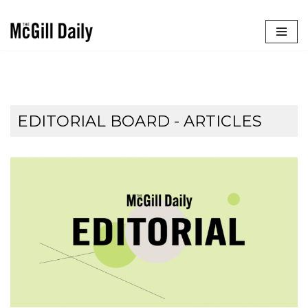
Skip
to
content
EDITORIAL BOARD
- ARTICLES