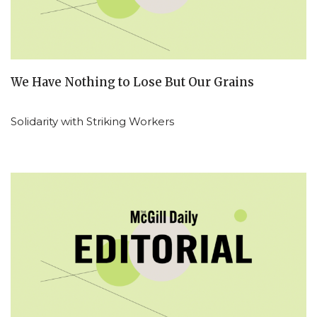
We Have Nothing to Lose But Our Grains
Solidarity with Striking Workers