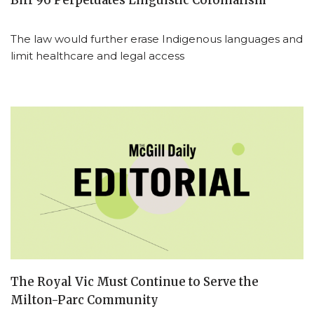
Bill 96 Perpetuates Linguistic Colonialism
The law would further erase Indigenous languages and
limit healthcare and legal access
The Royal Vic Must Continue to Serve the
Milton-Parc Community