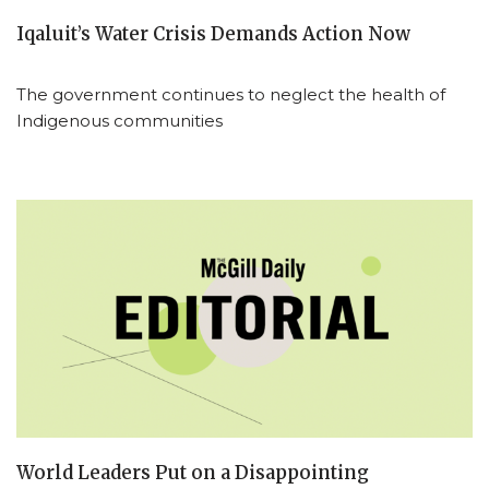
Iqaluit’s Water Crisis Demands Action Now
The government continues to neglect the health of
Indigenous communities
World Leaders Put on a Disappointing