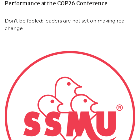
Performance at the COP26 Conference
Don’t be fooled: leaders are not set on making real
change